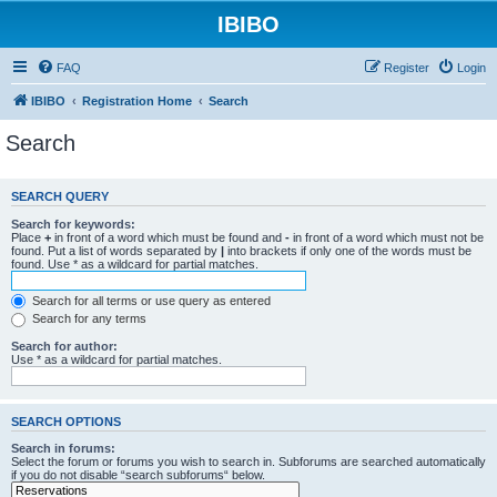
IBIBO
FAQ
Register
Login
IBIBO
Registration Home
Search
Search
SEARCH QUERY
Search for keywords:
Place
+
in front of a word which must be found and
-
in front of a word which must not be
found. Put a list of words separated by
|
into brackets if only one of the words must be
found. Use * as a wildcard for partial matches.
Search for all terms or use query as entered
Search for any terms
Search for author:
Use * as a wildcard for partial matches.
SEARCH OPTIONS
Search in forums:
Select the forum or forums you wish to search in. Subforums are searched automatically
if you do not disable “search subforums“ below.