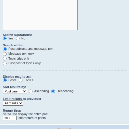
Search subforums:
Yes
No
Search within:
Post subjects and message text
Message text only
Topic titles only
First post of topics only
Display results as:
Posts
Topics
Sort results by:
Ascending
Descending
Limit results to previous:
Return first:
Set to 0 to display the entire post.
characters of posts