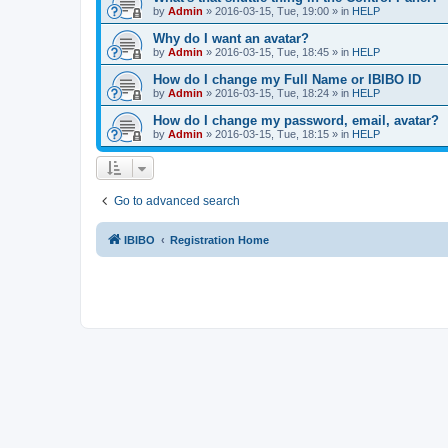
by
Admin
»
2016-03-15, Tue, 19:00
» in
HELP
Why do I want an avatar?
by
Admin
»
2016-03-15, Tue, 18:45
» in
HELP
How do I change my Full Name or IBIBO ID
by
Admin
»
2016-03-15, Tue, 18:24
» in
HELP
How do I change my password, email, avatar?
by
Admin
»
2016-03-15, Tue, 18:15
» in
HELP
Go to advanced search
IBIBO
Registration Home