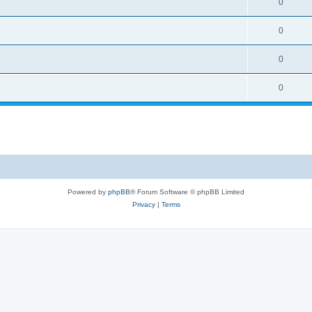
0
0
0
0
Powered by
phpBB
® Forum Software © phpBB Limited
Privacy
|
Terms