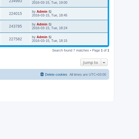
234993
2016-03-15, Tue, 19:00
by
Admin
224015
2016-03-15, Tue, 18:45
by
Admin
243785
2016-03-15, Tue, 18:24
by
Admin
227582
2016-03-15, Tue, 18:15
Search found 7 matches • Page
1
of
1
Jump to
Delete cookies
All times are
UTC+03:00