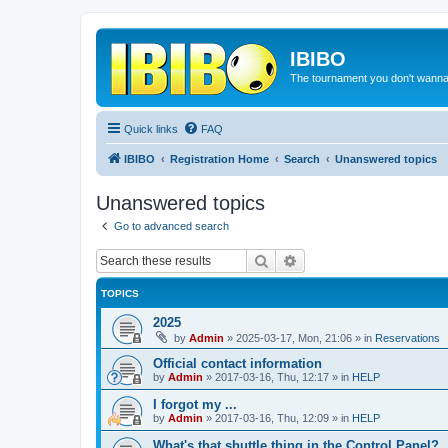
IBIBO
The tournament you don't wann
Quick links
FAQ
IBIBO
Registration Home
Search
Unanswered topics
Unanswered topics
Go to advanced search
Search
Advanced search
TOPICS
2025
by
Admin
»
2025-03-17, Mon, 21:06
» in
Reservations
Official contact information
by
Admin
»
2017-03-16, Thu, 12:17
» in
HELP
I forgot my ...
by
Admin
»
2017-03-16, Thu, 12:09
» in
HELP
What's that shuttle thing in the Control Panel?