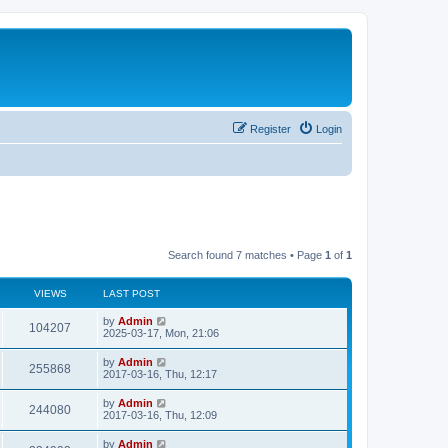
Register
Login
Search found 7 matches • Page
1
of
1
VIEWS
LAST POST
by
Admin
104207
2025-03-17, Mon, 21:06
by
Admin
255868
2017-03-16, Thu, 12:17
by
Admin
244080
2017-03-16, Thu, 12:09
by
Admin