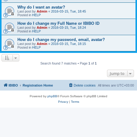
Why do I want an avatar?
Last post by
Admin
«
2016-03-15, Tue, 18:45
Posted in
HELP
How do I change my Full Name or IBIBO ID
Last post by
Admin
«
2016-03-15, Tue, 18:24
Posted in
HELP
How do I change my password, email, avatar?
Last post by
Admin
«
2016-03-15, Tue, 18:15
Posted in
HELP
Search found 7 matches • Page
1
of
1
Jump to
IBIBO
Registration Home
Delete cookies
All times are
UTC+03:00
Powered by
phpBB
® Forum Software © phpBB Limited
Privacy
|
Terms