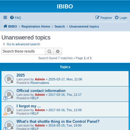
IBIBO
FAQ
Register
Login
IBIBO
Registration Home
Search
Unanswered topics
Unanswered topics
Go to advanced search
Search
Advanced search
Search found 7 matches • Page
1
of
1
Topics
2025
Last post by
Admin
«
2025-03-17, Mon, 21:06
Posted in
Reservations
Official contact information
Last post by
Admin
«
2017-03-16, Thu, 12:17
Posted in
HELP
I forgot my ...
Last post by
Admin
«
2017-03-16, Thu, 12:09
Posted in
HELP
What's that shuttle thing in the Control Panel?
Last post by
Admin
«
2016-03-15, Tue, 19:00
Posted in
HELP