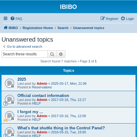
IBIBO
FAQ
Register
Login
IBIBO
Registration Home
Search
Unanswered topics
Unanswered topics
Go to advanced search
Search
Advanced search
Search found 7 matches • Page
1
of
1
Topics
2025
Last post by
Admin
«
2025-03-17, Mon, 21:06
Posted in
Reservations
Official contact information
Last post by
Admin
«
2017-03-16, Thu, 12:17
Posted in
HELP
I forgot my ...
Last post by
Admin
«
2017-03-16, Thu, 12:09
Posted in
HELP
What's that shuttle thing in the Control Panel?
Last post by
Admin
«
2016-03-15, Tue, 19:00
Posted in
HELP