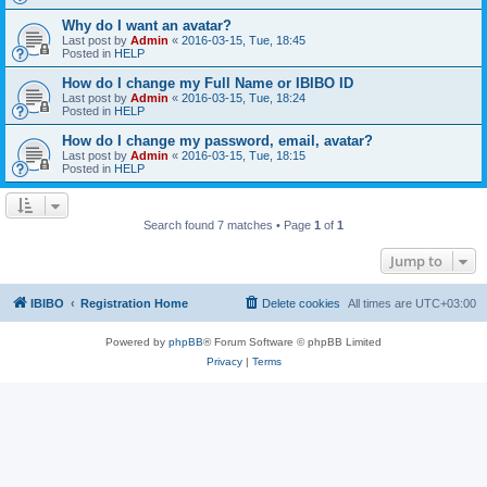
Why do I want an avatar?
Last post by
Admin
«
2016-03-15, Tue, 18:45
Posted in
HELP
How do I change my Full Name or IBIBO ID
Last post by
Admin
«
2016-03-15, Tue, 18:24
Posted in
HELP
How do I change my password, email, avatar?
Last post by
Admin
«
2016-03-15, Tue, 18:15
Posted in
HELP
Search found 7 matches • Page
1
of
1
Jump to
IBIBO
Registration Home
Delete cookies
All times are
UTC+03:00
Powered by
phpBB
® Forum Software © phpBB Limited
Privacy
|
Terms