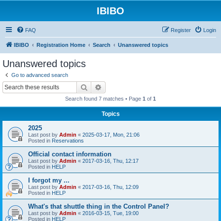
IBIBO
FAQ
Register
Login
IBIBO
Registration Home
Search
Unanswered topics
Unanswered topics
Go to advanced search
Search
Advanced search
Search found 7 matches • Page
1
of
1
Topics
2025
Last post by
Admin
«
2025-03-17, Mon, 21:06
Posted in
Reservations
Official contact information
Last post by
Admin
«
2017-03-16, Thu, 12:17
Posted in
HELP
I forgot my ...
Last post by
Admin
«
2017-03-16, Thu, 12:09
Posted in
HELP
What's that shuttle thing in the Control Panel?
Last post by
Admin
«
2016-03-15, Tue, 19:00
Posted in
HELP