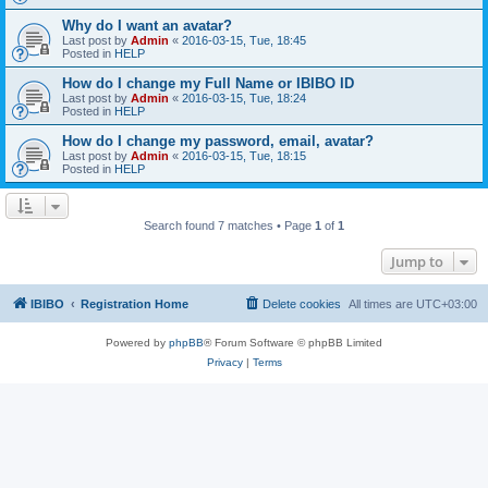
Why do I want an avatar?
Last post by
Admin
«
2016-03-15, Tue, 18:45
Posted in
HELP
How do I change my Full Name or IBIBO ID
Last post by
Admin
«
2016-03-15, Tue, 18:24
Posted in
HELP
How do I change my password, email, avatar?
Last post by
Admin
«
2016-03-15, Tue, 18:15
Posted in
HELP
Search found 7 matches • Page
1
of
1
Jump to
IBIBO
Registration Home
Delete cookies
All times are
UTC+03:00
Powered by
phpBB
® Forum Software © phpBB Limited
Privacy
|
Terms