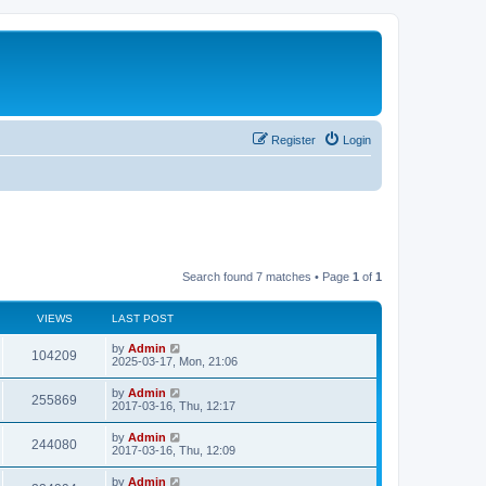
Register
Login
Search found 7 matches • Page
1
of
1
VIEWS
LAST POST
by
Admin
104209
2025-03-17, Mon, 21:06
by
Admin
255869
2017-03-16, Thu, 12:17
by
Admin
244080
2017-03-16, Thu, 12:09
by
Admin