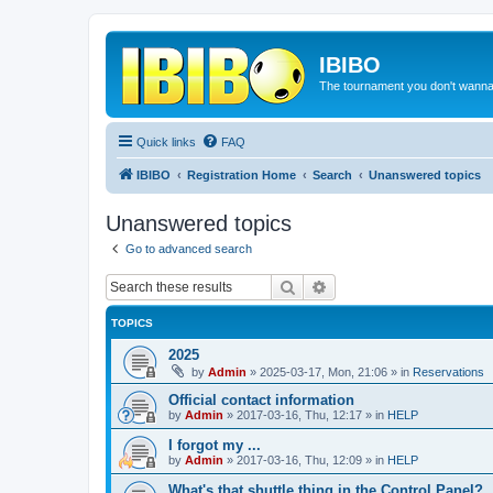
IBIBO
The tournament you don't wann
Quick links
FAQ
IBIBO
Registration Home
Search
Unanswered topics
Unanswered topics
Go to advanced search
Search
Advanced search
TOPICS
2025
by
Admin
»
2025-03-17, Mon, 21:06
» in
Reservations
Official contact information
by
Admin
»
2017-03-16, Thu, 12:17
» in
HELP
I forgot my ...
by
Admin
»
2017-03-16, Thu, 12:09
» in
HELP
What's that shuttle thing in the Control Panel?