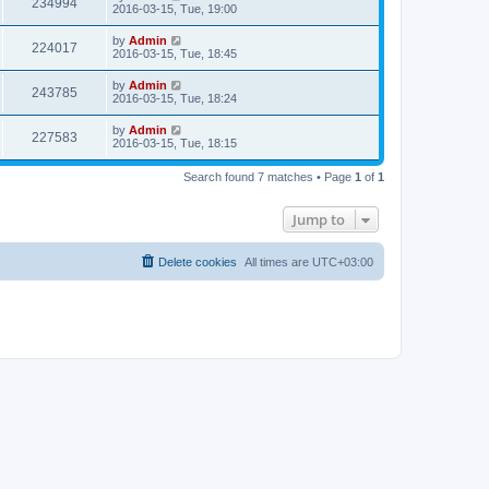
234994
2016-03-15, Tue, 19:00
by
Admin
224017
2016-03-15, Tue, 18:45
by
Admin
243785
2016-03-15, Tue, 18:24
by
Admin
227583
2016-03-15, Tue, 18:15
Search found 7 matches • Page
1
of
1
Jump to
Delete cookies
All times are
UTC+03:00