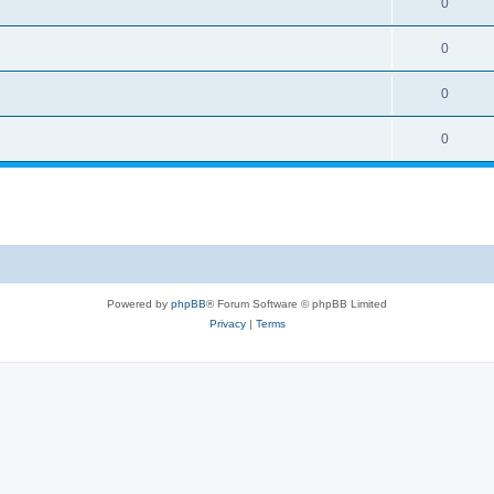
0
0
0
0
Powered by
phpBB
® Forum Software © phpBB Limited
Privacy
|
Terms