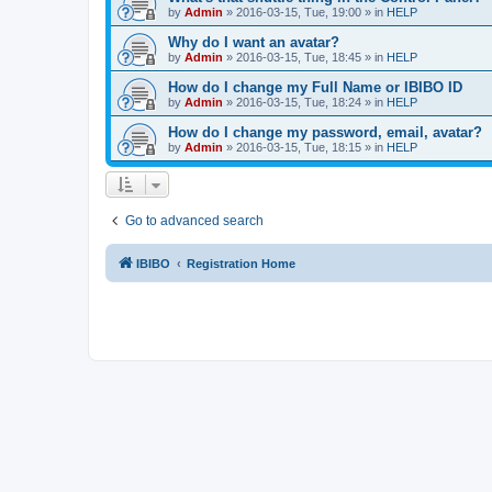
by
Admin
»
2016-03-15, Tue, 19:00
» in
HELP
Why do I want an avatar?
by
Admin
»
2016-03-15, Tue, 18:45
» in
HELP
How do I change my Full Name or IBIBO ID
by
Admin
»
2016-03-15, Tue, 18:24
» in
HELP
How do I change my password, email, avatar?
by
Admin
»
2016-03-15, Tue, 18:15
» in
HELP
Go to advanced search
IBIBO
Registration Home