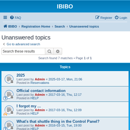
IBIBO
FAQ
Register
Login
IBIBO
Registration Home
Search
Unanswered topics
Unanswered topics
Go to advanced search
Search
Advanced search
Search found 7 matches • Page
1
of
1
Topics
2025
Last post by
Admin
«
2025-03-17, Mon, 21:06
Posted in
Reservations
Official contact information
Last post by
Admin
«
2017-03-16, Thu, 12:17
Posted in
HELP
I forgot my ...
Last post by
Admin
«
2017-03-16, Thu, 12:09
Posted in
HELP
What's that shuttle thing in the Control Panel?
Last post by
Admin
«
2016-03-15, Tue, 19:00
Posted in
HELP