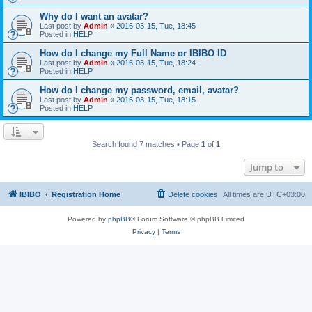
Why do I want an avatar?
Last post by
Admin
«
2016-03-15, Tue, 18:45
Posted in
HELP
How do I change my Full Name or IBIBO ID
Last post by
Admin
«
2016-03-15, Tue, 18:24
Posted in
HELP
How do I change my password, email, avatar?
Last post by
Admin
«
2016-03-15, Tue, 18:15
Posted in
HELP
Search found 7 matches • Page
1
of
1
Jump to
IBIBO
Registration Home
Delete cookies
All times are
UTC+03:00
Powered by
phpBB
® Forum Software © phpBB Limited
Privacy
|
Terms