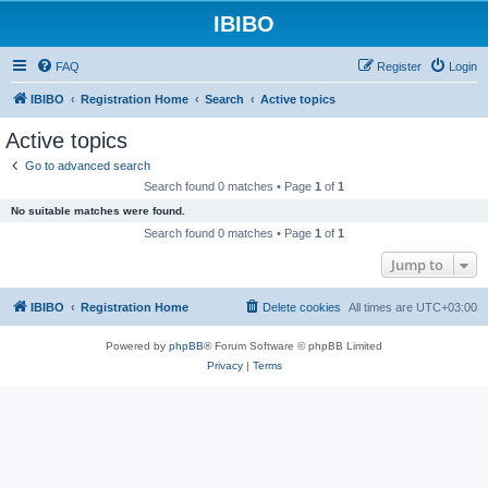
IBIBO
FAQ
Register
Login
IBIBO
Registration Home
Search
Active topics
Active topics
Go to advanced search
Search found 0 matches • Page
1
of
1
No suitable matches were found.
Search found 0 matches • Page
1
of
1
Jump to
IBIBO
Registration Home
Delete cookies
All times are
UTC+03:00
Powered by
phpBB
® Forum Software © phpBB Limited
Privacy
|
Terms