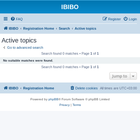
IBIBO
FAQ
Register
Login
IBIBO
Registration Home
Search
Active topics
Active topics
Go to advanced search
Search found 0 matches • Page
1
of
1
No suitable matches were found.
Search found 0 matches • Page
1
of
1
Jump to
IBIBO
Registration Home
Delete cookies
All times are
UTC+03:00
Powered by
phpBB
® Forum Software © phpBB Limited
Privacy
|
Terms