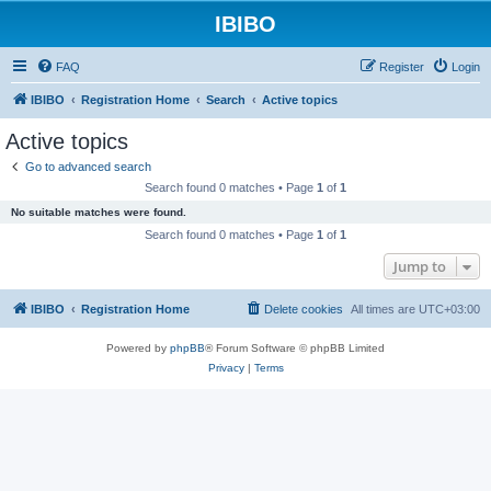
IBIBO
FAQ
Register
Login
IBIBO
Registration Home
Search
Active topics
Active topics
Go to advanced search
Search found 0 matches • Page
1
of
1
No suitable matches were found.
Search found 0 matches • Page
1
of
1
Jump to
IBIBO
Registration Home
Delete cookies
All times are
UTC+03:00
Powered by
phpBB
® Forum Software © phpBB Limited
Privacy
|
Terms