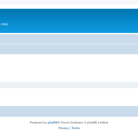
a miss
Powered by
phpBB
® Forum Software © phpBB Limited
Privacy
|
Terms