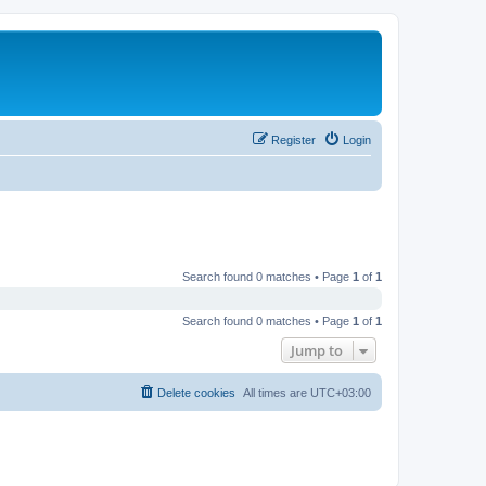
Register
Login
Search found 0 matches • Page
1
of
1
Search found 0 matches • Page
1
of
1
Jump to
Delete cookies
All times are
UTC+03:00