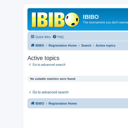
IBIBO
The tournament you don't wann
Quick links
FAQ
IBIBO
Registration Home
Search
Active topics
Active topics
Go to advanced search
No suitable matches were found.
Go to advanced search
IBIBO
Registration Home