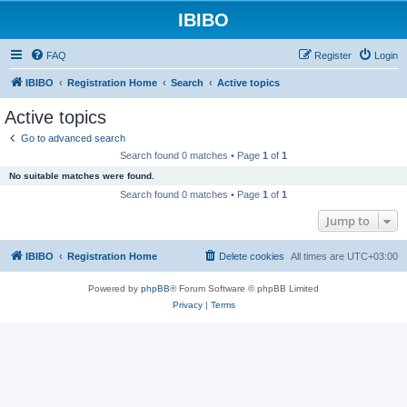
IBIBO
FAQ
Register
Login
IBIBO
Registration Home
Search
Active topics
Active topics
Go to advanced search
Search found 0 matches • Page
1
of
1
No suitable matches were found.
Search found 0 matches • Page
1
of
1
Jump to
IBIBO
Registration Home
Delete cookies
All times are
UTC+03:00
Powered by
phpBB
® Forum Software © phpBB Limited
Privacy
|
Terms