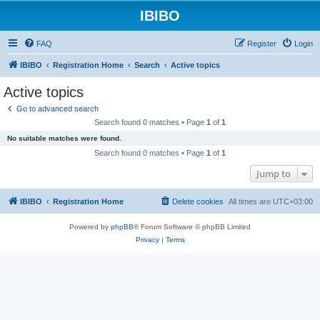
IBIBO
FAQ
Register
Login
IBIBO
Registration Home
Search
Active topics
Active topics
Go to advanced search
Search found 0 matches • Page
1
of
1
No suitable matches were found.
Search found 0 matches • Page
1
of
1
Jump to
IBIBO
Registration Home
Delete cookies
All times are
UTC+03:00
Powered by
phpBB
® Forum Software © phpBB Limited
Privacy
|
Terms