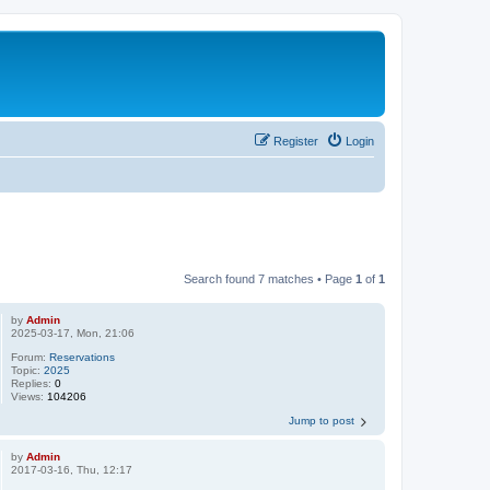
Register
Login
Search found 7 matches • Page
1
of
1
by
Admin
2025-03-17, Mon, 21:06
Forum:
Reservations
Topic:
2025
Replies:
0
Views:
104206
Jump to post
by
Admin
2017-03-16, Thu, 12:17