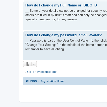
How do I change my Full Name or IBIBO ID
__ Some of your details cannot be changed for security re
others are filled in by IBIBO staff and can only be changed 
special characters, or, for any reason, ...
How do I change my password, email, avatar?
__ Password is part of the User Control Panel . Either click
"Change Your Settings" in the middle of the home screen (
remember to save all chang...
Go to advanced search
IBIBO
Registration Home