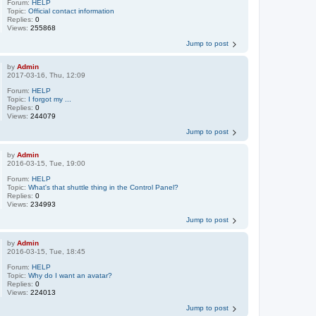
Forum:
HELP
Topic:
Official contact information
Replies:
0
Views:
255868
Jump to post
by
Admin
2017-03-16, Thu, 12:09
Forum:
HELP
Topic:
I forgot my ...
Replies:
0
Views:
244079
Jump to post
by
Admin
2016-03-15, Tue, 19:00
Forum:
HELP
Topic:
What's that shuttle thing in the Control Panel?
Replies:
0
Views:
234993
Jump to post
by
Admin
2016-03-15, Tue, 18:45
Forum:
HELP
Topic:
Why do I want an avatar?
Replies:
0
Views:
224013
Jump to post