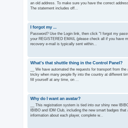
an old address. To make sure you have the correct address,
The statement includes off...
I forgot my ...
Password? Use the Login link, then click "I forgot my passw
your REGISTERED EMAIL (please check all if you have mul
recovery e-mail is typically sent within...
What's that shuttle thing in the Control Panel?
__ We have automated the requests for transport from the ai
tricky when many people fly into the country at different ti
fill yourself at any time, on ...
Why do I want an avatar?
__ This registration system is tied into our shiny new IBIBO
IBIBO and IDM Club, including the new smart badges that 
information about each player, complete w...