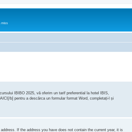
a miss
rsului IBIBO 2025, vă oferim un tarif preferential la hotel IBIS,
]AICI[/b] pentru a descărca un formular format Word, completați-l și
 address. If the address you have does not contain the current year, it is