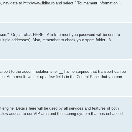
 navigate to http://www.ibibo.ro and select " Tournament Information ".
ord". Or just click HERE . A link to reset you password will be sent to
tiple addresses). Also, remember to check your spam folder . A
rport to the accommodation site. __ It's no surprise that transport can be
mes. As a result, we set up a few fields in the Control Panel that you can
 engine. Details here will be used by all services and features of both
allow access to our VIP area and the scoring system that has enhanced