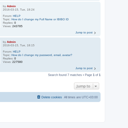
by
Admin
2016-03-15, Tue, 18:24
Forum:
HELP
Topic:
How do I change my Full Name or IBIBO ID
Replies:
0
Views:
243785
Jump to post
by
Admin
2016-03-15, Tue, 18:15
Forum:
HELP
Topic:
How do I change my password, email, avatar?
Replies:
0
Views:
227580
Jump to post
Search found 7 matches • Page
1
of
1
Jump to
Delete cookies
All times are
UTC+03:00