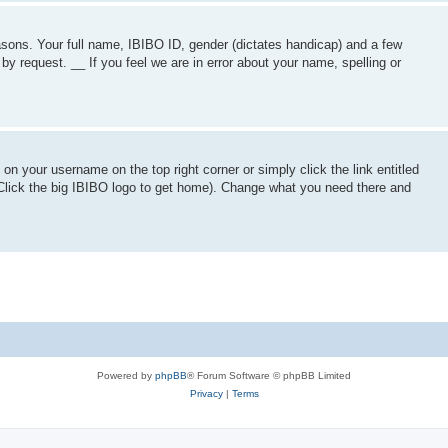
asons. Your full name, IBIBO ID, gender (dictates handicap) and a few
by request. __ If you feel we are in error about your name, spelling or
 on your username on the top right corner or simply click the link entitled
Click the big IBIBO logo to get home). Change what you need there and
Powered by
phpBB
® Forum Software © phpBB Limited
Privacy
|
Terms