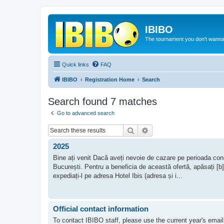
IBIBO
The tournament you don't wann
Quick links
FAQ
IBIBO
Registration Home
Search
Search found 7 matches
Go to advanced search
Search
Advanced search
2025
Bine ați venit Dacă aveți nevoie de cazare pe perioada concu
București. Pentru a beneficia de această ofertă, apăsați [b
expediați-l pe adresa Hotel Ibis (adresa și i...
Official contact information
To contact IBIBO staff, please use the current year's email