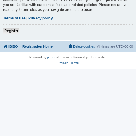
you are familiar with our terms of use and related policies. Please ensure you
read any forum rules as you navigate around the board.
Terms of use
|
Privacy policy
Register
IBIBO
Registration Home
Delete cookies
All times are
UTC+03:00
Powered by
phpBB
® Forum Software © phpBB Limited
Privacy
|
Terms