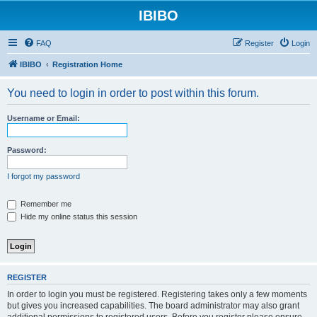
IBIBO
FAQ
Register
Login
IBIBO
Registration Home
You need to login in order to post within this forum.
Username or Email:
Password:
I forgot my password
Remember me
Hide my online status this session
REGISTER
In order to login you must be registered. Registering takes only a few moments
but gives you increased capabilities. The board administrator may also grant
additional permissions to registered users. Before you register please ensure