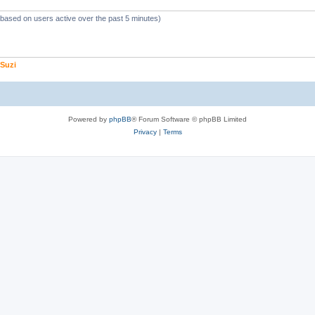
 (based on users active over the past 5 minutes)
Suzi
Powered by
phpBB
® Forum Software © phpBB Limited
Privacy
|
Terms