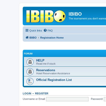
IBIBO
The tournament you don't wann
Quick links
FAQ
IBIBO
Registration Home
FORUM
HELP
Read me if stuck
Reservations
Hotel Reservation Assistance
Official Registration List
LOGIN
•
REGISTER
Username or Email:
Password: