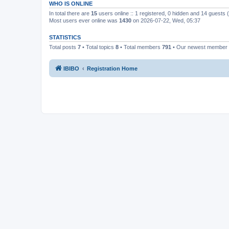
WHO IS ONLINE
In total there are
15
users online :: 1 registered, 0 hidden and 14 guests
Most users ever online was
1430
on 2026-07-22, Wed, 05:37
STATISTICS
Total posts
7
• Total topics
8
• Total members
791
• Our newest member
IBIBO
Registration Home