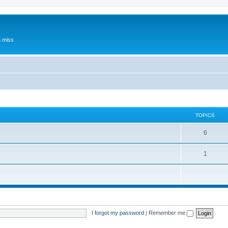
a miss
TOPICS
6
1
I forgot my password
|
Remember me