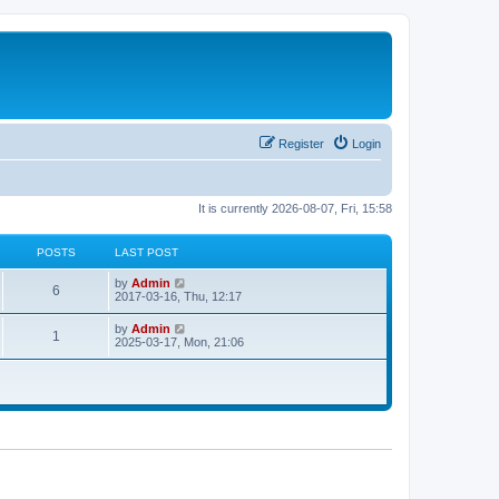
Register
Login
It is currently 2026-08-07, Fri, 15:58
POSTS
LAST POST
V
by
Admin
6
i
2017-03-16, Thu, 12:17
e
w
V
by
Admin
1
t
i
2025-03-17, Mon, 21:06
h
e
e
w
l
t
a
h
t
e
e
l
s
a
t
t
p
e
o
s
s
t
t