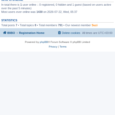
In total there is
1
user online :: 0 registered, 0 hidden and 1 guest (based on users active
over the past 5 minutes)
Most users ever online was
1430
on 2026-07-22, Wed, 05:37
STATISTICS
Total posts
7
• Total topics
8
• Total members
791
• Our newest member
Suzi
IBIBO
Registration Home
Delete cookies
All times are
UTC+03:00
Powered by
phpBB
® Forum Software © phpBB Limited
Privacy
|
Terms