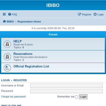
IBIBO
FAQ
Register
Login
IBIBO
Registration Home
It is currently 2026-08-06, Thu, 20:19
Forum
HELP
Read me if stuck
Topics:
6
Reservations
Hotel Reservation Assistance
Topics:
1
Official Registration List
LOGIN
•
REGISTER
Username or Email:
Password:
I forgot my password
Remember me
WHO IS ONLINE