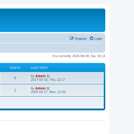
Register
Login
It is currently 2026-08-08, Sat, 16:14
POSTS
LAST POST
V
by
Admin
6
i
2017-03-16, Thu, 12:17
e
w
V
by
Admin
1
t
i
2025-03-17, Mon, 21:06
h
e
e
w
l
t
a
h
t
e
e
l
s
a
t
t
p
e
o
s
s
t
t