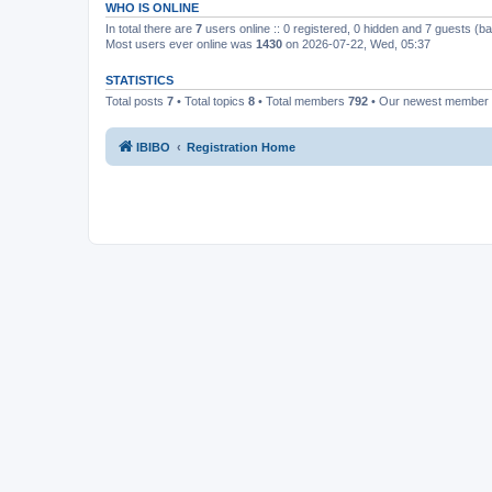
WHO IS ONLINE
In total there are
7
users online :: 0 registered, 0 hidden and 7 guests (b
Most users ever online was
1430
on 2026-07-22, Wed, 05:37
STATISTICS
Total posts
7
• Total topics
8
• Total members
792
• Our newest member
IBIBO
Registration Home