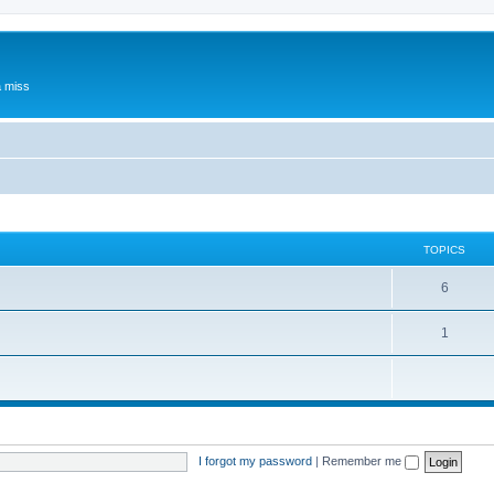
a miss
TOPICS
6
1
I forgot my password
|
Remember me