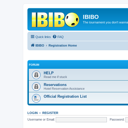
IBIBO
The tournament you don't wann
Quick links
FAQ
IBIBO
Registration Home
FORUM
HELP
Read me if stuck
Reservations
Hotel Reservation Assistance
Official Registration List
LOGIN
•
REGISTER
Username or Email:
Password: