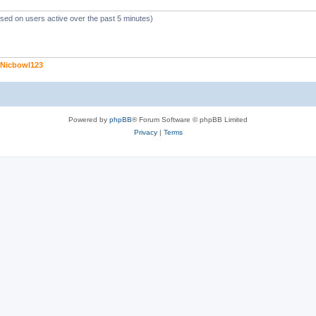
ased on users active over the past 5 minutes)
Nicbowl123
Powered by
phpBB
® Forum Software © phpBB Limited
Privacy
|
Terms