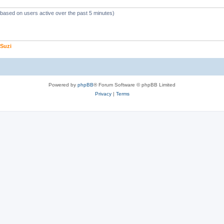
 (based on users active over the past 5 minutes)
Suzi
Powered by
phpBB
® Forum Software © phpBB Limited
Privacy
|
Terms