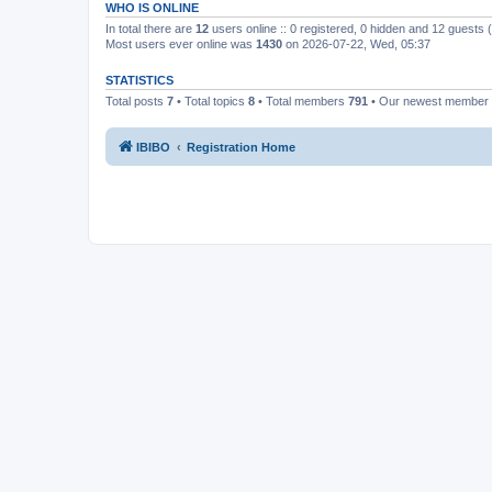
WHO IS ONLINE
In total there are
12
users online :: 0 registered, 0 hidden and 12 guests
Most users ever online was
1430
on 2026-07-22, Wed, 05:37
STATISTICS
Total posts
7
• Total topics
8
• Total members
791
• Our newest member
IBIBO
Registration Home