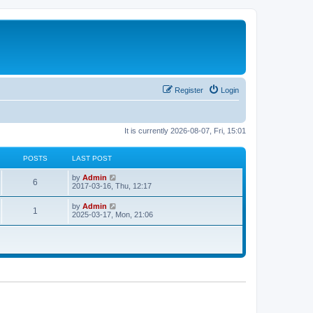
Register
Login
It is currently 2026-08-07, Fri, 15:01
POSTS
LAST POST
V
by
Admin
6
i
2017-03-16, Thu, 12:17
e
w
V
by
Admin
1
t
i
2025-03-17, Mon, 21:06
h
e
e
w
l
t
a
h
t
e
e
l
s
a
t
t
p
e
o
s
s
t
t