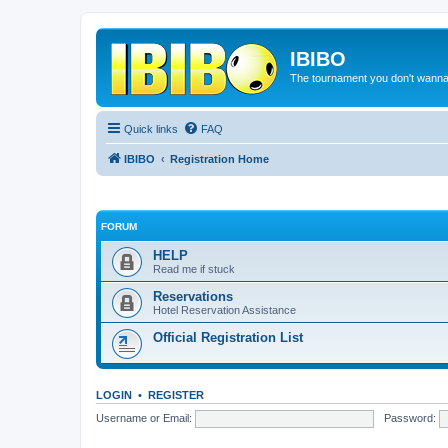
IBIBO
The tournament you don't wann
Quick links
FAQ
IBIBO
Registration Home
FORUM
HELP
Read me if stuck
Reservations
Hotel Reservation Assistance
Official Registration List
LOGIN
•
REGISTER
Username or Email:
Password: