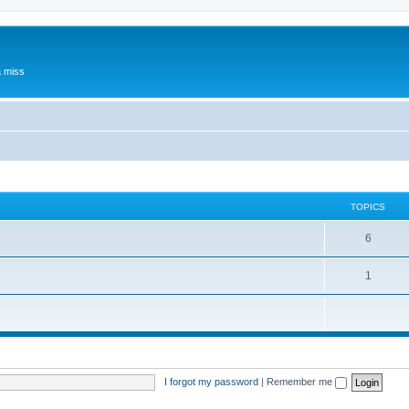
a miss
TOPICS
6
1
I forgot my password
|
Remember me