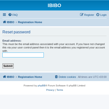
IBIBO
FAQ
Register
Login
IBIBO
Registration Home
Reset password
Email address:
This must be the email address associated with your account. If you have not changed
this via your user control panel then it is the email address you registered your account
with.
IBIBO
Registration Home
Delete cookies
All times are
UTC+03:00
Powered by
phpBB
® Forum Software © phpBB Limited
Privacy
|
Terms