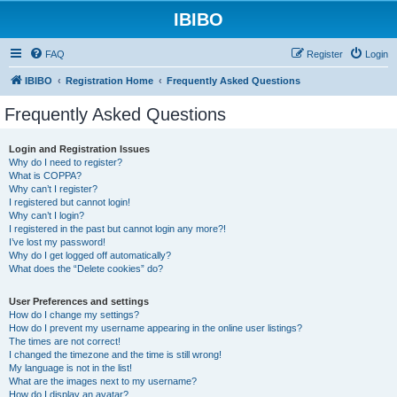
IBIBO
FAQ
Register
Login
IBIBO
Registration Home
Frequently Asked Questions
Frequently Asked Questions
Login and Registration Issues
Why do I need to register?
What is COPPA?
Why can’t I register?
I registered but cannot login!
Why can’t I login?
I registered in the past but cannot login any more?!
I’ve lost my password!
Why do I get logged off automatically?
What does the “Delete cookies” do?
User Preferences and settings
How do I change my settings?
How do I prevent my username appearing in the online user listings?
The times are not correct!
I changed the timezone and the time is still wrong!
My language is not in the list!
What are the images next to my username?
How do I display an avatar?