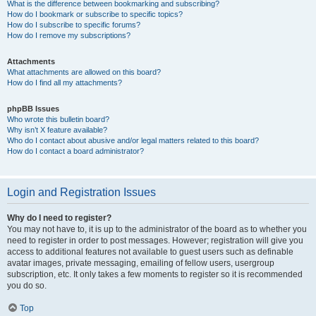
What is the difference between bookmarking and subscribing?
How do I bookmark or subscribe to specific topics?
How do I subscribe to specific forums?
How do I remove my subscriptions?
Attachments
What attachments are allowed on this board?
How do I find all my attachments?
phpBB Issues
Who wrote this bulletin board?
Why isn’t X feature available?
Who do I contact about abusive and/or legal matters related to this board?
How do I contact a board administrator?
Login and Registration Issues
Why do I need to register?
You may not have to, it is up to the administrator of the board as to whether you
need to register in order to post messages. However; registration will give you
access to additional features not available to guest users such as definable
avatar images, private messaging, emailing of fellow users, usergroup
subscription, etc. It only takes a few moments to register so it is recommended
you do so.
Top