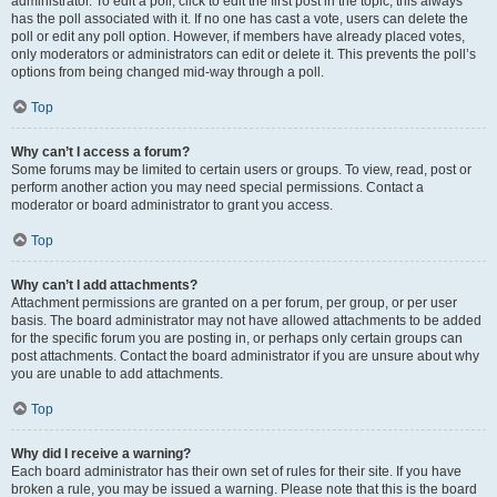
administrator. To edit a poll, click to edit the first post in the topic; this always
has the poll associated with it. If no one has cast a vote, users can delete the
poll or edit any poll option. However, if members have already placed votes,
only moderators or administrators can edit or delete it. This prevents the poll’s
options from being changed mid-way through a poll.
Top
Why can’t I access a forum?
Some forums may be limited to certain users or groups. To view, read, post or
perform another action you may need special permissions. Contact a
moderator or board administrator to grant you access.
Top
Why can’t I add attachments?
Attachment permissions are granted on a per forum, per group, or per user
basis. The board administrator may not have allowed attachments to be added
for the specific forum you are posting in, or perhaps only certain groups can
post attachments. Contact the board administrator if you are unsure about why
you are unable to add attachments.
Top
Why did I receive a warning?
Each board administrator has their own set of rules for their site. If you have
broken a rule, you may be issued a warning. Please note that this is the board