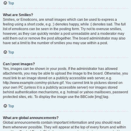
Top
What are Smilies?
Smilies, or Emoticons, are small images which can be used to express a
feeling using a short code, e.g. :) denotes happy, while :( denotes sad. The full
list of emoticons can be seen in the posting form. Try not to overuse smilies,
however, as they can quickly render a post unreadable and a moderator may
edit them out or remove the post altogether. The board administrator may also
have set a limit to the number of smilies you may use within a post.
Top
Can I post images?
Yes, images can be shown in your posts. If the administrator has allowed
attachments, you may be able to upload the image to the board. Otherwise, you
must link to an image stored on a publicly accessible web server, e.g.
http://www.example.com/my-picture.gif. You cannot link to pictures stored on
your own PC (unless it is a publicly accessible server) nor images stored
behind authentication mechanisms, e.g. hotmail or yahoo mailboxes, password
protected sites, etc. To display the image use the BBCode [img] tag.
Top
What are global announcements?
Global announcements contain important information and you should read
them whenever possible. They will appear at the top of every forum and within