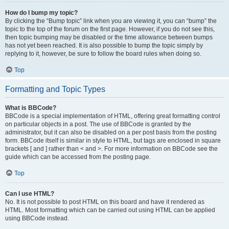
How do I bump my topic?
By clicking the “Bump topic” link when you are viewing it, you can “bump” the
topic to the top of the forum on the first page. However, if you do not see this,
then topic bumping may be disabled or the time allowance between bumps
has not yet been reached. It is also possible to bump the topic simply by
replying to it, however, be sure to follow the board rules when doing so.
Top
Formatting and Topic Types
What is BBCode?
BBCode is a special implementation of HTML, offering great formatting control
on particular objects in a post. The use of BBCode is granted by the
administrator, but it can also be disabled on a per post basis from the posting
form. BBCode itself is similar in style to HTML, but tags are enclosed in square
brackets [ and ] rather than < and >. For more information on BBCode see the
guide which can be accessed from the posting page.
Top
Can I use HTML?
No. It is not possible to post HTML on this board and have it rendered as
HTML. Most formatting which can be carried out using HTML can be applied
using BBCode instead.