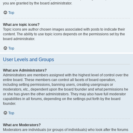
you are granted by the board administrator.
Top
What are topic icons?
Topic icons are author chosen images associated with posts to indicate their
content. The ability to use topic icons depends on the permissions set by the
board administrator.
Top
User Levels and Groups
What are Administrators?
Administrators are members assigned with the highest level of control over the
entire board. These members can control all facets of board operation,
including setting permissions, banning users, creating usergroups or
moderators, etc., dependent upon the board founder and what permissions he
or she has given the other administrators. They may also have full moderator
capabilities in all forums, depending on the settings put forth by the board
founder.
Top
What are Moderators?
Moderators are individuals (or groups of individuals) who look after the forums