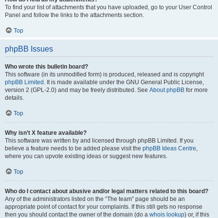
To find your list of attachments that you have uploaded, go to your User Control
Panel and follow the links to the attachments section.
Top
phpBB Issues
Who wrote this bulletin board?
This software (in its unmodified form) is produced, released and is copyright
phpBB Limited
. It is made available under the GNU General Public License,
version 2 (GPL-2.0) and may be freely distributed. See
About phpBB
for more
details.
Top
Why isn’t X feature available?
This software was written by and licensed through phpBB Limited. If you
believe a feature needs to be added please visit the
phpBB Ideas Centre
,
where you can upvote existing ideas or suggest new features.
Top
Who do I contact about abusive and/or legal matters related to this board?
Any of the administrators listed on the “The team” page should be an
appropriate point of contact for your complaints. If this still gets no response
then you should contact the owner of the domain (do a
whois lookup
) or, if this