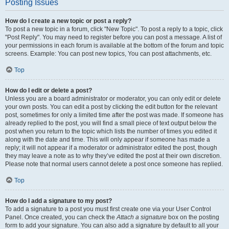
Posting Issues
How do I create a new topic or post a reply?
To post a new topic in a forum, click "New Topic". To post a reply to a topic, click
"Post Reply". You may need to register before you can post a message. A list of
your permissions in each forum is available at the bottom of the forum and topic
screens. Example: You can post new topics, You can post attachments, etc.
Top
How do I edit or delete a post?
Unless you are a board administrator or moderator, you can only edit or delete
your own posts. You can edit a post by clicking the edit button for the relevant
post, sometimes for only a limited time after the post was made. If someone has
already replied to the post, you will find a small piece of text output below the
post when you return to the topic which lists the number of times you edited it
along with the date and time. This will only appear if someone has made a
reply; it will not appear if a moderator or administrator edited the post, though
they may leave a note as to why they’ve edited the post at their own discretion.
Please note that normal users cannot delete a post once someone has replied.
Top
How do I add a signature to my post?
To add a signature to a post you must first create one via your User Control
Panel. Once created, you can check the
Attach a signature
box on the posting
form to add your signature. You can also add a signature by default to all your