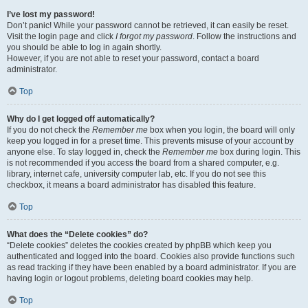
I’ve lost my password!
Don’t panic! While your password cannot be retrieved, it can easily be reset.
Visit the login page and click
I forgot my password
. Follow the instructions and
you should be able to log in again shortly.
However, if you are not able to reset your password, contact a board
administrator.
Top
Why do I get logged off automatically?
If you do not check the
Remember me
box when you login, the board will only
keep you logged in for a preset time. This prevents misuse of your account by
anyone else. To stay logged in, check the
Remember me
box during login. This
is not recommended if you access the board from a shared computer, e.g.
library, internet cafe, university computer lab, etc. If you do not see this
checkbox, it means a board administrator has disabled this feature.
Top
What does the “Delete cookies” do?
“Delete cookies” deletes the cookies created by phpBB which keep you
authenticated and logged into the board. Cookies also provide functions such
as read tracking if they have been enabled by a board administrator. If you are
having login or logout problems, deleting board cookies may help.
Top