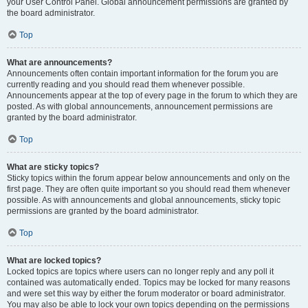
your User Control Panel. Global announcement permissions are granted by
the board administrator.
Top
What are announcements?
Announcements often contain important information for the forum you are
currently reading and you should read them whenever possible.
Announcements appear at the top of every page in the forum to which they are
posted. As with global announcements, announcement permissions are
granted by the board administrator.
Top
What are sticky topics?
Sticky topics within the forum appear below announcements and only on the
first page. They are often quite important so you should read them whenever
possible. As with announcements and global announcements, sticky topic
permissions are granted by the board administrator.
Top
What are locked topics?
Locked topics are topics where users can no longer reply and any poll it
contained was automatically ended. Topics may be locked for many reasons
and were set this way by either the forum moderator or board administrator.
You may also be able to lock your own topics depending on the permissions