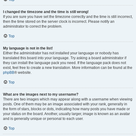
I changed the timezone and the time is still wrong!
If you are sure you have set the timezone correctly and the time is still incorrect,
then the time stored on the server clock is incorrect. Please notify an
administrator to correct the problem.
Top
My language is not in the list!
Either the administrator has not installed your language or nobody has
translated this board into your language. Try asking a board administrator if
they can install the language pack you need. If the language pack does not
exist, feel free to create a new translation. More information can be found at the
phpBB
® website.
Top
What are the images next to my username?
There are two images which may appear along with a username when viewing
posts. One of them may be an image associated with your rank, generally in
the form of stars, blocks or dots, indicating how many posts you have made or
your status on the board. Another, usually larger, image is known as an avatar
and is generally unique or personal to each user.
Top