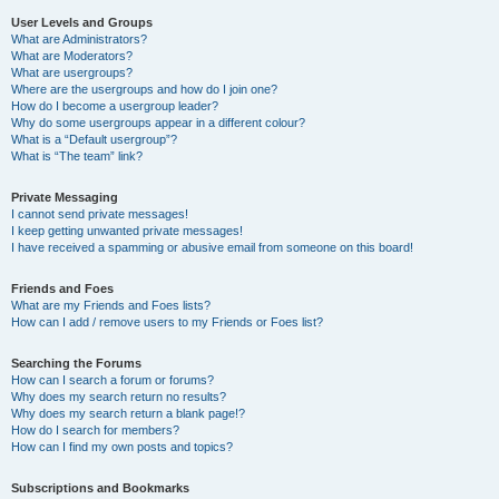
User Levels and Groups
What are Administrators?
What are Moderators?
What are usergroups?
Where are the usergroups and how do I join one?
How do I become a usergroup leader?
Why do some usergroups appear in a different colour?
What is a “Default usergroup”?
What is “The team” link?
Private Messaging
I cannot send private messages!
I keep getting unwanted private messages!
I have received a spamming or abusive email from someone on this board!
Friends and Foes
What are my Friends and Foes lists?
How can I add / remove users to my Friends or Foes list?
Searching the Forums
How can I search a forum or forums?
Why does my search return no results?
Why does my search return a blank page!?
How do I search for members?
How can I find my own posts and topics?
Subscriptions and Bookmarks