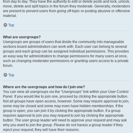
from day to day. They have the authority to edit or delete posts and lock, unlock,
move, delete and split topics in the forum they moderate. Generally, moderators
are present to prevent users from going off-topic or posting abusive or offensive
material.
Top
What are usergroups?
Usergroups are groups of users that divide the community into manageable
sections board administrators can work with. Each user can belong to several
groups and each group can be assigned individual permissions. This provides
an easy way for administrators to change permissions for many users at once,
such as changing moderator permissions or granting users access to a private
forum.
Top
Where are the usergroups and how do I join one?
You can view all usergroups via the “Usergroups” link within your User Control
Panel. If you would like to join one, proceed by clicking the appropriate button.
Not all groups have open access, however. Some may require approval to join,
some may be closed and some may even have hidden memberships. If the
group is open, you can join it by clicking the appropriate button. If a group
requires approval to join you may request to join by clicking the appropriate
button. The user group leader will need to approve your request and may ask
why you want to join the group. Please do not harass a group leader if they
reject your request; they will have their reasons.