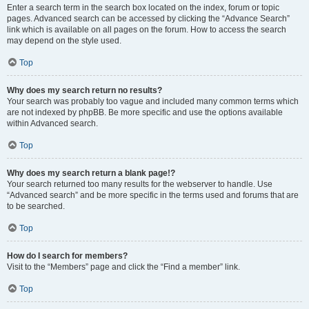
Enter a search term in the search box located on the index, forum or topic
pages. Advanced search can be accessed by clicking the “Advance Search”
link which is available on all pages on the forum. How to access the search
may depend on the style used.
Top
Why does my search return no results?
Your search was probably too vague and included many common terms which
are not indexed by phpBB. Be more specific and use the options available
within Advanced search.
Top
Why does my search return a blank page!?
Your search returned too many results for the webserver to handle. Use
“Advanced search” and be more specific in the terms used and forums that are
to be searched.
Top
How do I search for members?
Visit to the “Members” page and click the “Find a member” link.
Top