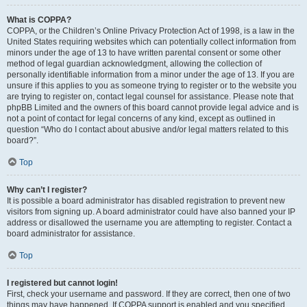
What is COPPA?
COPPA, or the Children’s Online Privacy Protection Act of 1998, is a law in the
United States requiring websites which can potentially collect information from
minors under the age of 13 to have written parental consent or some other
method of legal guardian acknowledgment, allowing the collection of
personally identifiable information from a minor under the age of 13. If you are
unsure if this applies to you as someone trying to register or to the website you
are trying to register on, contact legal counsel for assistance. Please note that
phpBB Limited and the owners of this board cannot provide legal advice and is
not a point of contact for legal concerns of any kind, except as outlined in
question “Who do I contact about abusive and/or legal matters related to this
board?”.
Top
Why can’t I register?
It is possible a board administrator has disabled registration to prevent new
visitors from signing up. A board administrator could have also banned your IP
address or disallowed the username you are attempting to register. Contact a
board administrator for assistance.
Top
I registered but cannot login!
First, check your username and password. If they are correct, then one of two
things may have happened. If COPPA support is enabled and you specified