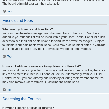
The board administrator can then take action.
Top
Friends and Foes
What are my Friends and Foes lists?
You can use these lists to organise other members of the board. Members
added to your friends list will be listed within your User Control Panel for quick
access to see their online status and to send them private messages. Subject
to template support, posts from these users may also be highlighted. If you add
a user to your foes list, any posts they make will be hidden by default.
Top
How can I add / remove users to my Friends or Foes list?
You can add users to your list in two ways. Within each user’s profile, there is a
link to add them to either your Friend or Foe list. Alternatively, from your User
Control Panel, you can directly add users by entering their member name. You
may also remove users from your list using the same page.
Top
Searching the Forums
How can I search a forum or forums?