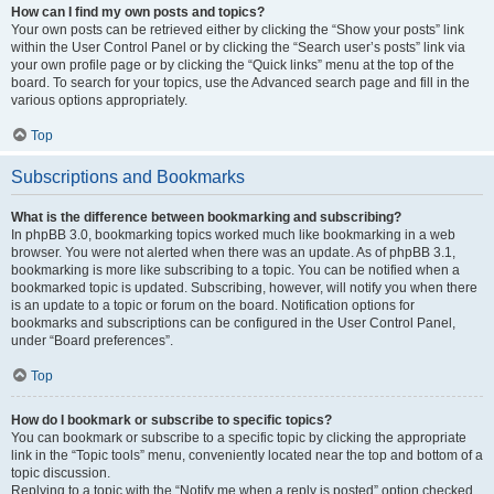
How can I find my own posts and topics?
Your own posts can be retrieved either by clicking the “Show your posts” link
within the User Control Panel or by clicking the “Search user’s posts” link via
your own profile page or by clicking the “Quick links” menu at the top of the
board. To search for your topics, use the Advanced search page and fill in the
various options appropriately.
Top
Subscriptions and Bookmarks
What is the difference between bookmarking and subscribing?
In phpBB 3.0, bookmarking topics worked much like bookmarking in a web
browser. You were not alerted when there was an update. As of phpBB 3.1,
bookmarking is more like subscribing to a topic. You can be notified when a
bookmarked topic is updated. Subscribing, however, will notify you when there
is an update to a topic or forum on the board. Notification options for
bookmarks and subscriptions can be configured in the User Control Panel,
under “Board preferences”.
Top
How do I bookmark or subscribe to specific topics?
You can bookmark or subscribe to a specific topic by clicking the appropriate
link in the “Topic tools” menu, conveniently located near the top and bottom of a
topic discussion.
Replying to a topic with the “Notify me when a reply is posted” option checked