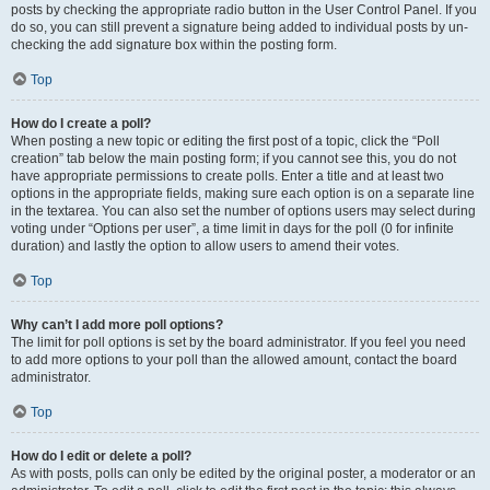
posts by checking the appropriate radio button in the User Control Panel. If you
do so, you can still prevent a signature being added to individual posts by un-
checking the add signature box within the posting form.
Top
How do I create a poll?
When posting a new topic or editing the first post of a topic, click the “Poll
creation” tab below the main posting form; if you cannot see this, you do not
have appropriate permissions to create polls. Enter a title and at least two
options in the appropriate fields, making sure each option is on a separate line
in the textarea. You can also set the number of options users may select during
voting under “Options per user”, a time limit in days for the poll (0 for infinite
duration) and lastly the option to allow users to amend their votes.
Top
Why can’t I add more poll options?
The limit for poll options is set by the board administrator. If you feel you need
to add more options to your poll than the allowed amount, contact the board
administrator.
Top
How do I edit or delete a poll?
As with posts, polls can only be edited by the original poster, a moderator or an