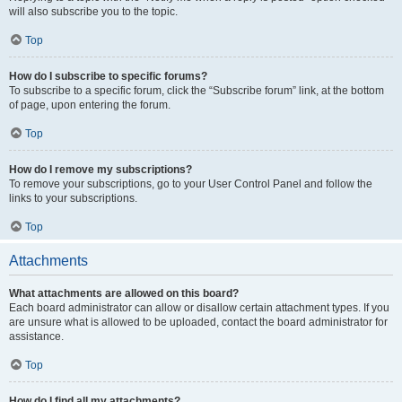
will also subscribe you to the topic.
Top
How do I subscribe to specific forums?
To subscribe to a specific forum, click the “Subscribe forum” link, at the bottom
of page, upon entering the forum.
Top
How do I remove my subscriptions?
To remove your subscriptions, go to your User Control Panel and follow the
links to your subscriptions.
Top
Attachments
What attachments are allowed on this board?
Each board administrator can allow or disallow certain attachment types. If you
are unsure what is allowed to be uploaded, contact the board administrator for
assistance.
Top
How do I find all my attachments?