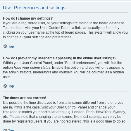
User Preferences and settings
How do I change my settings?
If you are a registered user, all your settings are stored in the board database.
To alter them, visit your User Control Panel; a link can usually be found by
clicking on your username at the top of board pages. This system will allow you
to change all your settings and preferences.
Top
How do I prevent my username appearing in the online user listings?
Within your User Control Panel, under “Board preferences”, you will find the
option
Hide your online status
. Enable this option and you will only appear to
the administrators, moderators and yourself. You will be counted as a hidden
user.
Top
The times are not correct!
It is possible the time displayed is from a timezone different from the one you
are in. If this is the case, visit your User Control Panel and change your
timezone to match your particular area, e.g. London, Paris, New York, Sydney,
etc. Please note that changing the timezone, like most settings, can only be
done by registered users. If you are not registered, this is a good time to do so.
Top