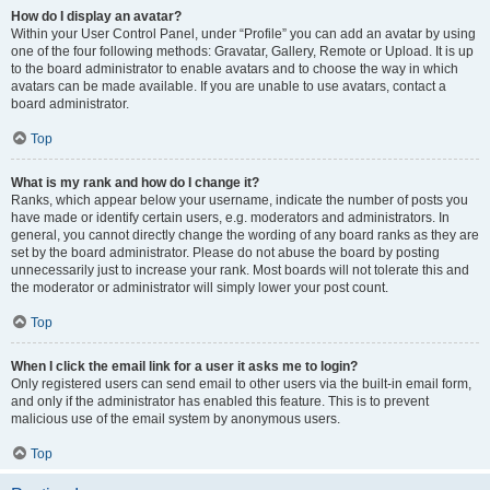
How do I display an avatar?
Within your User Control Panel, under “Profile” you can add an avatar by using
one of the four following methods: Gravatar, Gallery, Remote or Upload. It is up
to the board administrator to enable avatars and to choose the way in which
avatars can be made available. If you are unable to use avatars, contact a
board administrator.
Top
What is my rank and how do I change it?
Ranks, which appear below your username, indicate the number of posts you
have made or identify certain users, e.g. moderators and administrators. In
general, you cannot directly change the wording of any board ranks as they are
set by the board administrator. Please do not abuse the board by posting
unnecessarily just to increase your rank. Most boards will not tolerate this and
the moderator or administrator will simply lower your post count.
Top
When I click the email link for a user it asks me to login?
Only registered users can send email to other users via the built-in email form,
and only if the administrator has enabled this feature. This is to prevent
malicious use of the email system by anonymous users.
Top