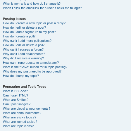
What is my rank and how do I change it?
When I click the email link for a user it asks me to login?
Posting Issues
How do I create a new topic or post a reply?
How do I edit or delete a post?
How do I add a signature to my post?
How do I create a poll?
Why can’t I add more poll options?
How do I edit or delete a poll?
Why can’t I access a forum?
Why can’t I add attachments?
Why did I receive a warning?
How can I report posts to a moderator?
What is the “Save” button for in topic posting?
Why does my post need to be approved?
How do I bump my topic?
Formatting and Topic Types
What is BBCode?
Can I use HTML?
What are Smilies?
Can I post images?
What are global announcements?
What are announcements?
What are sticky topics?
What are locked topics?
What are topic icons?