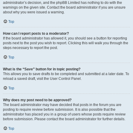
administrator’s decision, and the phpBB Limited has nothing to do with the
warnings on the given site. Contact the board administrator if you are unsure
about why you were issued a warning.
Top
How can I report posts to a moderator?
If the board administrator has allowed it, you should see a button for reporting
posts next to the post you wish to report. Clicking this will walk you through the
steps necessary to report the post.
Top
What is the “Save” button for in topic posting?
This allows you to save drafts to be completed and submitted at a later date. To
reload a saved draft, visit the User Control Panel.
Top
Why does my post need to be approved?
The board administrator may have decided that posts in the forum you are
posting to require review before submission. It is also possible that the
administrator has placed you in a group of users whose posts require review
before submission. Please contact the board administrator for further details.
Top