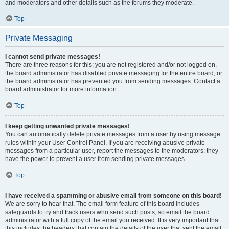
and moderators and other details such as the forums they moderate.
Top
Private Messaging
I cannot send private messages!
There are three reasons for this; you are not registered and/or not logged on,
the board administrator has disabled private messaging for the entire board, or
the board administrator has prevented you from sending messages. Contact a
board administrator for more information.
Top
I keep getting unwanted private messages!
You can automatically delete private messages from a user by using message
rules within your User Control Panel. If you are receiving abusive private
messages from a particular user, report the messages to the moderators; they
have the power to prevent a user from sending private messages.
Top
I have received a spamming or abusive email from someone on this board!
We are sorry to hear that. The email form feature of this board includes
safeguards to try and track users who send such posts, so email the board
administrator with a full copy of the email you received. It is very important that
this includes the headers that contain the details of the user that sent the email.