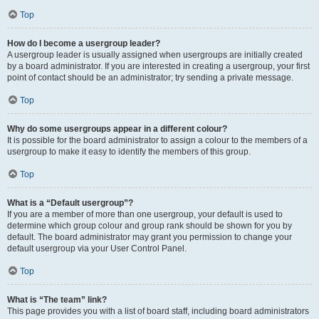
Top
How do I become a usergroup leader?
A usergroup leader is usually assigned when usergroups are initially created
by a board administrator. If you are interested in creating a usergroup, your first
point of contact should be an administrator; try sending a private message.
Top
Why do some usergroups appear in a different colour?
It is possible for the board administrator to assign a colour to the members of a
usergroup to make it easy to identify the members of this group.
Top
What is a “Default usergroup”?
If you are a member of more than one usergroup, your default is used to
determine which group colour and group rank should be shown for you by
default. The board administrator may grant you permission to change your
default usergroup via your User Control Panel.
Top
What is “The team” link?
This page provides you with a list of board staff, including board administrators