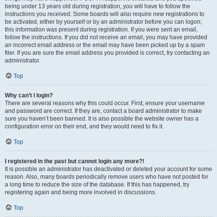
being under 13 years old during registration, you will have to follow the
instructions you received. Some boards will also require new registrations to
be activated, either by yourself or by an administrator before you can logon;
this information was present during registration. If you were sent an email,
follow the instructions. If you did not receive an email, you may have provided
an incorrect email address or the email may have been picked up by a spam
filer. If you are sure the email address you provided is correct, try contacting an
administrator.
Top
Why can’t I login?
There are several reasons why this could occur. First, ensure your username
and password are correct. If they are, contact a board administrator to make
sure you haven’t been banned. It is also possible the website owner has a
configuration error on their end, and they would need to fix it.
Top
I registered in the past but cannot login any more?!
It is possible an administrator has deactivated or deleted your account for some
reason. Also, many boards periodically remove users who have not posted for
a long time to reduce the size of the database. If this has happened, try
registering again and being more involved in discussions.
Top