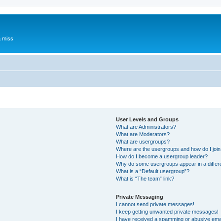
a miss
User Levels and Groups
What are Administrators?
What are Moderators?
What are usergroups?
Where are the usergroups and how do I joi
How do I become a usergroup leader?
Why do some usergroups appear in a differ
What is a “Default usergroup”?
What is “The team” link?
Private Messaging
I cannot send private messages!
I keep getting unwanted private messages!
I have received a spamming or abusive ema