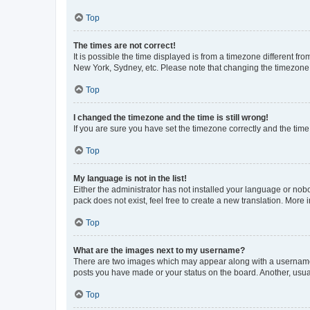
Top
The times are not correct!
It is possible the time displayed is from a timezone different fr
New York, Sydney, etc. Please note that changing the timezone, l
Top
I changed the timezone and the time is still wrong!
If you are sure you have set the timezone correctly and the time i
Top
My language is not in the list!
Either the administrator has not installed your language or nob
pack does not exist, feel free to create a new translation. More
Top
What are the images next to my username?
There are two images which may appear along with a username w
posts you have made or your status on the board. Another, usual
Top