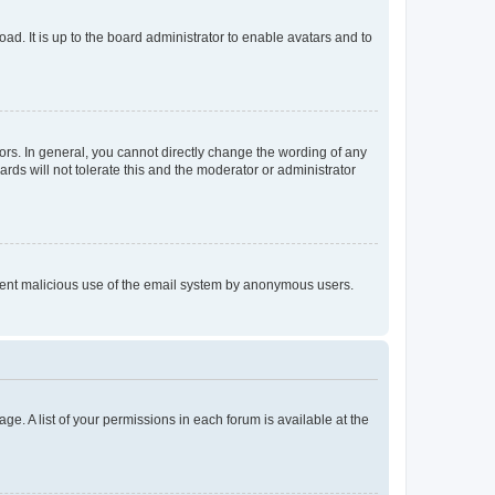
ad. It is up to the board administrator to enable avatars and to
rs. In general, you cannot directly change the wording of any
rds will not tolerate this and the moderator or administrator
prevent malicious use of the email system by anonymous users.
ge. A list of your permissions in each forum is available at the