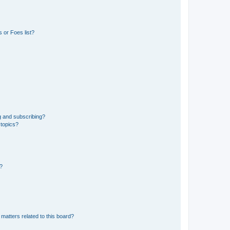
 or Foes list?
g and subscribing?
 topics?
d?
matters related to this board?