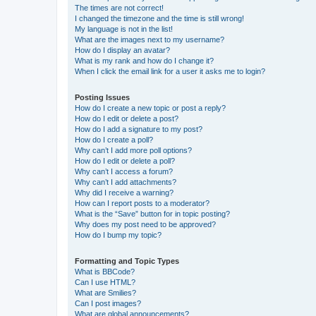
The times are not correct!
I changed the timezone and the time is still wrong!
My language is not in the list!
What are the images next to my username?
How do I display an avatar?
What is my rank and how do I change it?
When I click the email link for a user it asks me to login?
Posting Issues
How do I create a new topic or post a reply?
How do I edit or delete a post?
How do I add a signature to my post?
How do I create a poll?
Why can’t I add more poll options?
How do I edit or delete a poll?
Why can’t I access a forum?
Why can’t I add attachments?
Why did I receive a warning?
How can I report posts to a moderator?
What is the “Save” button for in topic posting?
Why does my post need to be approved?
How do I bump my topic?
Formatting and Topic Types
What is BBCode?
Can I use HTML?
What are Smilies?
Can I post images?
What are global announcements?