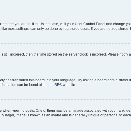
om the one you are in. If this is the case, visit your User Control Panel and change y
ike most settings, can only be done by registered users. If you are not registered, t
s still incorrect, then the time stored on the server clock is incorrect. Please notify 
ody has translated this board into your language. Try asking a board administrator i
 information can be found at the
phpBB
® website.
hen viewing posts. One of them may be an image associated with your rank, genera
ly larger, image is known as an avatar and is generally unique or personal to each