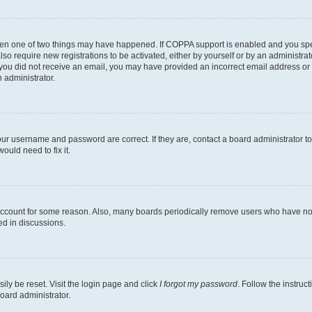
then one of two things may have happened. If COPPA support is enabled and you speci
lso require new registrations to be activated, either by yourself or by an administra
. If you did not receive an email, you may have provided an incorrect email address o
n administrator.
our username and password are correct. If they are, contact a board administrator t
ould need to fix it.
 account for some reason. Also, many boards periodically remove users who have not p
ed in discussions.
ily be reset. Visit the login page and click
I forgot my password
. Follow the instruc
oard administrator.