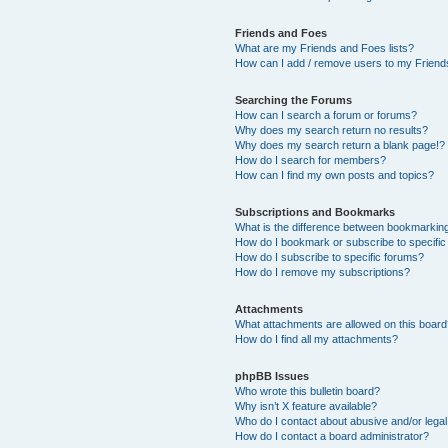
Friends and Foes
What are my Friends and Foes lists?
How can I add / remove users to my Friends
Searching the Forums
How can I search a forum or forums?
Why does my search return no results?
Why does my search return a blank page!?
How do I search for members?
How can I find my own posts and topics?
Subscriptions and Bookmarks
What is the difference between bookmarkin
How do I bookmark or subscribe to specific
How do I subscribe to specific forums?
How do I remove my subscriptions?
Attachments
What attachments are allowed on this boar
How do I find all my attachments?
phpBB Issues
Who wrote this bulletin board?
Why isn’t X feature available?
Who do I contact about abusive and/or legal 
How do I contact a board administrator?