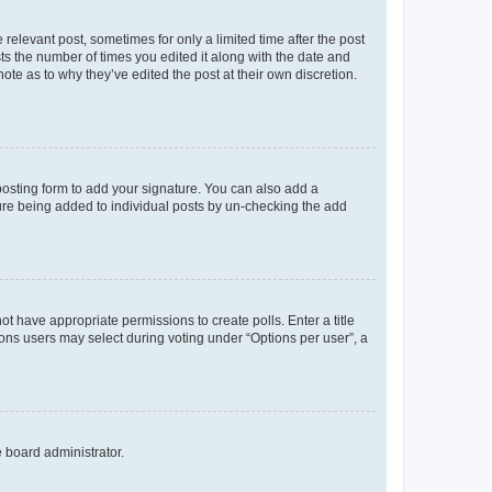
 relevant post, sometimes for only a limited time after the post
sts the number of times you edited it along with the date and
ote as to why they’ve edited the post at their own discretion.
osting form to add your signature. You can also add a
ature being added to individual posts by un-checking the add
not have appropriate permissions to create polls. Enter a title
tions users may select during voting under “Options per user”, a
e board administrator.