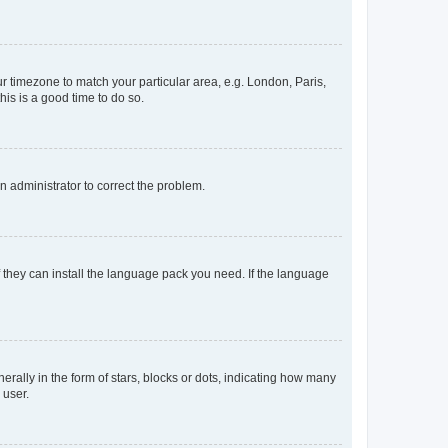
our timezone to match your particular area, e.g. London, Paris,
his is a good time to do so.
an administrator to correct the problem.
f they can install the language pack you need. If the language
lly in the form of stars, blocks or dots, indicating how many
 user.