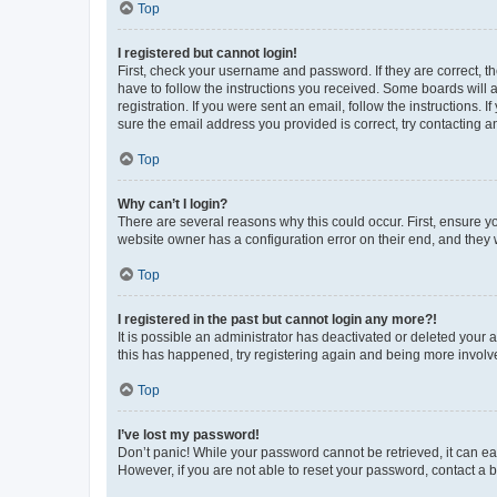
Top
I registered but cannot login!
First, check your username and password. If they are correct, 
have to follow the instructions you received. Some boards will a
registration. If you were sent an email, follow the instructions
sure the email address you provided is correct, try contacting a
Top
Why can’t I login?
There are several reasons why this could occur. First, ensure y
website owner has a configuration error on their end, and they w
Top
I registered in the past but cannot login any more?!
It is possible an administrator has deactivated or deleted your
this has happened, try registering again and being more involv
Top
I’ve lost my password!
Don’t panic! While your password cannot be retrieved, it can eas
However, if you are not able to reset your password, contact a b