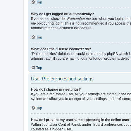
Top
Why do I get logged off automatically?
If you do not check the
Remember me
box when you login, the b
me
box during login. This is not recommended if you access the b
administrator has disabled this feature.
Top
What does the “Delete cookies” do?
“Delete cookies” deletes the cookies created by phpBB which k
administrator. If you are having login or logout problems, dele
Top
User Preferences and settings
How do I change my settings?
If you are a registered user, all your settings are stored in the
system will allow you to change all your settings and preferenc
Top
How do I prevent my username appearing in the online user l
Within your User Control Panel, under “Board preferences”, you 
counted as a hidden user.