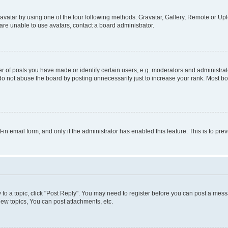
vatar by using one of the four following methods: Gravatar, Gallery, Remote or Uplo
re unable to use avatars, contact a board administrator.
f posts you have made or identify certain users, e.g. moderators and administrato
do not abuse the board by posting unnecessarily just to increase your rank. Most boa
t-in email form, and only if the administrator has enabled this feature. This is to 
y to a topic, click "Post Reply". You may need to register before you can post a messa
ew topics, You can post attachments, etc.