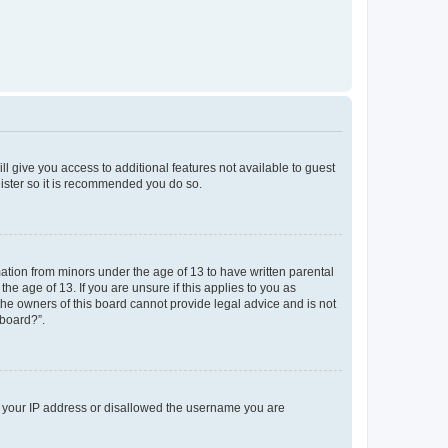
ll give you access to additional features not available to guest
gister so it is recommended you do so.
mation from minors under the age of 13 to have written parental
e age of 13. If you are unsure if this applies to you as
 the owners of this board cannot provide legal advice and is not
 board?”.
ed your IP address or disallowed the username you are