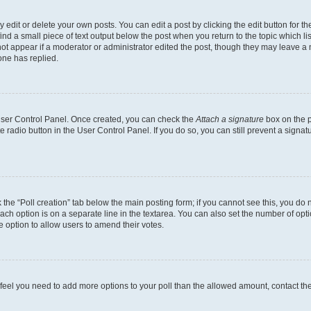
dit or delete your own posts. You can edit a post by clicking the edit button for the
ind a small piece of text output below the post when you return to the topic which li
not appear if a moderator or administrator edited the post, though they may leave a n
ne has replied.
 User Control Panel. Once created, you can check the
Attach a signature
box on the p
te radio button in the User Control Panel. If you do so, you can still prevent a sign
ck the “Poll creation” tab below the main posting form; if you cannot see this, you do 
each option is on a separate line in the textarea. You can also set the number of op
 the option to allow users to amend their votes.
you feel you need to add more options to your poll than the allowed amount, contact th