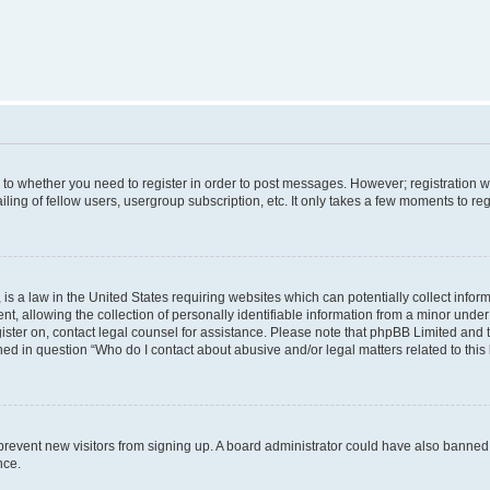
s to whether you need to register in order to post messages. However; registration wi
ing of fellow users, usergroup subscription, etc. It only takes a few moments to re
is a law in the United States requiring websites which can potentially collect infor
allowing the collection of personally identifiable information from a minor under th
egister on, contact legal counsel for assistance. Please note that phpBB Limited and
ined in question “Who do I contact about abusive and/or legal matters related to this
to prevent new visitors from signing up. A board administrator could have also bann
nce.