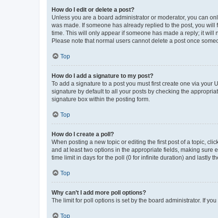
How do I edit or delete a post?
Unless you are a board administrator or moderator, you can only e
was made. If someone has already replied to the post, you will f
time. This will only appear if someone has made a reply; it will 
Please note that normal users cannot delete a post once someo
Top
How do I add a signature to my post?
To add a signature to a post you must first create one via your
signature by default to all your posts by checking the appropria
signature box within the posting form.
Top
How do I create a poll?
When posting a new topic or editing the first post of a topic, cli
and at least two options in the appropriate fields, making sure 
time limit in days for the poll (0 for infinite duration) and lastly
Top
Why can’t I add more poll options?
The limit for poll options is set by the board administrator. If 
Top