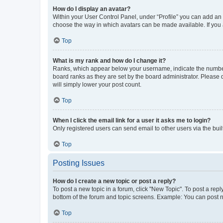
How do I display an avatar?
Within your User Control Panel, under “Profile” you can add an a
choose the way in which avatars can be made available. If you a
Top
What is my rank and how do I change it?
Ranks, which appear below your username, indicate the number o
board ranks as they are set by the board administrator. Please 
will simply lower your post count.
Top
When I click the email link for a user it asks me to login?
Only registered users can send email to other users via the buil
Top
Posting Issues
How do I create a new topic or post a reply?
To post a new topic in a forum, click "New Topic". To post a repl
bottom of the forum and topic screens. Example: You can post n
Top