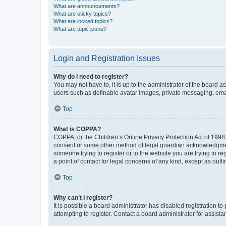
What are announcements?
What are sticky topics?
What are locked topics?
What are topic icons?
Login and Registration Issues
Why do I need to register?
You may not have to, it is up to the administrator of the board a
users such as definable avatar images, private messaging, email
Top
What is COPPA?
COPPA, or the Children’s Online Privacy Protection Act of 1998, 
consent or some other method of legal guardian acknowledgment, 
someone trying to register or to the website you are trying to r
a point of contact for legal concerns of any kind, except as outl
Top
Why can’t I register?
It is possible a board administrator has disabled registration 
attempting to register. Contact a board administrator for assista