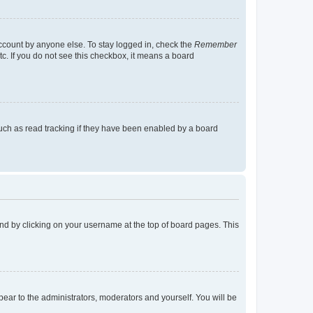
account by anyone else. To stay logged in, check the
Remember
tc. If you do not see this checkbox, it means a board
uch as read tracking if they have been enabled by a board
found by clicking on your username at the top of board pages. This
ppear to the administrators, moderators and yourself. You will be