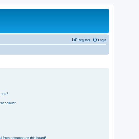
Register
Login
n one?
ent colour?
il from someone on this board!