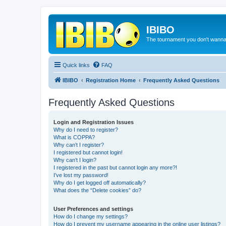
IBIBO
The tournament you don't wann
Quick links
FAQ
IBIBO
Registration Home
Frequently Asked Questions
Frequently Asked Questions
Login and Registration Issues
Why do I need to register?
What is COPPA?
Why can’t I register?
I registered but cannot login!
Why can’t I login?
I registered in the past but cannot login any more?!
I’ve lost my password!
Why do I get logged off automatically?
What does the “Delete cookies” do?
User Preferences and settings
How do I change my settings?
How do I prevent my username appearing in the online user listings?