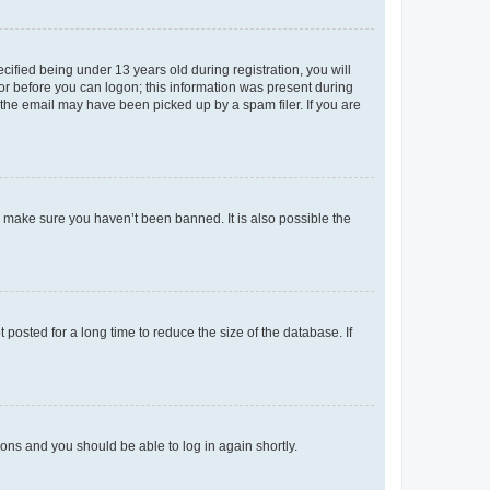
fied being under 13 years old during registration, you will
tor before you can logon; this information was present during
r the email may have been picked up by a spam filer. If you are
o make sure you haven’t been banned. It is also possible the
osted for a long time to reduce the size of the database. If
tions and you should be able to log in again shortly.