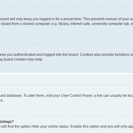
oard will only keep you logged in for a preset time. This prevents misuse of your 
oard from a shared computer, e.g. library, internet cafe, university computer lab, e
eep you authenticated and logged into the board. Cookies also provide functions s
ting board cookies may help.
 board database. To alter them, visit your User Control Panel; a link can usually be 
es.
istings?
will find the option
Hide your online status
. Enable this option and you will only a