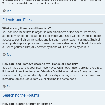
The board administrator can then take action.
Top
Friends and Foes
What are my Friends and Foes lists?
You can use these lists to organise other members of the board. Members
added to your friends list will be listed within your User Control Panel for quick
access to see their online status and to send them private messages. Subject
to template support, posts from these users may also be highlighted. If you add
a user to your foes list, any posts they make will be hidden by default.
Top
How can I add / remove users to my Friends or Foes list?
You can add users to your list in two ways. Within each user’s profile, there is a
link to add them to either your Friend or Foe list. Alternatively, from your User
Control Panel, you can directly add users by entering their member name. You
may also remove users from your list using the same page.
Top
Searching the Forums
How can I search a forum or forums?