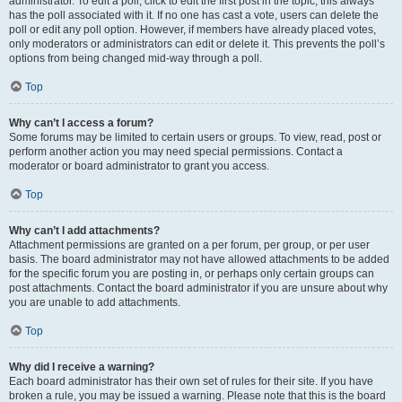
administrator. To edit a poll, click to edit the first post in the topic; this always
has the poll associated with it. If no one has cast a vote, users can delete the
poll or edit any poll option. However, if members have already placed votes,
only moderators or administrators can edit or delete it. This prevents the poll’s
options from being changed mid-way through a poll.
Top
Why can’t I access a forum?
Some forums may be limited to certain users or groups. To view, read, post or
perform another action you may need special permissions. Contact a
moderator or board administrator to grant you access.
Top
Why can’t I add attachments?
Attachment permissions are granted on a per forum, per group, or per user
basis. The board administrator may not have allowed attachments to be added
for the specific forum you are posting in, or perhaps only certain groups can
post attachments. Contact the board administrator if you are unsure about why
you are unable to add attachments.
Top
Why did I receive a warning?
Each board administrator has their own set of rules for their site. If you have
broken a rule, you may be issued a warning. Please note that this is the board