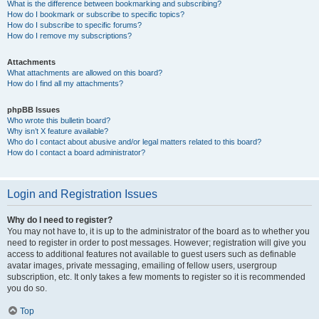
What is the difference between bookmarking and subscribing?
How do I bookmark or subscribe to specific topics?
How do I subscribe to specific forums?
How do I remove my subscriptions?
Attachments
What attachments are allowed on this board?
How do I find all my attachments?
phpBB Issues
Who wrote this bulletin board?
Why isn’t X feature available?
Who do I contact about abusive and/or legal matters related to this board?
How do I contact a board administrator?
Login and Registration Issues
Why do I need to register?
You may not have to, it is up to the administrator of the board as to whether you
need to register in order to post messages. However; registration will give you
access to additional features not available to guest users such as definable
avatar images, private messaging, emailing of fellow users, usergroup
subscription, etc. It only takes a few moments to register so it is recommended
you do so.
Top