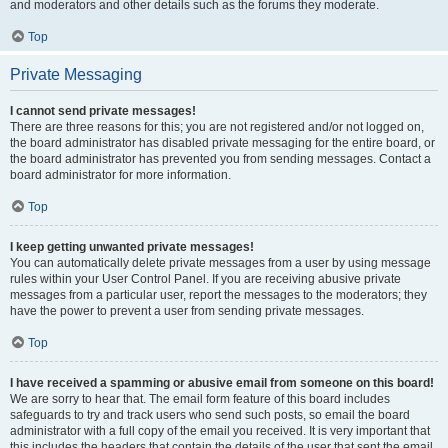
and moderators and other details such as the forums they moderate.
Top
Private Messaging
I cannot send private messages!
There are three reasons for this; you are not registered and/or not logged on,
the board administrator has disabled private messaging for the entire board, or
the board administrator has prevented you from sending messages. Contact a
board administrator for more information.
Top
I keep getting unwanted private messages!
You can automatically delete private messages from a user by using message
rules within your User Control Panel. If you are receiving abusive private
messages from a particular user, report the messages to the moderators; they
have the power to prevent a user from sending private messages.
Top
I have received a spamming or abusive email from someone on this board!
We are sorry to hear that. The email form feature of this board includes
safeguards to try and track users who send such posts, so email the board
administrator with a full copy of the email you received. It is very important that
this includes the headers that contain the details of the user that sent the email.