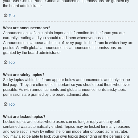
your User Control Panel. Global announcement permissions are granted by
the board administrator.
Top
What are announcements?
Announcements often contain important information for the forum you are
currently reading and you should read them whenever possible.
Announcements appear at the top of every page in the forum to which they are
posted. As with global announcements, announcement permissions are
granted by the board administrator.
Top
What are sticky topics?
Sticky topics within the forum appear below announcements and only on the
first page. They are often quite important so you should read them whenever
possible. As with announcements and global announcements, sticky topic
permissions are granted by the board administrator.
Top
What are locked topics?
Locked topics are topics where users can no longer reply and any poll it
contained was automatically ended. Topics may be locked for many reasons
and were set this way by either the forum moderator or board administrator.
You may also be able to lock your own topics depending on the permissions