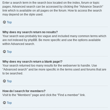
Enter a search term in the search box located on the index, forum or topic
pages. Advanced search can be accessed by clicking the “Advance Search”
link which is available on all pages on the forum. How to access the search
may depend on the style used.
Top
Why does my search return no results?
Your search was probably too vague and included many common terms which
are not indexed by phpBB. Be more specific and use the options available
within Advanced search.
Top
Why does my search return a blank page!?
Your search returned too many results for the webserver to handle. Use
“Advanced search” and be more specific in the terms used and forums that are
to be searched.
Top
How do I search for members?
Visit to the “Members” page and click the “Find a member” link.
Top