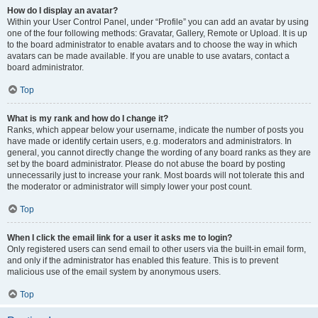
How do I display an avatar?
Within your User Control Panel, under “Profile” you can add an avatar by using
one of the four following methods: Gravatar, Gallery, Remote or Upload. It is up
to the board administrator to enable avatars and to choose the way in which
avatars can be made available. If you are unable to use avatars, contact a
board administrator.
Top
What is my rank and how do I change it?
Ranks, which appear below your username, indicate the number of posts you
have made or identify certain users, e.g. moderators and administrators. In
general, you cannot directly change the wording of any board ranks as they are
set by the board administrator. Please do not abuse the board by posting
unnecessarily just to increase your rank. Most boards will not tolerate this and
the moderator or administrator will simply lower your post count.
Top
When I click the email link for a user it asks me to login?
Only registered users can send email to other users via the built-in email form,
and only if the administrator has enabled this feature. This is to prevent
malicious use of the email system by anonymous users.
Top