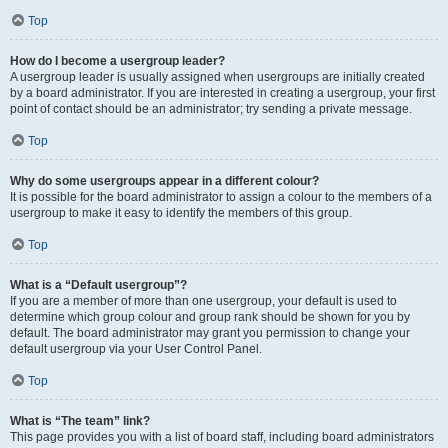
Top
How do I become a usergroup leader?
A usergroup leader is usually assigned when usergroups are initially created
by a board administrator. If you are interested in creating a usergroup, your first
point of contact should be an administrator; try sending a private message.
Top
Why do some usergroups appear in a different colour?
It is possible for the board administrator to assign a colour to the members of a
usergroup to make it easy to identify the members of this group.
Top
What is a “Default usergroup”?
If you are a member of more than one usergroup, your default is used to
determine which group colour and group rank should be shown for you by
default. The board administrator may grant you permission to change your
default usergroup via your User Control Panel.
Top
What is “The team” link?
This page provides you with a list of board staff, including board administrators