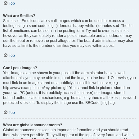
Top
What are Smilies?
Smilies, or Emoticons, are small images which can be used to express a
feeling using a short code, e.g. :) denotes happy, while :( denotes sad. The full
list of emoticons can be seen in the posting form. Try not to overuse smilies,
however, as they can quickly render a post unreadable and a moderator may
edit them out or remove the post altogether. The board administrator may also
have set a limit to the number of smilies you may use within a post.
Top
Can I post images?
Yes, images can be shown in your posts. If the administrator has allowed
attachments, you may be able to upload the image to the board. Otherwise, you
must link to an image stored on a publicly accessible web server, e.g.
http://www.example.com/my-picture.gif. You cannot link to pictures stored on
your own PC (unless it is a publicly accessible server) nor images stored
behind authentication mechanisms, e.g. hotmail or yahoo mailboxes, password
protected sites, etc. To display the image use the BBCode [img] tag.
Top
What are global announcements?
Global announcements contain important information and you should read
them whenever possible. They will appear at the top of every forum and within