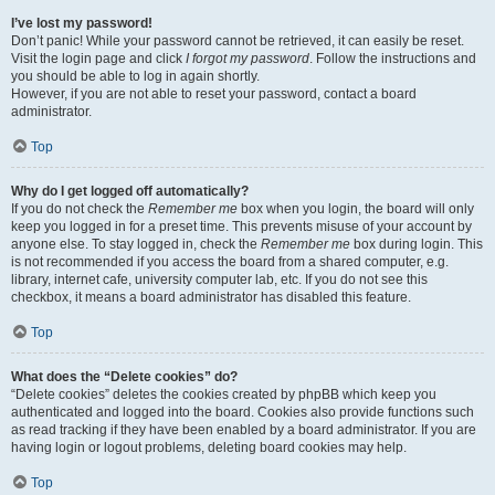
I’ve lost my password!
Don’t panic! While your password cannot be retrieved, it can easily be reset.
Visit the login page and click
I forgot my password
. Follow the instructions and
you should be able to log in again shortly.
However, if you are not able to reset your password, contact a board
administrator.
Top
Why do I get logged off automatically?
If you do not check the
Remember me
box when you login, the board will only
keep you logged in for a preset time. This prevents misuse of your account by
anyone else. To stay logged in, check the
Remember me
box during login. This
is not recommended if you access the board from a shared computer, e.g.
library, internet cafe, university computer lab, etc. If you do not see this
checkbox, it means a board administrator has disabled this feature.
Top
What does the “Delete cookies” do?
“Delete cookies” deletes the cookies created by phpBB which keep you
authenticated and logged into the board. Cookies also provide functions such
as read tracking if they have been enabled by a board administrator. If you are
having login or logout problems, deleting board cookies may help.
Top