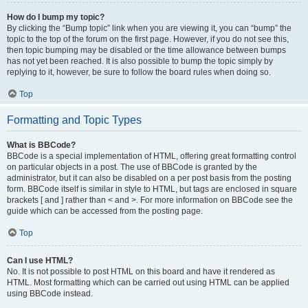
How do I bump my topic?
By clicking the “Bump topic” link when you are viewing it, you can “bump” the
topic to the top of the forum on the first page. However, if you do not see this,
then topic bumping may be disabled or the time allowance between bumps
has not yet been reached. It is also possible to bump the topic simply by
replying to it, however, be sure to follow the board rules when doing so.
Top
Formatting and Topic Types
What is BBCode?
BBCode is a special implementation of HTML, offering great formatting control
on particular objects in a post. The use of BBCode is granted by the
administrator, but it can also be disabled on a per post basis from the posting
form. BBCode itself is similar in style to HTML, but tags are enclosed in square
brackets [ and ] rather than < and >. For more information on BBCode see the
guide which can be accessed from the posting page.
Top
Can I use HTML?
No. It is not possible to post HTML on this board and have it rendered as
HTML. Most formatting which can be carried out using HTML can be applied
using BBCode instead.