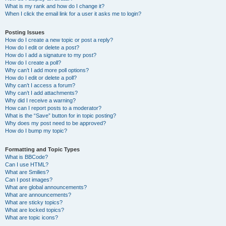
What is my rank and how do I change it?
When I click the email link for a user it asks me to login?
Posting Issues
How do I create a new topic or post a reply?
How do I edit or delete a post?
How do I add a signature to my post?
How do I create a poll?
Why can’t I add more poll options?
How do I edit or delete a poll?
Why can’t I access a forum?
Why can’t I add attachments?
Why did I receive a warning?
How can I report posts to a moderator?
What is the “Save” button for in topic posting?
Why does my post need to be approved?
How do I bump my topic?
Formatting and Topic Types
What is BBCode?
Can I use HTML?
What are Smilies?
Can I post images?
What are global announcements?
What are announcements?
What are sticky topics?
What are locked topics?
What are topic icons?