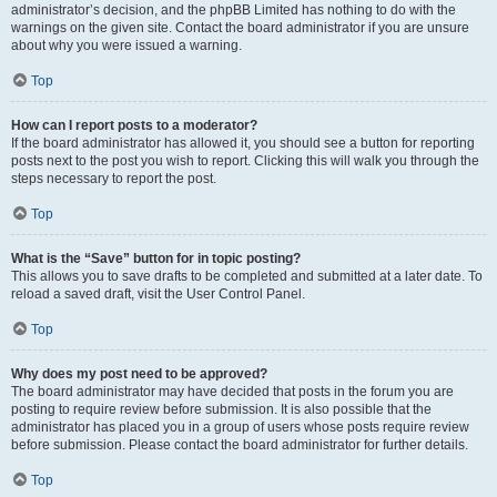
administrator’s decision, and the phpBB Limited has nothing to do with the
warnings on the given site. Contact the board administrator if you are unsure
about why you were issued a warning.
Top
How can I report posts to a moderator?
If the board administrator has allowed it, you should see a button for reporting
posts next to the post you wish to report. Clicking this will walk you through the
steps necessary to report the post.
Top
What is the “Save” button for in topic posting?
This allows you to save drafts to be completed and submitted at a later date. To
reload a saved draft, visit the User Control Panel.
Top
Why does my post need to be approved?
The board administrator may have decided that posts in the forum you are
posting to require review before submission. It is also possible that the
administrator has placed you in a group of users whose posts require review
before submission. Please contact the board administrator for further details.
Top