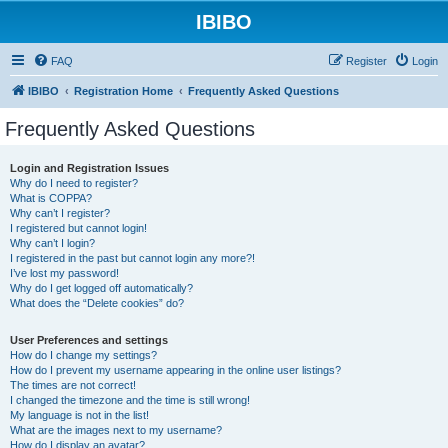
IBIBO
FAQ
Register
Login
IBIBO
Registration Home
Frequently Asked Questions
Frequently Asked Questions
Login and Registration Issues
Why do I need to register?
What is COPPA?
Why can’t I register?
I registered but cannot login!
Why can’t I login?
I registered in the past but cannot login any more?!
I’ve lost my password!
Why do I get logged off automatically?
What does the “Delete cookies” do?
User Preferences and settings
How do I change my settings?
How do I prevent my username appearing in the online user listings?
The times are not correct!
I changed the timezone and the time is still wrong!
My language is not in the list!
What are the images next to my username?
How do I display an avatar?