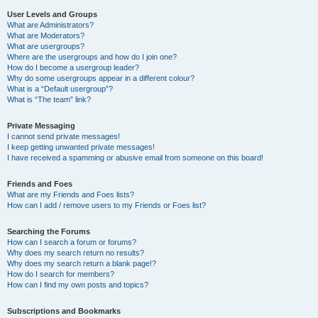
User Levels and Groups
What are Administrators?
What are Moderators?
What are usergroups?
Where are the usergroups and how do I join one?
How do I become a usergroup leader?
Why do some usergroups appear in a different colour?
What is a “Default usergroup”?
What is “The team” link?
Private Messaging
I cannot send private messages!
I keep getting unwanted private messages!
I have received a spamming or abusive email from someone on this board!
Friends and Foes
What are my Friends and Foes lists?
How can I add / remove users to my Friends or Foes list?
Searching the Forums
How can I search a forum or forums?
Why does my search return no results?
Why does my search return a blank page!?
How do I search for members?
How can I find my own posts and topics?
Subscriptions and Bookmarks