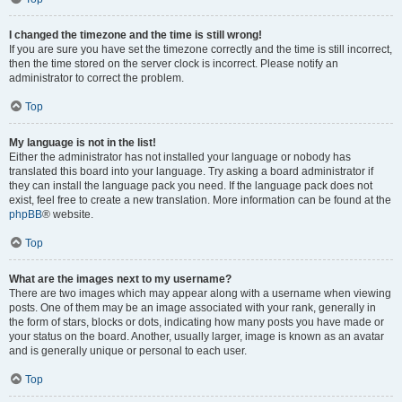
I changed the timezone and the time is still wrong!
If you are sure you have set the timezone correctly and the time is still incorrect,
then the time stored on the server clock is incorrect. Please notify an
administrator to correct the problem.
Top
My language is not in the list!
Either the administrator has not installed your language or nobody has
translated this board into your language. Try asking a board administrator if
they can install the language pack you need. If the language pack does not
exist, feel free to create a new translation. More information can be found at the
phpBB
® website.
Top
What are the images next to my username?
There are two images which may appear along with a username when viewing
posts. One of them may be an image associated with your rank, generally in
the form of stars, blocks or dots, indicating how many posts you have made or
your status on the board. Another, usually larger, image is known as an avatar
and is generally unique or personal to each user.
Top