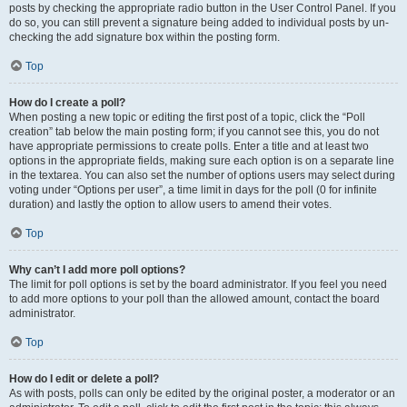
posts by checking the appropriate radio button in the User Control Panel. If you
do so, you can still prevent a signature being added to individual posts by un-
checking the add signature box within the posting form.
Top
How do I create a poll?
When posting a new topic or editing the first post of a topic, click the “Poll
creation” tab below the main posting form; if you cannot see this, you do not
have appropriate permissions to create polls. Enter a title and at least two
options in the appropriate fields, making sure each option is on a separate line
in the textarea. You can also set the number of options users may select during
voting under “Options per user”, a time limit in days for the poll (0 for infinite
duration) and lastly the option to allow users to amend their votes.
Top
Why can’t I add more poll options?
The limit for poll options is set by the board administrator. If you feel you need
to add more options to your poll than the allowed amount, contact the board
administrator.
Top
How do I edit or delete a poll?
As with posts, polls can only be edited by the original poster, a moderator or an