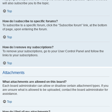
will also subscribe you to the topic.
Top
How do I subscribe to specific forums?
To subscribe to a specific forum, click the “Subscribe forum” link, at the bottom
of page, upon entering the forum.
Top
How do I remove my subscriptions?
To remove your subscriptions, go to your User Control Panel and follow the
links to your subscriptions.
Top
Attachments
What attachments are allowed on this board?
Each board administrator can allow or disallow certain attachment types. If you
are unsure what is allowed to be uploaded, contact the board administrator for
assistance.
Top
How do I find all my attachments?