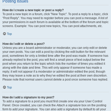
Posting Issues
How do I create a new topic or post a reply?
To post a new topic in a forum, click "New Topic". To post a reply to a topic, click
"Post Reply". You may need to register before you can post a message. A list of
your permissions in each forum is available at the bottom of the forum and topic
screens. Example: You can post new topics, You can post attachments, etc.
Top
How do I edit or delete a post?
Unless you are a board administrator or moderator, you can only edit or delete
your own posts. You can edit a post by clicking the edit button for the relevant
post, sometimes for only a limited time after the post was made. If someone has
already replied to the post, you will find a small piece of text output below the
post when you return to the topic which lists the number of times you edited it
along with the date and time. This will only appear if someone has made a
reply; it will not appear if a moderator or administrator edited the post, though
they may leave a note as to why they’ve edited the post at their own discretion.
Please note that normal users cannot delete a post once someone has replied.
Top
How do I add a signature to my post?
To add a signature to a post you must first create one via your User Control
Panel. Once created, you can check the
Attach a signature
box on the posting
form to add your signature. You can also add a signature by default to all your