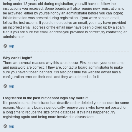
being under 13 years old during registration, you will have to follow the
instructions you received. Some boards will also require new registrations to
be activated, either by yourself or by an administrator before you can logon;
this information was present during registration. If you were sent an email,
follow the instructions. If you did not receive an email, you may have provided
an incorrect email address or the email may have been picked up by a spam
filer. If you are sure the email address you provided is correct, try contacting an
administrator.
Top
Why can’t I login?
There are several reasons why this could occur. First, ensure your username
and password are correct. If they are, contact a board administrator to make
sure you haven’t been banned. It is also possible the website owner has a
configuration error on their end, and they would need to fix it.
Top
I registered in the past but cannot login any more?!
It is possible an administrator has deactivated or deleted your account for some
reason. Also, many boards periodically remove users who have not posted for
a long time to reduce the size of the database. If this has happened, try
registering again and being more involved in discussions.
Top