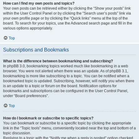
How can I find my own posts and topics?
Your own posts can be retrieved either by clicking the “Show your posts” link
within the User Control Panel or by clicking the “Search user’s posts” link via
your own profile page or by clicking the “Quick links” menu at the top of the
board. To search for your topics, use the Advanced search page and fill in the
various options appropriately.
Top
Subscriptions and Bookmarks
What is the difference between bookmarking and subscribing?
In phpBB 3.0, bookmarking topics worked much like bookmarking in a web
browser. You were not alerted when there was an update. As of phpBB 3.1,
bookmarking is more like subscribing to a topic. You can be notified when a
bookmarked topic is updated. Subscribing, however, will notify you when there
is an update to a topic or forum on the board. Notification options for
bookmarks and subscriptions can be configured in the User Control Panel,
under “Board preferences”.
Top
How do I bookmark or subscribe to specific topics?
You can bookmark or subscribe to a specific topic by clicking the appropriate
link in the “Topic tools” menu, conveniently located near the top and bottom of a
topic discussion.
Replying to a topic with the “Notify me when a reply is posted” option checked