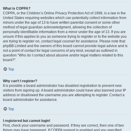
What is COPPA?
COPPA, or the Children’s Online Privacy Protection Act of 1998, is a law in the
United States requiring websites which can potentially collect information from
minors under the age of 13 to have written parental consent or some other
method of legal guardian acknowledgment, allowing the collection of
personally identifiable information from a minor under the age of 13. If you are
unsure if this applies to you as someone trying to register or to the website you
are trying to register on, contact legal counsel for assistance. Please note that
phpBB Limited and the owners of this board cannot provide legal advice and is
not a point of contact for legal concerns of any kind, except as outlined in
question “Who do I contact about abusive and/or legal matters related to this
board?”.
Top
Why can’t I register?
It is possible a board administrator has disabled registration to prevent new
visitors from signing up. A board administrator could have also banned your IP
address or disallowed the username you are attempting to register. Contact a
board administrator for assistance.
Top
I registered but cannot login!
First, check your username and password. If they are correct, then one of two
things may have happened. If COPPA support is enabled and you specified