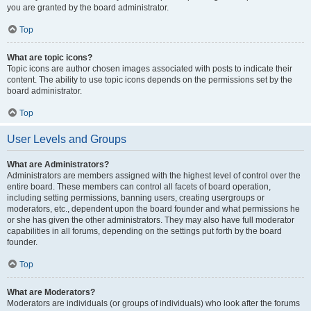
you are granted by the board administrator.
Top
What are topic icons?
Topic icons are author chosen images associated with posts to indicate their
content. The ability to use topic icons depends on the permissions set by the
board administrator.
Top
User Levels and Groups
What are Administrators?
Administrators are members assigned with the highest level of control over the
entire board. These members can control all facets of board operation,
including setting permissions, banning users, creating usergroups or
moderators, etc., dependent upon the board founder and what permissions he
or she has given the other administrators. They may also have full moderator
capabilities in all forums, depending on the settings put forth by the board
founder.
Top
What are Moderators?
Moderators are individuals (or groups of individuals) who look after the forums