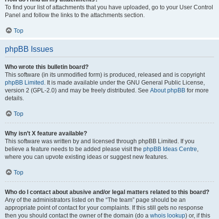
To find your list of attachments that you have uploaded, go to your User Control
Panel and follow the links to the attachments section.
Top
phpBB Issues
Who wrote this bulletin board?
This software (in its unmodified form) is produced, released and is copyright
phpBB Limited
. It is made available under the GNU General Public License,
version 2 (GPL-2.0) and may be freely distributed. See
About phpBB
for more
details.
Top
Why isn’t X feature available?
This software was written by and licensed through phpBB Limited. If you
believe a feature needs to be added please visit the
phpBB Ideas Centre
,
where you can upvote existing ideas or suggest new features.
Top
Who do I contact about abusive and/or legal matters related to this board?
Any of the administrators listed on the “The team” page should be an
appropriate point of contact for your complaints. If this still gets no response
then you should contact the owner of the domain (do a
whois lookup
) or, if this