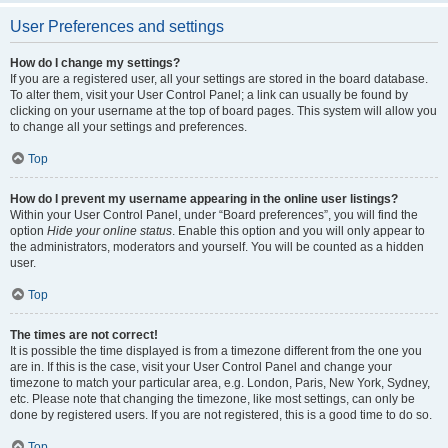
User Preferences and settings
How do I change my settings?
If you are a registered user, all your settings are stored in the board database.
To alter them, visit your User Control Panel; a link can usually be found by
clicking on your username at the top of board pages. This system will allow you
to change all your settings and preferences.
Top
How do I prevent my username appearing in the online user listings?
Within your User Control Panel, under “Board preferences”, you will find the
option
Hide your online status
. Enable this option and you will only appear to
the administrators, moderators and yourself. You will be counted as a hidden
user.
Top
The times are not correct!
It is possible the time displayed is from a timezone different from the one you
are in. If this is the case, visit your User Control Panel and change your
timezone to match your particular area, e.g. London, Paris, New York, Sydney,
etc. Please note that changing the timezone, like most settings, can only be
done by registered users. If you are not registered, this is a good time to do so.
Top