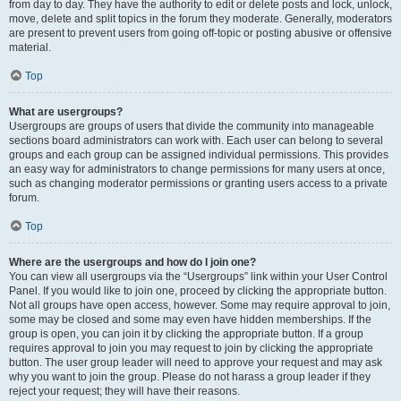
from day to day. They have the authority to edit or delete posts and lock, unlock,
move, delete and split topics in the forum they moderate. Generally, moderators
are present to prevent users from going off-topic or posting abusive or offensive
material.
Top
What are usergroups?
Usergroups are groups of users that divide the community into manageable
sections board administrators can work with. Each user can belong to several
groups and each group can be assigned individual permissions. This provides
an easy way for administrators to change permissions for many users at once,
such as changing moderator permissions or granting users access to a private
forum.
Top
Where are the usergroups and how do I join one?
You can view all usergroups via the “Usergroups” link within your User Control
Panel. If you would like to join one, proceed by clicking the appropriate button.
Not all groups have open access, however. Some may require approval to join,
some may be closed and some may even have hidden memberships. If the
group is open, you can join it by clicking the appropriate button. If a group
requires approval to join you may request to join by clicking the appropriate
button. The user group leader will need to approve your request and may ask
why you want to join the group. Please do not harass a group leader if they
reject your request; they will have their reasons.