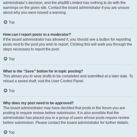
administrator’s decision, and the phpBB Limited has nothing to do with the
warnings on the given site. Contact the board administrator if you are unsure
about why you were issued a warning.
Top
How can I report posts to a moderator?
If the board administrator has allowed it, you should see a button for reporting
posts next to the post you wish to report. Clicking this will walk you through the
steps necessary to report the post.
Top
What is the “Save” button for in topic posting?
This allows you to save drafts to be completed and submitted at a later date. To
reload a saved draft, visit the User Control Panel.
Top
Why does my post need to be approved?
The board administrator may have decided that posts in the forum you are
posting to require review before submission. It is also possible that the
administrator has placed you in a group of users whose posts require review
before submission. Please contact the board administrator for further details.
Top