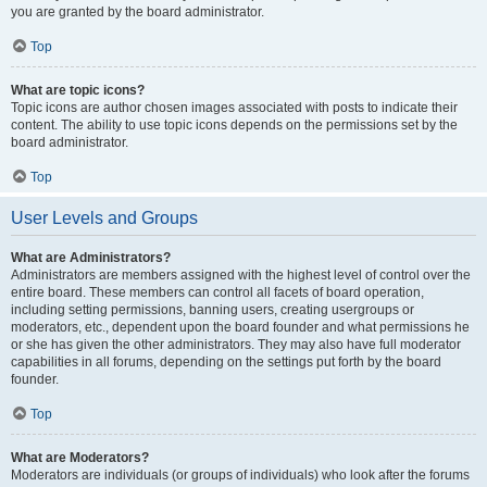
you are granted by the board administrator.
Top
What are topic icons?
Topic icons are author chosen images associated with posts to indicate their
content. The ability to use topic icons depends on the permissions set by the
board administrator.
Top
User Levels and Groups
What are Administrators?
Administrators are members assigned with the highest level of control over the
entire board. These members can control all facets of board operation,
including setting permissions, banning users, creating usergroups or
moderators, etc., dependent upon the board founder and what permissions he
or she has given the other administrators. They may also have full moderator
capabilities in all forums, depending on the settings put forth by the board
founder.
Top
What are Moderators?
Moderators are individuals (or groups of individuals) who look after the forums