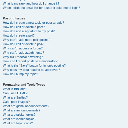
What is my rank and how do I change it?
When I click the email link for a user it asks me to login?
Posting Issues
How do I create a new topic or post a reply?
How do I edit or delete a post?
How do I add a signature to my post?
How do I create a poll?
Why can’t I add more poll options?
How do I edit or delete a poll?
Why can’t I access a forum?
Why can’t I add attachments?
Why did I receive a warning?
How can I report posts to a moderator?
What is the “Save” button for in topic posting?
Why does my post need to be approved?
How do I bump my topic?
Formatting and Topic Types
What is BBCode?
Can I use HTML?
What are Smilies?
Can I post images?
What are global announcements?
What are announcements?
What are sticky topics?
What are locked topics?
What are topic icons?