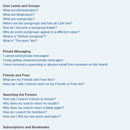
User Levels and Groups
What are Administrators?
What are Moderators?
What are usergroups?
Where are the usergroups and how do I join one?
How do I become a usergroup leader?
Why do some usergroups appear in a different colour?
What is a “Default usergroup”?
What is “The team” link?
Private Messaging
I cannot send private messages!
I keep getting unwanted private messages!
I have received a spamming or abusive email from someone on this board!
Friends and Foes
What are my Friends and Foes lists?
How can I add / remove users to my Friends or Foes list?
Searching the Forums
How can I search a forum or forums?
Why does my search return no results?
Why does my search return a blank page!?
How do I search for members?
How can I find my own posts and topics?
Subscriptions and Bookmarks