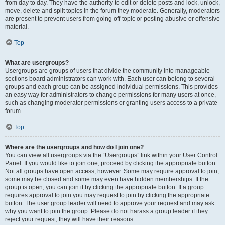
from day to day. They have the authority to edit or delete posts and lock, unlock,
move, delete and split topics in the forum they moderate. Generally, moderators
are present to prevent users from going off-topic or posting abusive or offensive
material.
Top
What are usergroups?
Usergroups are groups of users that divide the community into manageable
sections board administrators can work with. Each user can belong to several
groups and each group can be assigned individual permissions. This provides
an easy way for administrators to change permissions for many users at once,
such as changing moderator permissions or granting users access to a private
forum.
Top
Where are the usergroups and how do I join one?
You can view all usergroups via the “Usergroups” link within your User Control
Panel. If you would like to join one, proceed by clicking the appropriate button.
Not all groups have open access, however. Some may require approval to join,
some may be closed and some may even have hidden memberships. If the
group is open, you can join it by clicking the appropriate button. If a group
requires approval to join you may request to join by clicking the appropriate
button. The user group leader will need to approve your request and may ask
why you want to join the group. Please do not harass a group leader if they
reject your request; they will have their reasons.