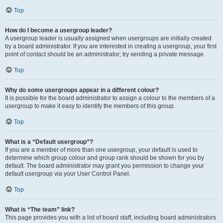
Top
How do I become a usergroup leader?
A usergroup leader is usually assigned when usergroups are initially created
by a board administrator. If you are interested in creating a usergroup, your first
point of contact should be an administrator; try sending a private message.
Top
Why do some usergroups appear in a different colour?
It is possible for the board administrator to assign a colour to the members of a
usergroup to make it easy to identify the members of this group.
Top
What is a “Default usergroup”?
If you are a member of more than one usergroup, your default is used to
determine which group colour and group rank should be shown for you by
default. The board administrator may grant you permission to change your
default usergroup via your User Control Panel.
Top
What is “The team” link?
This page provides you with a list of board staff, including board administrators