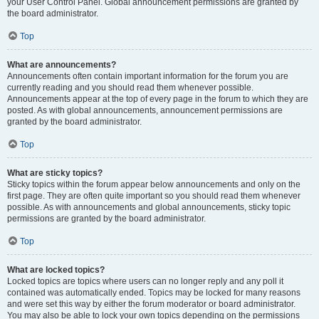
your User Control Panel. Global announcement permissions are granted by
the board administrator.
Top
What are announcements?
Announcements often contain important information for the forum you are
currently reading and you should read them whenever possible.
Announcements appear at the top of every page in the forum to which they are
posted. As with global announcements, announcement permissions are
granted by the board administrator.
Top
What are sticky topics?
Sticky topics within the forum appear below announcements and only on the
first page. They are often quite important so you should read them whenever
possible. As with announcements and global announcements, sticky topic
permissions are granted by the board administrator.
Top
What are locked topics?
Locked topics are topics where users can no longer reply and any poll it
contained was automatically ended. Topics may be locked for many reasons
and were set this way by either the forum moderator or board administrator.
You may also be able to lock your own topics depending on the permissions