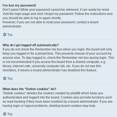
I’ve lost my password!
Don’t panic! While your password cannot be retrieved, it can easily be reset.
Visit the login page and click
I forgot my password
. Follow the instructions and
you should be able to log in again shortly.
However, if you are not able to reset your password, contact a board
administrator.
Top
Why do I get logged off automatically?
If you do not check the
Remember me
box when you login, the board will only
keep you logged in for a preset time. This prevents misuse of your account by
anyone else. To stay logged in, check the
Remember me
box during login. This
is not recommended if you access the board from a shared computer, e.g.
library, internet cafe, university computer lab, etc. If you do not see this
checkbox, it means a board administrator has disabled this feature.
Top
What does the “Delete cookies” do?
“Delete cookies” deletes the cookies created by phpBB which keep you
authenticated and logged into the board. Cookies also provide functions such
as read tracking if they have been enabled by a board administrator. If you are
having login or logout problems, deleting board cookies may help.
Top