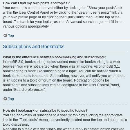
How can I find my own posts and topics?
Your own posts can be retrieved either by clicking the “Show your posts” link
within the User Control Panel or by clicking the “Search user’s posts” link via
your own profile page or by clicking the “Quick links” menu at the top of the
board. To search for your topics, use the Advanced search page and fill in the
various options appropriately.
Top
Subscriptions and Bookmarks
What is the difference between bookmarking and subscribing?
In phpBB 3.0, bookmarking topics worked much like bookmarking in a web
browser. You were not alerted when there was an update. As of phpBB 3.1,
bookmarking is more like subscribing to a topic. You can be notified when a
bookmarked topic is updated. Subscribing, however, will notify you when there
is an update to a topic or forum on the board. Notification options for
bookmarks and subscriptions can be configured in the User Control Panel,
under “Board preferences”.
Top
How do I bookmark or subscribe to specific topics?
You can bookmark or subscribe to a specific topic by clicking the appropriate
link in the “Topic tools” menu, conveniently located near the top and bottom of a
topic discussion.
Replying to a topic with the “Notify me when a reply is posted” option checked