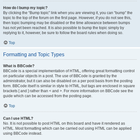
How do I bump my topic?
By clicking the “Bump topic” link when you are viewing it, you can “bump” the
topic to the top of the forum on the first page. However, if you do not see this,
then topic bumping may be disabled or the time allowance between bumps
has not yet been reached. It is also possible to bump the topic simply by
replying to it, however, be sure to follow the board rules when doing so.
Top
Formatting and Topic Types
What is BBCode?
BBCode is a special implementation of HTML, offering great formatting control
on particular objects in a post. The use of BBCode is granted by the
administrator, but it can also be disabled on a per post basis from the posting
form. BBCode itself is similar in style to HTML, but tags are enclosed in square
brackets [ and ] rather than < and >. For more information on BBCode see the
guide which can be accessed from the posting page.
Top
Can I use HTML?
No. It is not possible to post HTML on this board and have it rendered as
HTML. Most formatting which can be carried out using HTML can be applied
using BBCode instead.