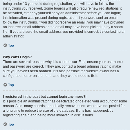
being under 13 years old during registration, you will have to follow the
instructions you received. Some boards will also require new registrations to
be activated, either by yourself or by an administrator before you can logon;
this information was present during registration. If you were sent an email,
follow the instructions. If you did not receive an email, you may have provided
an incorrect email address or the email may have been picked up by a spam
filer. If you are sure the email address you provided is correct, try contacting an
administrator.
Top
Why can’t I login?
There are several reasons why this could occur. First, ensure your username
and password are correct. If they are, contact a board administrator to make
sure you haven’t been banned. It is also possible the website owner has a
configuration error on their end, and they would need to fix it.
Top
I registered in the past but cannot login any more?!
It is possible an administrator has deactivated or deleted your account for some
reason. Also, many boards periodically remove users who have not posted for
a long time to reduce the size of the database. If this has happened, try
registering again and being more involved in discussions.
Top