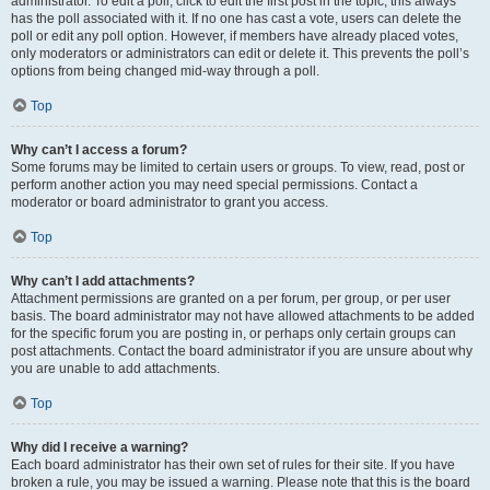
administrator. To edit a poll, click to edit the first post in the topic; this always
has the poll associated with it. If no one has cast a vote, users can delete the
poll or edit any poll option. However, if members have already placed votes,
only moderators or administrators can edit or delete it. This prevents the poll’s
options from being changed mid-way through a poll.
Top
Why can’t I access a forum?
Some forums may be limited to certain users or groups. To view, read, post or
perform another action you may need special permissions. Contact a
moderator or board administrator to grant you access.
Top
Why can’t I add attachments?
Attachment permissions are granted on a per forum, per group, or per user
basis. The board administrator may not have allowed attachments to be added
for the specific forum you are posting in, or perhaps only certain groups can
post attachments. Contact the board administrator if you are unsure about why
you are unable to add attachments.
Top
Why did I receive a warning?
Each board administrator has their own set of rules for their site. If you have
broken a rule, you may be issued a warning. Please note that this is the board