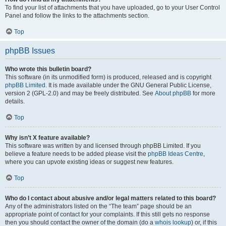
To find your list of attachments that you have uploaded, go to your User Control
Panel and follow the links to the attachments section.
Top
phpBB Issues
Who wrote this bulletin board?
This software (in its unmodified form) is produced, released and is copyright
phpBB Limited
. It is made available under the GNU General Public License,
version 2 (GPL-2.0) and may be freely distributed. See
About phpBB
for more
details.
Top
Why isn’t X feature available?
This software was written by and licensed through phpBB Limited. If you
believe a feature needs to be added please visit the
phpBB Ideas Centre
,
where you can upvote existing ideas or suggest new features.
Top
Who do I contact about abusive and/or legal matters related to this board?
Any of the administrators listed on the “The team” page should be an
appropriate point of contact for your complaints. If this still gets no response
then you should contact the owner of the domain (do a
whois lookup
) or, if this