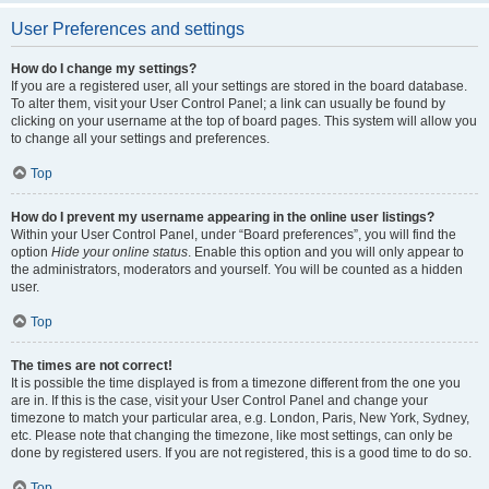
User Preferences and settings
How do I change my settings?
If you are a registered user, all your settings are stored in the board database.
To alter them, visit your User Control Panel; a link can usually be found by
clicking on your username at the top of board pages. This system will allow you
to change all your settings and preferences.
Top
How do I prevent my username appearing in the online user listings?
Within your User Control Panel, under “Board preferences”, you will find the
option
Hide your online status
. Enable this option and you will only appear to
the administrators, moderators and yourself. You will be counted as a hidden
user.
Top
The times are not correct!
It is possible the time displayed is from a timezone different from the one you
are in. If this is the case, visit your User Control Panel and change your
timezone to match your particular area, e.g. London, Paris, New York, Sydney,
etc. Please note that changing the timezone, like most settings, can only be
done by registered users. If you are not registered, this is a good time to do so.
Top