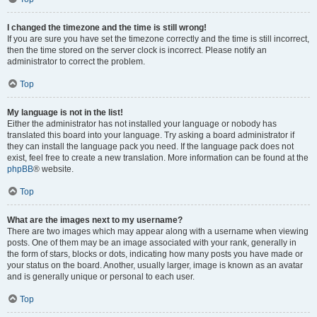
I changed the timezone and the time is still wrong!
If you are sure you have set the timezone correctly and the time is still incorrect,
then the time stored on the server clock is incorrect. Please notify an
administrator to correct the problem.
Top
My language is not in the list!
Either the administrator has not installed your language or nobody has
translated this board into your language. Try asking a board administrator if
they can install the language pack you need. If the language pack does not
exist, feel free to create a new translation. More information can be found at the
phpBB
® website.
Top
What are the images next to my username?
There are two images which may appear along with a username when viewing
posts. One of them may be an image associated with your rank, generally in
the form of stars, blocks or dots, indicating how many posts you have made or
your status on the board. Another, usually larger, image is known as an avatar
and is generally unique or personal to each user.
Top