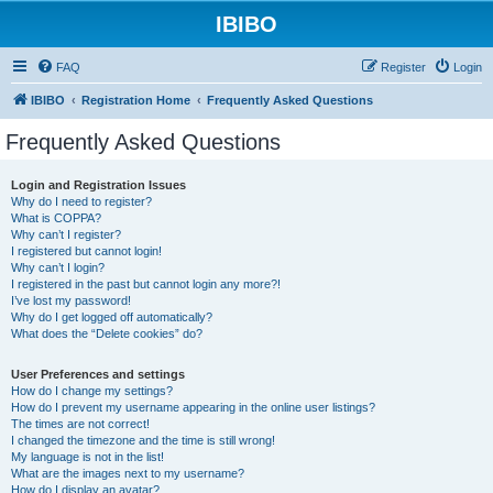
IBIBO
FAQ
Register
Login
IBIBO
Registration Home
Frequently Asked Questions
Frequently Asked Questions
Login and Registration Issues
Why do I need to register?
What is COPPA?
Why can’t I register?
I registered but cannot login!
Why can’t I login?
I registered in the past but cannot login any more?!
I’ve lost my password!
Why do I get logged off automatically?
What does the “Delete cookies” do?
User Preferences and settings
How do I change my settings?
How do I prevent my username appearing in the online user listings?
The times are not correct!
I changed the timezone and the time is still wrong!
My language is not in the list!
What are the images next to my username?
How do I display an avatar?