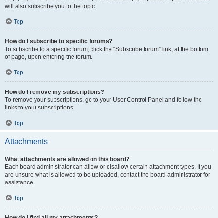
will also subscribe you to the topic.
Top
How do I subscribe to specific forums?
To subscribe to a specific forum, click the “Subscribe forum” link, at the bottom
of page, upon entering the forum.
Top
How do I remove my subscriptions?
To remove your subscriptions, go to your User Control Panel and follow the
links to your subscriptions.
Top
Attachments
What attachments are allowed on this board?
Each board administrator can allow or disallow certain attachment types. If you
are unsure what is allowed to be uploaded, contact the board administrator for
assistance.
Top
How do I find all my attachments?