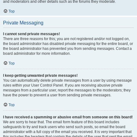
and moderators and other details such as the forums they moderate.
Top
Private Messaging
I cannot send private messages!
There are three reasons for this; you are not registered and/or not logged on,
the board administrator has disabled private messaging for the entire board, or
the board administrator has prevented you from sending messages. Contact a
board administrator for more information.
Top
I keep getting unwanted private messages!
You can automatically delete private messages from a user by using message
rules within your User Control Panel. If you are receiving abusive private
messages from a particular user, report the messages to the moderators; they
have the power to prevent a user from sending private messages.
Top
I have received a spamming or abusive email from someone on this board!
We are sorry to hear that. The email form feature of this board includes
safeguards to try and track users who send such posts, so email the board
administrator with a full copy of the email you received. It is very important that
this includes the headers that contain the details of the user that sent the email.