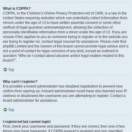
What is COPPA?
COPPA, or the Children’s Online Privacy Protection Act of 1998, is a law in the
United States requiring websites which can potentially collect information from
minors under the age of 13 to have written parental consent or some other
method of legal guardian acknowledgment, allowing the collection of
personally identifiable information from a minor under the age of 13. If you are
unsure if this applies to you as someone trying to register or to the website you
are trying to register on, contact legal counsel for assistance. Please note that
phpBB Limited and the owners of this board cannot provide legal advice and is
not a point of contact for legal concerns of any kind, except as outlined in
question “Who do I contact about abusive and/or legal matters related to this
board?”.
Top
Why can’t I register?
It is possible a board administrator has disabled registration to prevent new
visitors from signing up. A board administrator could have also banned your IP
address or disallowed the username you are attempting to register. Contact a
board administrator for assistance.
Top
I registered but cannot login!
First, check your username and password. If they are correct, then one of two
things may have happened. If COPPA support is enabled and you specified