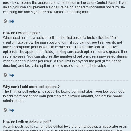
posts by checking the appropriate radio button in the User Control Panel. If you
do so, you can still prevent a signature being added to individual posts by un-
checking the add signature box within the posting form.
Top
How do I create a poll?
When posting a new topic or editing the first post of a topic, click the “Poll
creation” tab below the main posting form; if you cannot see this, you do not
have appropriate permissions to create polls. Enter a title and at least two
options in the appropriate fields, making sure each option is on a separate line
in the textarea. You can also set the number of options users may select during
voting under “Options per user”, a time limit in days for the poll (0 for infinite
duration) and lastly the option to allow users to amend their votes.
Top
Why can’t I add more poll options?
The limit for poll options is set by the board administrator. If you feel you need
to add more options to your poll than the allowed amount, contact the board
administrator.
Top
How do I edit or delete a poll?
As with posts, polls can only be edited by the original poster, a moderator or an