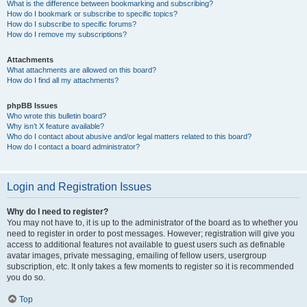
What is the difference between bookmarking and subscribing?
How do I bookmark or subscribe to specific topics?
How do I subscribe to specific forums?
How do I remove my subscriptions?
Attachments
What attachments are allowed on this board?
How do I find all my attachments?
phpBB Issues
Who wrote this bulletin board?
Why isn’t X feature available?
Who do I contact about abusive and/or legal matters related to this board?
How do I contact a board administrator?
Login and Registration Issues
Why do I need to register?
You may not have to, it is up to the administrator of the board as to whether you
need to register in order to post messages. However; registration will give you
access to additional features not available to guest users such as definable
avatar images, private messaging, emailing of fellow users, usergroup
subscription, etc. It only takes a few moments to register so it is recommended
you do so.
Top