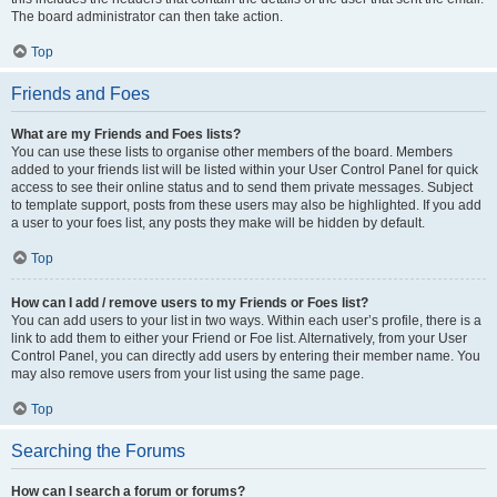
The board administrator can then take action.
Top
Friends and Foes
What are my Friends and Foes lists?
You can use these lists to organise other members of the board. Members
added to your friends list will be listed within your User Control Panel for quick
access to see their online status and to send them private messages. Subject
to template support, posts from these users may also be highlighted. If you add
a user to your foes list, any posts they make will be hidden by default.
Top
How can I add / remove users to my Friends or Foes list?
You can add users to your list in two ways. Within each user’s profile, there is a
link to add them to either your Friend or Foe list. Alternatively, from your User
Control Panel, you can directly add users by entering their member name. You
may also remove users from your list using the same page.
Top
Searching the Forums
How can I search a forum or forums?