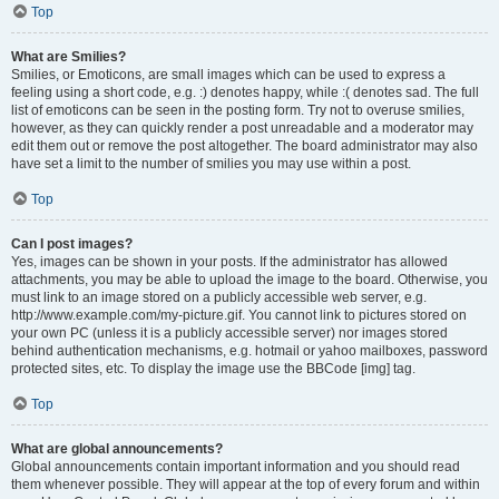
Top
What are Smilies?
Smilies, or Emoticons, are small images which can be used to express a
feeling using a short code, e.g. :) denotes happy, while :( denotes sad. The full
list of emoticons can be seen in the posting form. Try not to overuse smilies,
however, as they can quickly render a post unreadable and a moderator may
edit them out or remove the post altogether. The board administrator may also
have set a limit to the number of smilies you may use within a post.
Top
Can I post images?
Yes, images can be shown in your posts. If the administrator has allowed
attachments, you may be able to upload the image to the board. Otherwise, you
must link to an image stored on a publicly accessible web server, e.g.
http://www.example.com/my-picture.gif. You cannot link to pictures stored on
your own PC (unless it is a publicly accessible server) nor images stored
behind authentication mechanisms, e.g. hotmail or yahoo mailboxes, password
protected sites, etc. To display the image use the BBCode [img] tag.
Top
What are global announcements?
Global announcements contain important information and you should read
them whenever possible. They will appear at the top of every forum and within