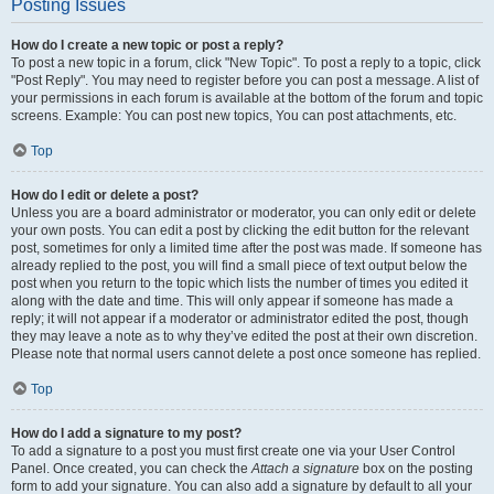
Posting Issues
How do I create a new topic or post a reply?
To post a new topic in a forum, click "New Topic". To post a reply to a topic, click
"Post Reply". You may need to register before you can post a message. A list of
your permissions in each forum is available at the bottom of the forum and topic
screens. Example: You can post new topics, You can post attachments, etc.
Top
How do I edit or delete a post?
Unless you are a board administrator or moderator, you can only edit or delete
your own posts. You can edit a post by clicking the edit button for the relevant
post, sometimes for only a limited time after the post was made. If someone has
already replied to the post, you will find a small piece of text output below the
post when you return to the topic which lists the number of times you edited it
along with the date and time. This will only appear if someone has made a
reply; it will not appear if a moderator or administrator edited the post, though
they may leave a note as to why they’ve edited the post at their own discretion.
Please note that normal users cannot delete a post once someone has replied.
Top
How do I add a signature to my post?
To add a signature to a post you must first create one via your User Control
Panel. Once created, you can check the
Attach a signature
box on the posting
form to add your signature. You can also add a signature by default to all your