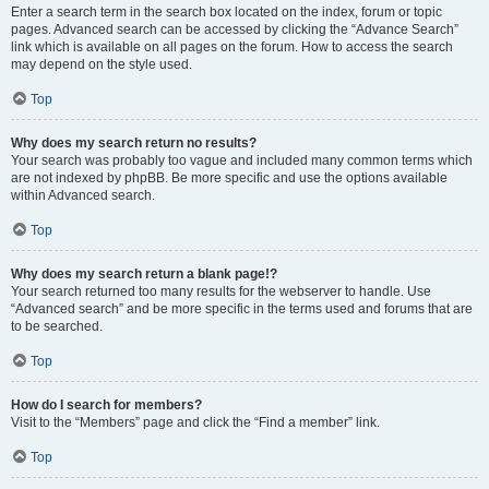
Enter a search term in the search box located on the index, forum or topic
pages. Advanced search can be accessed by clicking the “Advance Search”
link which is available on all pages on the forum. How to access the search
may depend on the style used.
Top
Why does my search return no results?
Your search was probably too vague and included many common terms which
are not indexed by phpBB. Be more specific and use the options available
within Advanced search.
Top
Why does my search return a blank page!?
Your search returned too many results for the webserver to handle. Use
“Advanced search” and be more specific in the terms used and forums that are
to be searched.
Top
How do I search for members?
Visit to the “Members” page and click the “Find a member” link.
Top