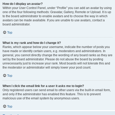
How do I display an avatar?
Within your User Control Panel, under “Profile” you can add an avatar by using
one of the four following methods: Gravatar, Gallery, Remote or Upload. It is up
to the board administrator to enable avatars and to choose the way in which
avatars can be made available. If you are unable to use avatars, contact a
board administrator.
Top
What is my rank and how do I change it?
Ranks, which appear below your username, indicate the number of posts you
have made or identify certain users, e.g. moderators and administrators. In
general, you cannot directly change the wording of any board ranks as they are
set by the board administrator. Please do not abuse the board by posting
unnecessarily just to increase your rank. Most boards will not tolerate this and
the moderator or administrator will simply lower your post count.
Top
When I click the email link for a user it asks me to login?
Only registered users can send email to other users via the built-in email form,
and only if the administrator has enabled this feature. This is to prevent
malicious use of the email system by anonymous users.
Top