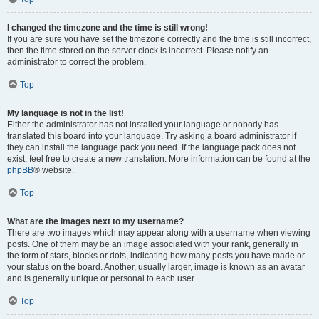
I changed the timezone and the time is still wrong!
If you are sure you have set the timezone correctly and the time is still incorrect,
then the time stored on the server clock is incorrect. Please notify an
administrator to correct the problem.
Top
My language is not in the list!
Either the administrator has not installed your language or nobody has
translated this board into your language. Try asking a board administrator if
they can install the language pack you need. If the language pack does not
exist, feel free to create a new translation. More information can be found at the
phpBB
® website.
Top
What are the images next to my username?
There are two images which may appear along with a username when viewing
posts. One of them may be an image associated with your rank, generally in
the form of stars, blocks or dots, indicating how many posts you have made or
your status on the board. Another, usually larger, image is known as an avatar
and is generally unique or personal to each user.
Top