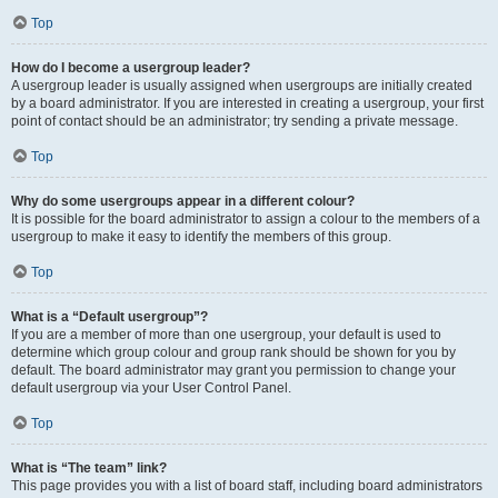
Top
How do I become a usergroup leader?
A usergroup leader is usually assigned when usergroups are initially created
by a board administrator. If you are interested in creating a usergroup, your first
point of contact should be an administrator; try sending a private message.
Top
Why do some usergroups appear in a different colour?
It is possible for the board administrator to assign a colour to the members of a
usergroup to make it easy to identify the members of this group.
Top
What is a “Default usergroup”?
If you are a member of more than one usergroup, your default is used to
determine which group colour and group rank should be shown for you by
default. The board administrator may grant you permission to change your
default usergroup via your User Control Panel.
Top
What is “The team” link?
This page provides you with a list of board staff, including board administrators