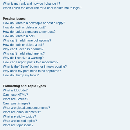
What is my rank and how do I change it?
When I click the email link for a user it asks me to login?
Posting Issues
How do I create a new topic or post a reply?
How do I edit or delete a post?
How do I add a signature to my post?
How do I create a poll?
Why can’t I add more poll options?
How do I edit or delete a poll?
Why can’t I access a forum?
Why can’t I add attachments?
Why did I receive a warning?
How can I report posts to a moderator?
What is the “Save” button for in topic posting?
Why does my post need to be approved?
How do I bump my topic?
Formatting and Topic Types
What is BBCode?
Can I use HTML?
What are Smilies?
Can I post images?
What are global announcements?
What are announcements?
What are sticky topics?
What are locked topics?
What are topic icons?