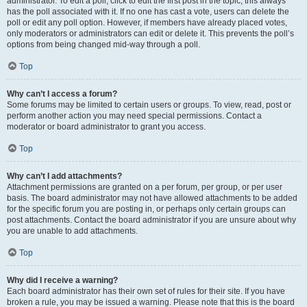
administrator. To edit a poll, click to edit the first post in the topic; this always
has the poll associated with it. If no one has cast a vote, users can delete the
poll or edit any poll option. However, if members have already placed votes,
only moderators or administrators can edit or delete it. This prevents the poll’s
options from being changed mid-way through a poll.
Top
Why can’t I access a forum?
Some forums may be limited to certain users or groups. To view, read, post or
perform another action you may need special permissions. Contact a
moderator or board administrator to grant you access.
Top
Why can’t I add attachments?
Attachment permissions are granted on a per forum, per group, or per user
basis. The board administrator may not have allowed attachments to be added
for the specific forum you are posting in, or perhaps only certain groups can
post attachments. Contact the board administrator if you are unsure about why
you are unable to add attachments.
Top
Why did I receive a warning?
Each board administrator has their own set of rules for their site. If you have
broken a rule, you may be issued a warning. Please note that this is the board