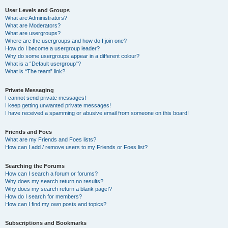
User Levels and Groups
What are Administrators?
What are Moderators?
What are usergroups?
Where are the usergroups and how do I join one?
How do I become a usergroup leader?
Why do some usergroups appear in a different colour?
What is a “Default usergroup”?
What is “The team” link?
Private Messaging
I cannot send private messages!
I keep getting unwanted private messages!
I have received a spamming or abusive email from someone on this board!
Friends and Foes
What are my Friends and Foes lists?
How can I add / remove users to my Friends or Foes list?
Searching the Forums
How can I search a forum or forums?
Why does my search return no results?
Why does my search return a blank page!?
How do I search for members?
How can I find my own posts and topics?
Subscriptions and Bookmarks