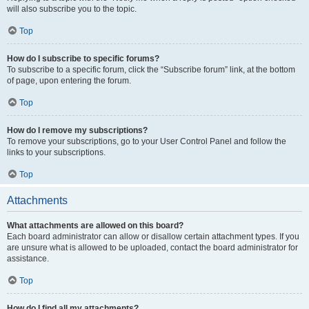
will also subscribe you to the topic.
Top
How do I subscribe to specific forums?
To subscribe to a specific forum, click the “Subscribe forum” link, at the bottom
of page, upon entering the forum.
Top
How do I remove my subscriptions?
To remove your subscriptions, go to your User Control Panel and follow the
links to your subscriptions.
Top
Attachments
What attachments are allowed on this board?
Each board administrator can allow or disallow certain attachment types. If you
are unsure what is allowed to be uploaded, contact the board administrator for
assistance.
Top
How do I find all my attachments?