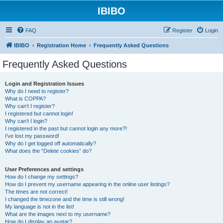
IBIBO
FAQ
Register
Login
IBIBO
Registration Home
Frequently Asked Questions
Frequently Asked Questions
Login and Registration Issues
Why do I need to register?
What is COPPA?
Why can’t I register?
I registered but cannot login!
Why can’t I login?
I registered in the past but cannot login any more?!
I’ve lost my password!
Why do I get logged off automatically?
What does the “Delete cookies” do?
User Preferences and settings
How do I change my settings?
How do I prevent my username appearing in the online user listings?
The times are not correct!
I changed the timezone and the time is still wrong!
My language is not in the list!
What are the images next to my username?
How do I display an avatar?