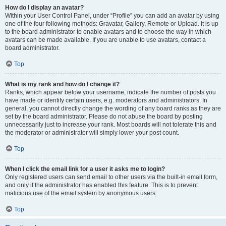
How do I display an avatar?
Within your User Control Panel, under “Profile” you can add an avatar by using
one of the four following methods: Gravatar, Gallery, Remote or Upload. It is up
to the board administrator to enable avatars and to choose the way in which
avatars can be made available. If you are unable to use avatars, contact a
board administrator.
Top
What is my rank and how do I change it?
Ranks, which appear below your username, indicate the number of posts you
have made or identify certain users, e.g. moderators and administrators. In
general, you cannot directly change the wording of any board ranks as they are
set by the board administrator. Please do not abuse the board by posting
unnecessarily just to increase your rank. Most boards will not tolerate this and
the moderator or administrator will simply lower your post count.
Top
When I click the email link for a user it asks me to login?
Only registered users can send email to other users via the built-in email form,
and only if the administrator has enabled this feature. This is to prevent
malicious use of the email system by anonymous users.
Top