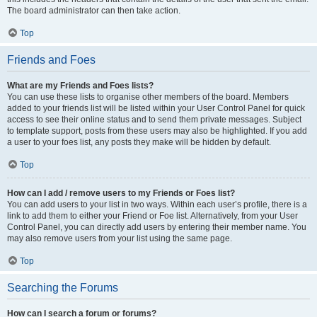
The board administrator can then take action.
Top
Friends and Foes
What are my Friends and Foes lists?
You can use these lists to organise other members of the board. Members
added to your friends list will be listed within your User Control Panel for quick
access to see their online status and to send them private messages. Subject
to template support, posts from these users may also be highlighted. If you add
a user to your foes list, any posts they make will be hidden by default.
Top
How can I add / remove users to my Friends or Foes list?
You can add users to your list in two ways. Within each user’s profile, there is a
link to add them to either your Friend or Foe list. Alternatively, from your User
Control Panel, you can directly add users by entering their member name. You
may also remove users from your list using the same page.
Top
Searching the Forums
How can I search a forum or forums?