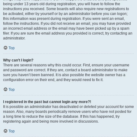
being under 13 years old during registration, you will have to follow the
instructions you received. Some boards will also require new registrations to
be activated, either by yourself or by an administrator before you can logon;
this information was present during registration. If you were sent an email,
follow the instructions. If you did not receive an email, you may have provided
an incorrect email address or the email may have been picked up by a spam
filer. If you are sure the email address you provided is correct, try contacting an
administrator.
Top
Why can’t I login?
There are several reasons why this could occur. First, ensure your username
and password are correct. If they are, contact a board administrator to make
sure you haven’t been banned. It is also possible the website owner has a
configuration error on their end, and they would need to fix it.
Top
I registered in the past but cannot login any more?!
It is possible an administrator has deactivated or deleted your account for some
reason. Also, many boards periodically remove users who have not posted for
a long time to reduce the size of the database. If this has happened, try
registering again and being more involved in discussions.
Top