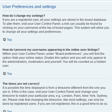
User Preferences and settings
How do I change my settings?
If you are a registered user, all your settings are stored in the board database.
To alter them, visit your User Control Panel; a link can usually be found by
clicking on your username at the top of board pages. This system will allow you
to change all your settings and preferences.
Top
How do I prevent my username appearing in the online user listings?
Within your User Control Panel, under “Board preferences”, you will find the
option
Hide your online status
. Enable this option and you will only appear to
the administrators, moderators and yourself. You will be counted as a hidden
user.
Top
The times are not correct!
It is possible the time displayed is from a timezone different from the one you
are in. If this is the case, visit your User Control Panel and change your
timezone to match your particular area, e.g. London, Paris, New York, Sydney,
etc. Please note that changing the timezone, like most settings, can only be
done by registered users. If you are not registered, this is a good time to do so.
Top