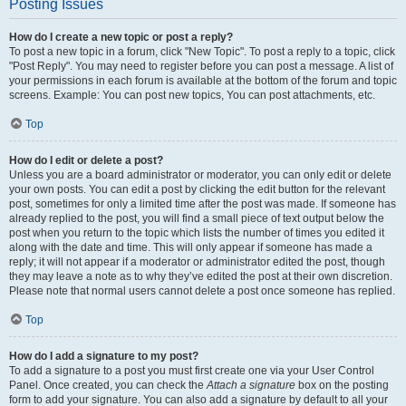
Posting Issues
How do I create a new topic or post a reply?
To post a new topic in a forum, click "New Topic". To post a reply to a topic, click
"Post Reply". You may need to register before you can post a message. A list of
your permissions in each forum is available at the bottom of the forum and topic
screens. Example: You can post new topics, You can post attachments, etc.
Top
How do I edit or delete a post?
Unless you are a board administrator or moderator, you can only edit or delete
your own posts. You can edit a post by clicking the edit button for the relevant
post, sometimes for only a limited time after the post was made. If someone has
already replied to the post, you will find a small piece of text output below the
post when you return to the topic which lists the number of times you edited it
along with the date and time. This will only appear if someone has made a
reply; it will not appear if a moderator or administrator edited the post, though
they may leave a note as to why they’ve edited the post at their own discretion.
Please note that normal users cannot delete a post once someone has replied.
Top
How do I add a signature to my post?
To add a signature to a post you must first create one via your User Control
Panel. Once created, you can check the
Attach a signature
box on the posting
form to add your signature. You can also add a signature by default to all your