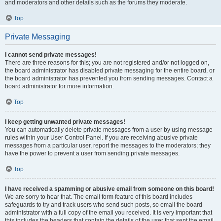
and moderators and other details such as the forums they moderate.
Top
Private Messaging
I cannot send private messages!
There are three reasons for this; you are not registered and/or not logged on,
the board administrator has disabled private messaging for the entire board, or
the board administrator has prevented you from sending messages. Contact a
board administrator for more information.
Top
I keep getting unwanted private messages!
You can automatically delete private messages from a user by using message
rules within your User Control Panel. If you are receiving abusive private
messages from a particular user, report the messages to the moderators; they
have the power to prevent a user from sending private messages.
Top
I have received a spamming or abusive email from someone on this board!
We are sorry to hear that. The email form feature of this board includes
safeguards to try and track users who send such posts, so email the board
administrator with a full copy of the email you received. It is very important that
this includes the headers that contain the details of the user that sent the email.