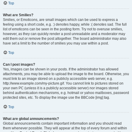
Top
What are Smilies?
Smilies, or Emoticons, are small images which can be used to express a
feeling using a short code, e.g. :) denotes happy, while :( denotes sad. The full
list of emoticons can be seen in the posting form. Try not to overuse smilies,
however, as they can quickly render a post unreadable and a moderator may
edit them out or remove the post altogether. The board administrator may also
have set a limit to the number of smilies you may use within a post.
Top
Can I post images?
Yes, images can be shown in your posts. If the administrator has allowed
attachments, you may be able to upload the image to the board. Otherwise, you
must link to an image stored on a publicly accessible web server, e.g.
http://www.example.com/my-picture.gif. You cannot link to pictures stored on
your own PC (unless it is a publicly accessible server) nor images stored
behind authentication mechanisms, e.g. hotmail or yahoo mailboxes, password
protected sites, etc. To display the image use the BBCode [img] tag.
Top
What are global announcements?
Global announcements contain important information and you should read
them whenever possible. They will appear at the top of every forum and within