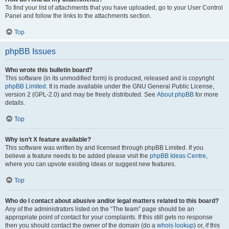
To find your list of attachments that you have uploaded, go to your User Control
Panel and follow the links to the attachments section.
Top
phpBB Issues
Who wrote this bulletin board?
This software (in its unmodified form) is produced, released and is copyright
phpBB Limited
. It is made available under the GNU General Public License,
version 2 (GPL-2.0) and may be freely distributed. See
About phpBB
for more
details.
Top
Why isn’t X feature available?
This software was written by and licensed through phpBB Limited. If you
believe a feature needs to be added please visit the
phpBB Ideas Centre
,
where you can upvote existing ideas or suggest new features.
Top
Who do I contact about abusive and/or legal matters related to this board?
Any of the administrators listed on the “The team” page should be an
appropriate point of contact for your complaints. If this still gets no response
then you should contact the owner of the domain (do a
whois lookup
) or, if this