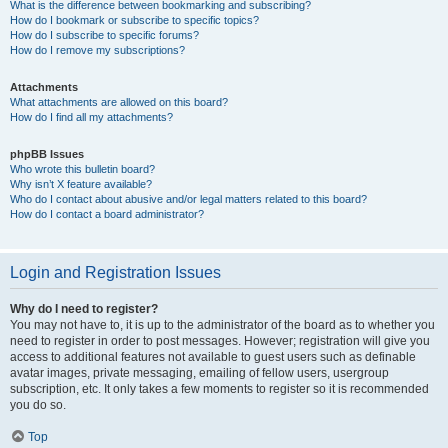
What is the difference between bookmarking and subscribing?
How do I bookmark or subscribe to specific topics?
How do I subscribe to specific forums?
How do I remove my subscriptions?
Attachments
What attachments are allowed on this board?
How do I find all my attachments?
phpBB Issues
Who wrote this bulletin board?
Why isn’t X feature available?
Who do I contact about abusive and/or legal matters related to this board?
How do I contact a board administrator?
Login and Registration Issues
Why do I need to register?
You may not have to, it is up to the administrator of the board as to whether you
need to register in order to post messages. However; registration will give you
access to additional features not available to guest users such as definable
avatar images, private messaging, emailing of fellow users, usergroup
subscription, etc. It only takes a few moments to register so it is recommended
you do so.
Top