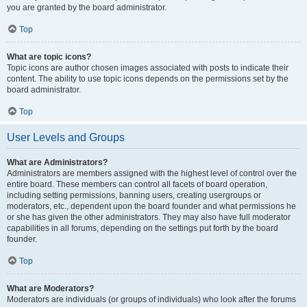
you are granted by the board administrator.
Top
What are topic icons?
Topic icons are author chosen images associated with posts to indicate their
content. The ability to use topic icons depends on the permissions set by the
board administrator.
Top
User Levels and Groups
What are Administrators?
Administrators are members assigned with the highest level of control over the
entire board. These members can control all facets of board operation,
including setting permissions, banning users, creating usergroups or
moderators, etc., dependent upon the board founder and what permissions he
or she has given the other administrators. They may also have full moderator
capabilities in all forums, depending on the settings put forth by the board
founder.
Top
What are Moderators?
Moderators are individuals (or groups of individuals) who look after the forums