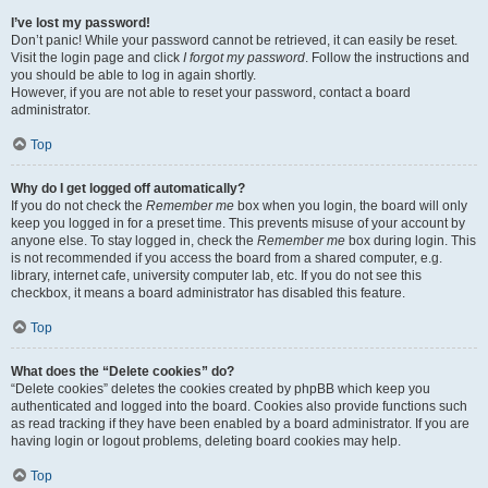
I’ve lost my password!
Don’t panic! While your password cannot be retrieved, it can easily be reset.
Visit the login page and click
I forgot my password
. Follow the instructions and
you should be able to log in again shortly.
However, if you are not able to reset your password, contact a board
administrator.
Top
Why do I get logged off automatically?
If you do not check the
Remember me
box when you login, the board will only
keep you logged in for a preset time. This prevents misuse of your account by
anyone else. To stay logged in, check the
Remember me
box during login. This
is not recommended if you access the board from a shared computer, e.g.
library, internet cafe, university computer lab, etc. If you do not see this
checkbox, it means a board administrator has disabled this feature.
Top
What does the “Delete cookies” do?
“Delete cookies” deletes the cookies created by phpBB which keep you
authenticated and logged into the board. Cookies also provide functions such
as read tracking if they have been enabled by a board administrator. If you are
having login or logout problems, deleting board cookies may help.
Top