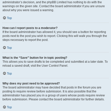
administrator’s decision, and the phpBB Limited has nothing to do with the
warnings on the given site. Contact the board administrator if you are unsure
about why you were issued a warning.
Top
How can I report posts to a moderator?
If the board administrator has allowed it, you should see a button for reporting
posts next to the post you wish to report. Clicking this will walk you through the
steps necessary to report the post.
Top
What is the “Save” button for in topic posting?
This allows you to save drafts to be completed and submitted at a later date. To
reload a saved draft, visit the User Control Panel.
Top
Why does my post need to be approved?
The board administrator may have decided that posts in the forum you are
posting to require review before submission. It is also possible that the
administrator has placed you in a group of users whose posts require review
before submission. Please contact the board administrator for further details.
Top