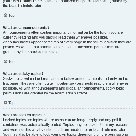
your User Control Panel. Global announcement permissions are granted by
the board administrator.
Top
What are announcements?
Announcements often contain important information for the forum you are
currently reading and you should read them whenever possible.
Announcements appear at the top of every page in the forum to which they are
posted. As with global announcements, announcement permissions are
granted by the board administrator.
Top
What are sticky topics?
Sticky topics within the forum appear below announcements and only on the
first page. They are often quite important so you should read them whenever
possible. As with announcements and global announcements, sticky topic
permissions are granted by the board administrator.
Top
What are locked topics?
Locked topics are topics where users can no longer reply and any poll it
contained was automatically ended. Topics may be locked for many reasons
and were set this way by either the forum moderator or board administrator.
You may also be able to lock your own topics depending on the permissions