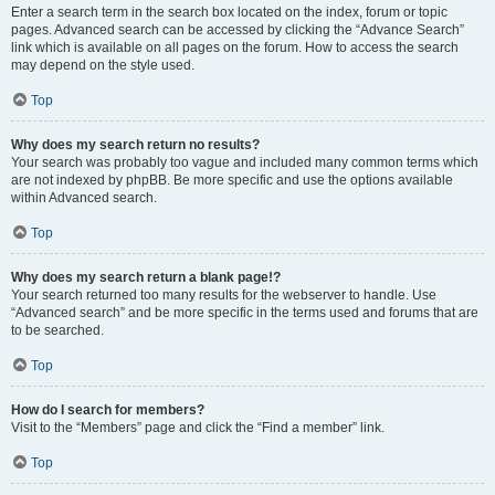
Enter a search term in the search box located on the index, forum or topic
pages. Advanced search can be accessed by clicking the “Advance Search”
link which is available on all pages on the forum. How to access the search
may depend on the style used.
Top
Why does my search return no results?
Your search was probably too vague and included many common terms which
are not indexed by phpBB. Be more specific and use the options available
within Advanced search.
Top
Why does my search return a blank page!?
Your search returned too many results for the webserver to handle. Use
“Advanced search” and be more specific in the terms used and forums that are
to be searched.
Top
How do I search for members?
Visit to the “Members” page and click the “Find a member” link.
Top