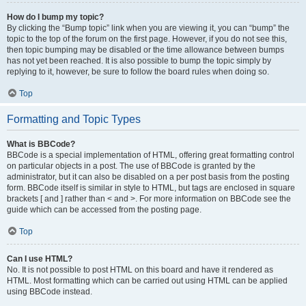
How do I bump my topic?
By clicking the “Bump topic” link when you are viewing it, you can “bump” the
topic to the top of the forum on the first page. However, if you do not see this,
then topic bumping may be disabled or the time allowance between bumps
has not yet been reached. It is also possible to bump the topic simply by
replying to it, however, be sure to follow the board rules when doing so.
Top
Formatting and Topic Types
What is BBCode?
BBCode is a special implementation of HTML, offering great formatting control
on particular objects in a post. The use of BBCode is granted by the
administrator, but it can also be disabled on a per post basis from the posting
form. BBCode itself is similar in style to HTML, but tags are enclosed in square
brackets [ and ] rather than < and >. For more information on BBCode see the
guide which can be accessed from the posting page.
Top
Can I use HTML?
No. It is not possible to post HTML on this board and have it rendered as
HTML. Most formatting which can be carried out using HTML can be applied
using BBCode instead.