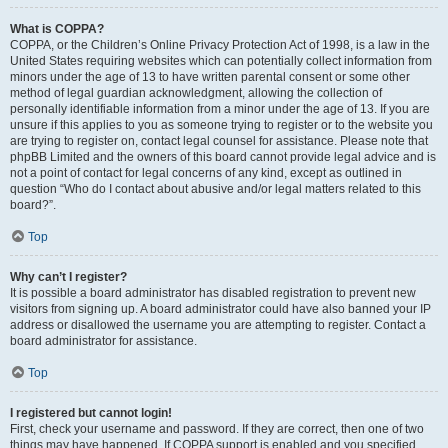
What is COPPA?
COPPA, or the Children’s Online Privacy Protection Act of 1998, is a law in the
United States requiring websites which can potentially collect information from
minors under the age of 13 to have written parental consent or some other
method of legal guardian acknowledgment, allowing the collection of
personally identifiable information from a minor under the age of 13. If you are
unsure if this applies to you as someone trying to register or to the website you
are trying to register on, contact legal counsel for assistance. Please note that
phpBB Limited and the owners of this board cannot provide legal advice and is
not a point of contact for legal concerns of any kind, except as outlined in
question “Who do I contact about abusive and/or legal matters related to this
board?”.
Top
Why can’t I register?
It is possible a board administrator has disabled registration to prevent new
visitors from signing up. A board administrator could have also banned your IP
address or disallowed the username you are attempting to register. Contact a
board administrator for assistance.
Top
I registered but cannot login!
First, check your username and password. If they are correct, then one of two
things may have happened. If COPPA support is enabled and you specified