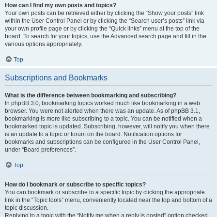
How can I find my own posts and topics?
Your own posts can be retrieved either by clicking the “Show your posts” link
within the User Control Panel or by clicking the “Search user’s posts” link via
your own profile page or by clicking the “Quick links” menu at the top of the
board. To search for your topics, use the Advanced search page and fill in the
various options appropriately.
Top
Subscriptions and Bookmarks
What is the difference between bookmarking and subscribing?
In phpBB 3.0, bookmarking topics worked much like bookmarking in a web
browser. You were not alerted when there was an update. As of phpBB 3.1,
bookmarking is more like subscribing to a topic. You can be notified when a
bookmarked topic is updated. Subscribing, however, will notify you when there
is an update to a topic or forum on the board. Notification options for
bookmarks and subscriptions can be configured in the User Control Panel,
under “Board preferences”.
Top
How do I bookmark or subscribe to specific topics?
You can bookmark or subscribe to a specific topic by clicking the appropriate
link in the “Topic tools” menu, conveniently located near the top and bottom of a
topic discussion.
Replying to a topic with the “Notify me when a reply is posted” option checked