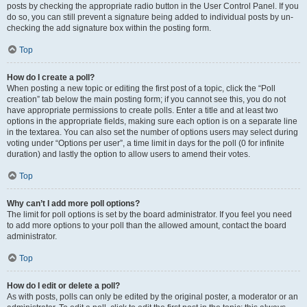
posts by checking the appropriate radio button in the User Control Panel. If you
do so, you can still prevent a signature being added to individual posts by un-
checking the add signature box within the posting form.
Top
How do I create a poll?
When posting a new topic or editing the first post of a topic, click the “Poll
creation” tab below the main posting form; if you cannot see this, you do not
have appropriate permissions to create polls. Enter a title and at least two
options in the appropriate fields, making sure each option is on a separate line
in the textarea. You can also set the number of options users may select during
voting under “Options per user”, a time limit in days for the poll (0 for infinite
duration) and lastly the option to allow users to amend their votes.
Top
Why can’t I add more poll options?
The limit for poll options is set by the board administrator. If you feel you need
to add more options to your poll than the allowed amount, contact the board
administrator.
Top
How do I edit or delete a poll?
As with posts, polls can only be edited by the original poster, a moderator or an