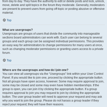
from day to day. They have the authority to edit or delete posts and lock, unlock,
move, delete and split topics in the forum they moderate. Generally, moderators
are present to prevent users from going off-topic or posting abusive or offensive
material.
Top
What are usergroups?
Usergroups are groups of users that divide the community into manageable
sections board administrators can work with. Each user can belong to several
groups and each group can be assigned individual permissions. This provides
an easy way for administrators to change permissions for many users at once,
such as changing moderator permissions or granting users access to a private
forum.
Top
Where are the usergroups and how do I join one?
You can view all usergroups via the “Usergroups” link within your User Control
Panel. If you would like to join one, proceed by clicking the appropriate button.
Not all groups have open access, however. Some may require approval to join,
some may be closed and some may even have hidden memberships. If the
group is open, you can join it by clicking the appropriate button. If a group
requires approval to join you may request to join by clicking the appropriate
button. The user group leader will need to approve your request and may ask
why you want to join the group. Please do not harass a group leader if they
reject your request; they will have their reasons.