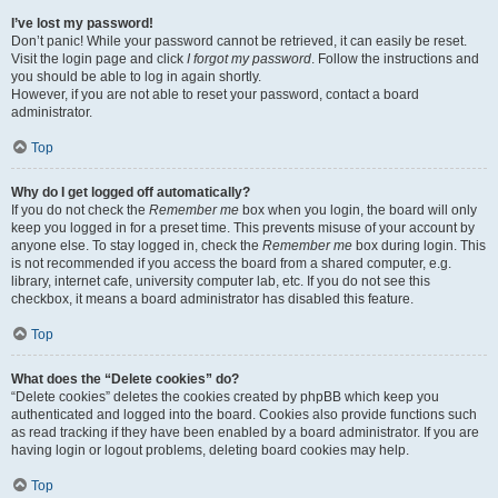
I’ve lost my password!
Don’t panic! While your password cannot be retrieved, it can easily be reset.
Visit the login page and click
I forgot my password
. Follow the instructions and
you should be able to log in again shortly.
However, if you are not able to reset your password, contact a board
administrator.
Top
Why do I get logged off automatically?
If you do not check the
Remember me
box when you login, the board will only
keep you logged in for a preset time. This prevents misuse of your account by
anyone else. To stay logged in, check the
Remember me
box during login. This
is not recommended if you access the board from a shared computer, e.g.
library, internet cafe, university computer lab, etc. If you do not see this
checkbox, it means a board administrator has disabled this feature.
Top
What does the “Delete cookies” do?
“Delete cookies” deletes the cookies created by phpBB which keep you
authenticated and logged into the board. Cookies also provide functions such
as read tracking if they have been enabled by a board administrator. If you are
having login or logout problems, deleting board cookies may help.
Top