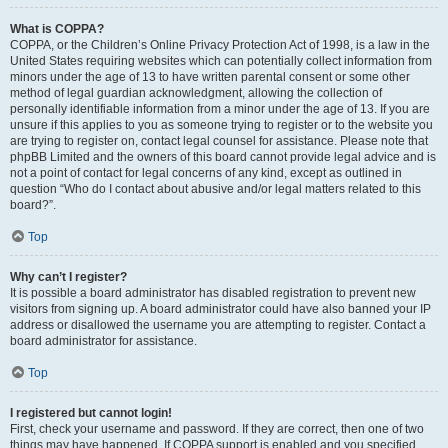
What is COPPA?
COPPA, or the Children’s Online Privacy Protection Act of 1998, is a law in the
United States requiring websites which can potentially collect information from
minors under the age of 13 to have written parental consent or some other
method of legal guardian acknowledgment, allowing the collection of
personally identifiable information from a minor under the age of 13. If you are
unsure if this applies to you as someone trying to register or to the website you
are trying to register on, contact legal counsel for assistance. Please note that
phpBB Limited and the owners of this board cannot provide legal advice and is
not a point of contact for legal concerns of any kind, except as outlined in
question “Who do I contact about abusive and/or legal matters related to this
board?”.
Top
Why can’t I register?
It is possible a board administrator has disabled registration to prevent new
visitors from signing up. A board administrator could have also banned your IP
address or disallowed the username you are attempting to register. Contact a
board administrator for assistance.
Top
I registered but cannot login!
First, check your username and password. If they are correct, then one of two
things may have happened. If COPPA support is enabled and you specified