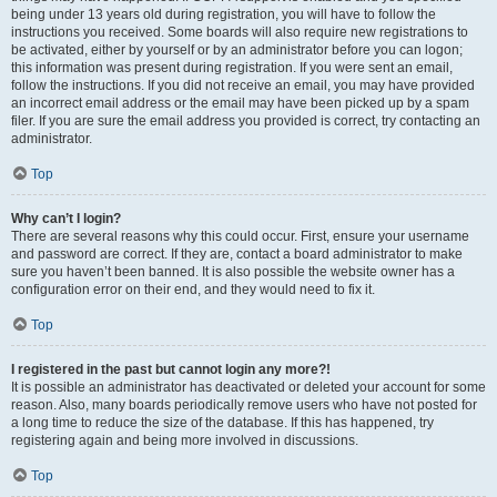
being under 13 years old during registration, you will have to follow the
instructions you received. Some boards will also require new registrations to
be activated, either by yourself or by an administrator before you can logon;
this information was present during registration. If you were sent an email,
follow the instructions. If you did not receive an email, you may have provided
an incorrect email address or the email may have been picked up by a spam
filer. If you are sure the email address you provided is correct, try contacting an
administrator.
Top
Why can’t I login?
There are several reasons why this could occur. First, ensure your username
and password are correct. If they are, contact a board administrator to make
sure you haven’t been banned. It is also possible the website owner has a
configuration error on their end, and they would need to fix it.
Top
I registered in the past but cannot login any more?!
It is possible an administrator has deactivated or deleted your account for some
reason. Also, many boards periodically remove users who have not posted for
a long time to reduce the size of the database. If this has happened, try
registering again and being more involved in discussions.
Top