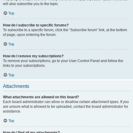
will also subscribe you to the topic.
Top
How do I subscribe to specific forums?
To subscribe to a specific forum, click the “Subscribe forum” link, at the bottom
of page, upon entering the forum.
Top
How do I remove my subscriptions?
To remove your subscriptions, go to your User Control Panel and follow the
links to your subscriptions.
Top
Attachments
What attachments are allowed on this board?
Each board administrator can allow or disallow certain attachment types. If you
are unsure what is allowed to be uploaded, contact the board administrator for
assistance.
Top
How do I find all my attachments?