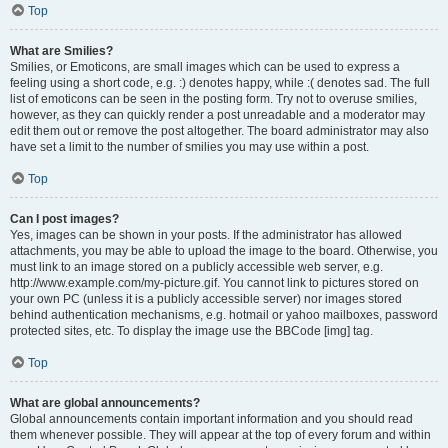
Top
What are Smilies?
Smilies, or Emoticons, are small images which can be used to express a
feeling using a short code, e.g. :) denotes happy, while :( denotes sad. The full
list of emoticons can be seen in the posting form. Try not to overuse smilies,
however, as they can quickly render a post unreadable and a moderator may
edit them out or remove the post altogether. The board administrator may also
have set a limit to the number of smilies you may use within a post.
Top
Can I post images?
Yes, images can be shown in your posts. If the administrator has allowed
attachments, you may be able to upload the image to the board. Otherwise, you
must link to an image stored on a publicly accessible web server, e.g.
http://www.example.com/my-picture.gif. You cannot link to pictures stored on
your own PC (unless it is a publicly accessible server) nor images stored
behind authentication mechanisms, e.g. hotmail or yahoo mailboxes, password
protected sites, etc. To display the image use the BBCode [img] tag.
Top
What are global announcements?
Global announcements contain important information and you should read
them whenever possible. They will appear at the top of every forum and within