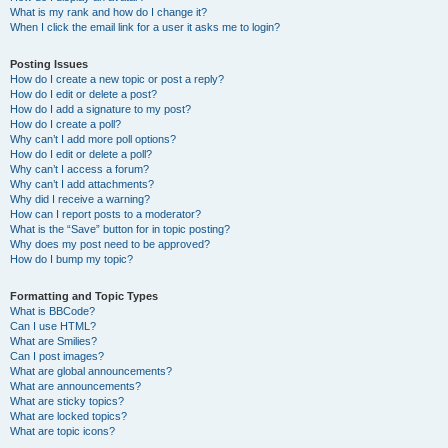
What is my rank and how do I change it?
When I click the email link for a user it asks me to login?
Posting Issues
How do I create a new topic or post a reply?
How do I edit or delete a post?
How do I add a signature to my post?
How do I create a poll?
Why can’t I add more poll options?
How do I edit or delete a poll?
Why can’t I access a forum?
Why can’t I add attachments?
Why did I receive a warning?
How can I report posts to a moderator?
What is the “Save” button for in topic posting?
Why does my post need to be approved?
How do I bump my topic?
Formatting and Topic Types
What is BBCode?
Can I use HTML?
What are Smilies?
Can I post images?
What are global announcements?
What are announcements?
What are sticky topics?
What are locked topics?
What are topic icons?