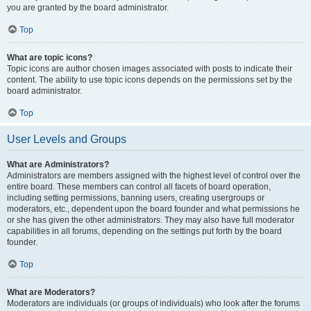
you are granted by the board administrator.
Top
What are topic icons?
Topic icons are author chosen images associated with posts to indicate their
content. The ability to use topic icons depends on the permissions set by the
board administrator.
Top
User Levels and Groups
What are Administrators?
Administrators are members assigned with the highest level of control over the
entire board. These members can control all facets of board operation,
including setting permissions, banning users, creating usergroups or
moderators, etc., dependent upon the board founder and what permissions he
or she has given the other administrators. They may also have full moderator
capabilities in all forums, depending on the settings put forth by the board
founder.
Top
What are Moderators?
Moderators are individuals (or groups of individuals) who look after the forums