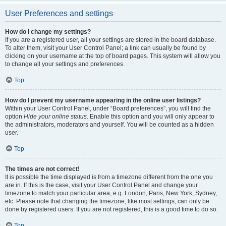
User Preferences and settings
How do I change my settings?
If you are a registered user, all your settings are stored in the board database.
To alter them, visit your User Control Panel; a link can usually be found by
clicking on your username at the top of board pages. This system will allow you
to change all your settings and preferences.
Top
How do I prevent my username appearing in the online user listings?
Within your User Control Panel, under “Board preferences”, you will find the
option
Hide your online status
. Enable this option and you will only appear to
the administrators, moderators and yourself. You will be counted as a hidden
user.
Top
The times are not correct!
It is possible the time displayed is from a timezone different from the one you
are in. If this is the case, visit your User Control Panel and change your
timezone to match your particular area, e.g. London, Paris, New York, Sydney,
etc. Please note that changing the timezone, like most settings, can only be
done by registered users. If you are not registered, this is a good time to do so.
Top