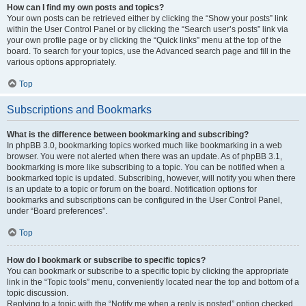
How can I find my own posts and topics?
Your own posts can be retrieved either by clicking the “Show your posts” link
within the User Control Panel or by clicking the “Search user’s posts” link via
your own profile page or by clicking the “Quick links” menu at the top of the
board. To search for your topics, use the Advanced search page and fill in the
various options appropriately.
Top
Subscriptions and Bookmarks
What is the difference between bookmarking and subscribing?
In phpBB 3.0, bookmarking topics worked much like bookmarking in a web
browser. You were not alerted when there was an update. As of phpBB 3.1,
bookmarking is more like subscribing to a topic. You can be notified when a
bookmarked topic is updated. Subscribing, however, will notify you when there
is an update to a topic or forum on the board. Notification options for
bookmarks and subscriptions can be configured in the User Control Panel,
under “Board preferences”.
Top
How do I bookmark or subscribe to specific topics?
You can bookmark or subscribe to a specific topic by clicking the appropriate
link in the “Topic tools” menu, conveniently located near the top and bottom of a
topic discussion.
Replying to a topic with the “Notify me when a reply is posted” option checked