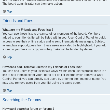
The board administrator can then take action.
Top
Friends and Foes
What are my Friends and Foes lists?
You can use these lists to organise other members of the board. Members
added to your friends list will be listed within your User Control Panel for quick
access to see their online status and to send them private messages. Subject
to template support, posts from these users may also be highlighted. If you add
a user to your foes list, any posts they make will be hidden by default.
Top
How can I add / remove users to my Friends or Foes list?
You can add users to your list in two ways. Within each user’s profile, there is a
link to add them to either your Friend or Foe list. Alternatively, from your User
Control Panel, you can directly add users by entering their member name. You
may also remove users from your list using the same page.
Top
Searching the Forums
How can I search a forum or forums?