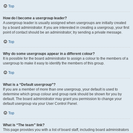
Top
How do I become a usergroup leader?
A usergroup leader is usually assigned when usergroups are initially created
by a board administrator. If you are interested in creating a usergroup, your first
point of contact should be an administrator; try sending a private message.
Top
Why do some usergroups appear in a different colour?
It is possible for the board administrator to assign a colour to the members of a
usergroup to make it easy to identify the members of this group.
Top
What is a “Default usergroup”?
If you are a member of more than one usergroup, your default is used to
determine which group colour and group rank should be shown for you by
default. The board administrator may grant you permission to change your
default usergroup via your User Control Panel.
Top
What is “The team” link?
This page provides you with a list of board staff, including board administrators