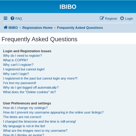
IBIBO
FAQ
Register
Login
IBIBO
Registration Home
Frequently Asked Questions
Frequently Asked Questions
Login and Registration Issues
Why do I need to register?
What is COPPA?
Why can’t I register?
I registered but cannot login!
Why can’t I login?
I registered in the past but cannot login any more?!
I’ve lost my password!
Why do I get logged off automatically?
What does the “Delete cookies” do?
User Preferences and settings
How do I change my settings?
How do I prevent my username appearing in the online user listings?
The times are not correct!
I changed the timezone and the time is still wrong!
My language is not in the list!
What are the images next to my username?
How do I display an avatar?