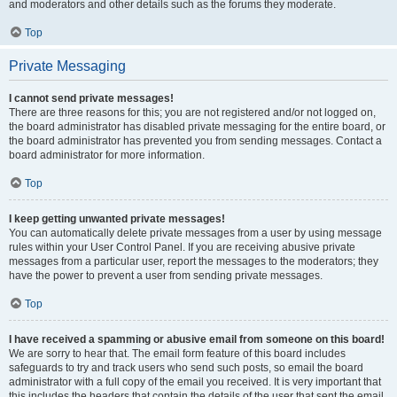
and moderators and other details such as the forums they moderate.
Top
Private Messaging
I cannot send private messages!
There are three reasons for this; you are not registered and/or not logged on,
the board administrator has disabled private messaging for the entire board, or
the board administrator has prevented you from sending messages. Contact a
board administrator for more information.
Top
I keep getting unwanted private messages!
You can automatically delete private messages from a user by using message
rules within your User Control Panel. If you are receiving abusive private
messages from a particular user, report the messages to the moderators; they
have the power to prevent a user from sending private messages.
Top
I have received a spamming or abusive email from someone on this board!
We are sorry to hear that. The email form feature of this board includes
safeguards to try and track users who send such posts, so email the board
administrator with a full copy of the email you received. It is very important that
this includes the headers that contain the details of the user that sent the email.