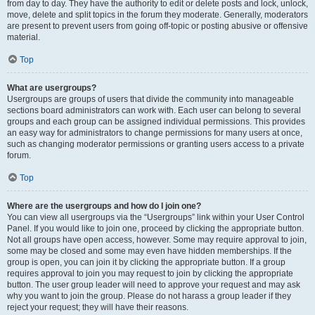
from day to day. They have the authority to edit or delete posts and lock, unlock,
move, delete and split topics in the forum they moderate. Generally, moderators
are present to prevent users from going off-topic or posting abusive or offensive
material.
Top
What are usergroups?
Usergroups are groups of users that divide the community into manageable
sections board administrators can work with. Each user can belong to several
groups and each group can be assigned individual permissions. This provides
an easy way for administrators to change permissions for many users at once,
such as changing moderator permissions or granting users access to a private
forum.
Top
Where are the usergroups and how do I join one?
You can view all usergroups via the “Usergroups” link within your User Control
Panel. If you would like to join one, proceed by clicking the appropriate button.
Not all groups have open access, however. Some may require approval to join,
some may be closed and some may even have hidden memberships. If the
group is open, you can join it by clicking the appropriate button. If a group
requires approval to join you may request to join by clicking the appropriate
button. The user group leader will need to approve your request and may ask
why you want to join the group. Please do not harass a group leader if they
reject your request; they will have their reasons.