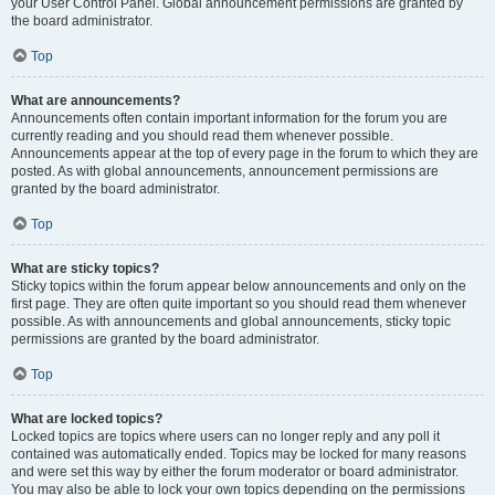
your User Control Panel. Global announcement permissions are granted by
the board administrator.
Top
What are announcements?
Announcements often contain important information for the forum you are
currently reading and you should read them whenever possible.
Announcements appear at the top of every page in the forum to which they are
posted. As with global announcements, announcement permissions are
granted by the board administrator.
Top
What are sticky topics?
Sticky topics within the forum appear below announcements and only on the
first page. They are often quite important so you should read them whenever
possible. As with announcements and global announcements, sticky topic
permissions are granted by the board administrator.
Top
What are locked topics?
Locked topics are topics where users can no longer reply and any poll it
contained was automatically ended. Topics may be locked for many reasons
and were set this way by either the forum moderator or board administrator.
You may also be able to lock your own topics depending on the permissions