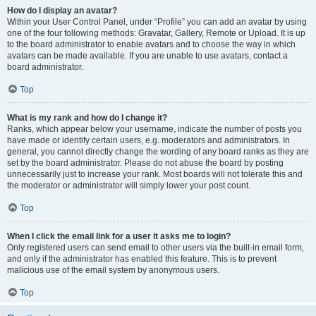
How do I display an avatar?
Within your User Control Panel, under “Profile” you can add an avatar by using
one of the four following methods: Gravatar, Gallery, Remote or Upload. It is up
to the board administrator to enable avatars and to choose the way in which
avatars can be made available. If you are unable to use avatars, contact a
board administrator.
Top
What is my rank and how do I change it?
Ranks, which appear below your username, indicate the number of posts you
have made or identify certain users, e.g. moderators and administrators. In
general, you cannot directly change the wording of any board ranks as they are
set by the board administrator. Please do not abuse the board by posting
unnecessarily just to increase your rank. Most boards will not tolerate this and
the moderator or administrator will simply lower your post count.
Top
When I click the email link for a user it asks me to login?
Only registered users can send email to other users via the built-in email form,
and only if the administrator has enabled this feature. This is to prevent
malicious use of the email system by anonymous users.
Top