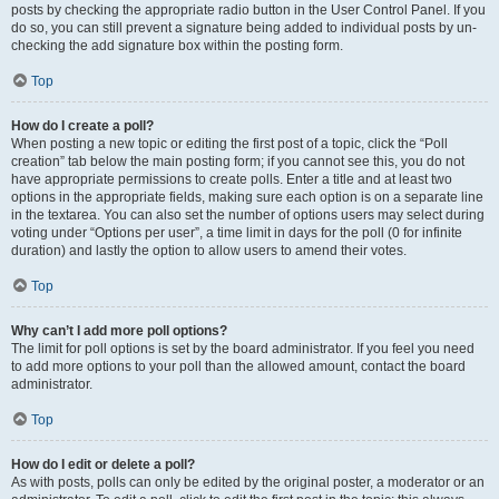
posts by checking the appropriate radio button in the User Control Panel. If you
do so, you can still prevent a signature being added to individual posts by un-
checking the add signature box within the posting form.
Top
How do I create a poll?
When posting a new topic or editing the first post of a topic, click the “Poll
creation” tab below the main posting form; if you cannot see this, you do not
have appropriate permissions to create polls. Enter a title and at least two
options in the appropriate fields, making sure each option is on a separate line
in the textarea. You can also set the number of options users may select during
voting under “Options per user”, a time limit in days for the poll (0 for infinite
duration) and lastly the option to allow users to amend their votes.
Top
Why can’t I add more poll options?
The limit for poll options is set by the board administrator. If you feel you need
to add more options to your poll than the allowed amount, contact the board
administrator.
Top
How do I edit or delete a poll?
As with posts, polls can only be edited by the original poster, a moderator or an