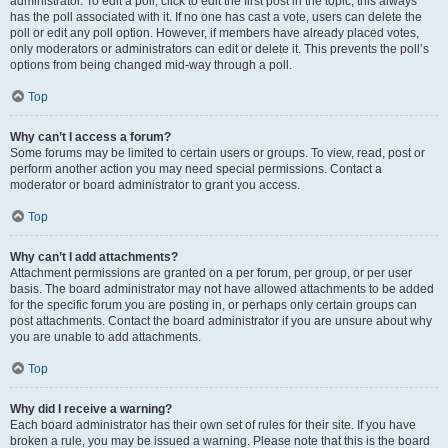
administrator. To edit a poll, click to edit the first post in the topic; this always
has the poll associated with it. If no one has cast a vote, users can delete the
poll or edit any poll option. However, if members have already placed votes,
only moderators or administrators can edit or delete it. This prevents the poll’s
options from being changed mid-way through a poll.
Top
Why can’t I access a forum?
Some forums may be limited to certain users or groups. To view, read, post or
perform another action you may need special permissions. Contact a
moderator or board administrator to grant you access.
Top
Why can’t I add attachments?
Attachment permissions are granted on a per forum, per group, or per user
basis. The board administrator may not have allowed attachments to be added
for the specific forum you are posting in, or perhaps only certain groups can
post attachments. Contact the board administrator if you are unsure about why
you are unable to add attachments.
Top
Why did I receive a warning?
Each board administrator has their own set of rules for their site. If you have
broken a rule, you may be issued a warning. Please note that this is the board