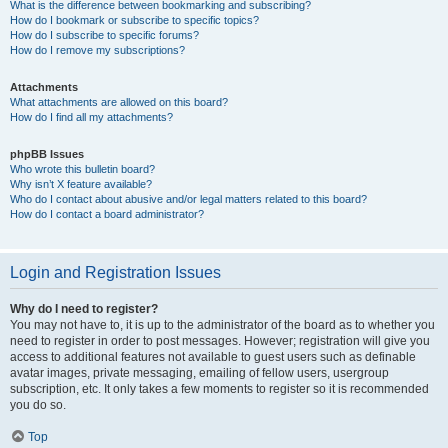
What is the difference between bookmarking and subscribing?
How do I bookmark or subscribe to specific topics?
How do I subscribe to specific forums?
How do I remove my subscriptions?
Attachments
What attachments are allowed on this board?
How do I find all my attachments?
phpBB Issues
Who wrote this bulletin board?
Why isn’t X feature available?
Who do I contact about abusive and/or legal matters related to this board?
How do I contact a board administrator?
Login and Registration Issues
Why do I need to register?
You may not have to, it is up to the administrator of the board as to whether you
need to register in order to post messages. However; registration will give you
access to additional features not available to guest users such as definable
avatar images, private messaging, emailing of fellow users, usergroup
subscription, etc. It only takes a few moments to register so it is recommended
you do so.
Top