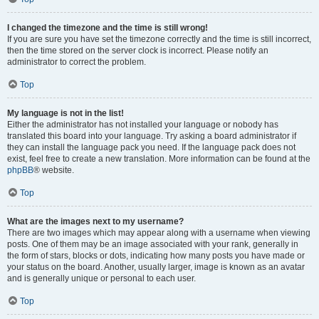
I changed the timezone and the time is still wrong!
If you are sure you have set the timezone correctly and the time is still incorrect,
then the time stored on the server clock is incorrect. Please notify an
administrator to correct the problem.
Top
My language is not in the list!
Either the administrator has not installed your language or nobody has
translated this board into your language. Try asking a board administrator if
they can install the language pack you need. If the language pack does not
exist, feel free to create a new translation. More information can be found at the
phpBB
® website.
Top
What are the images next to my username?
There are two images which may appear along with a username when viewing
posts. One of them may be an image associated with your rank, generally in
the form of stars, blocks or dots, indicating how many posts you have made or
your status on the board. Another, usually larger, image is known as an avatar
and is generally unique or personal to each user.
Top