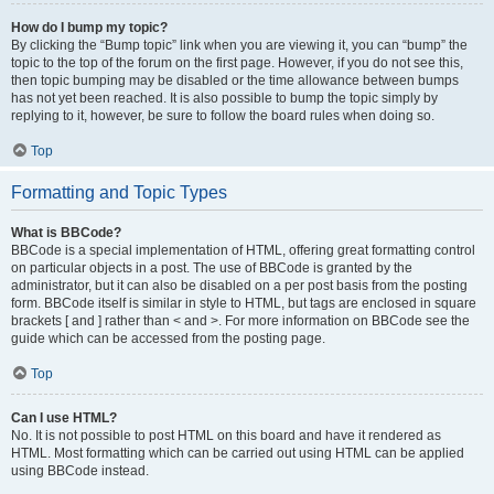
How do I bump my topic?
By clicking the “Bump topic” link when you are viewing it, you can “bump” the
topic to the top of the forum on the first page. However, if you do not see this,
then topic bumping may be disabled or the time allowance between bumps
has not yet been reached. It is also possible to bump the topic simply by
replying to it, however, be sure to follow the board rules when doing so.
Top
Formatting and Topic Types
What is BBCode?
BBCode is a special implementation of HTML, offering great formatting control
on particular objects in a post. The use of BBCode is granted by the
administrator, but it can also be disabled on a per post basis from the posting
form. BBCode itself is similar in style to HTML, but tags are enclosed in square
brackets [ and ] rather than < and >. For more information on BBCode see the
guide which can be accessed from the posting page.
Top
Can I use HTML?
No. It is not possible to post HTML on this board and have it rendered as
HTML. Most formatting which can be carried out using HTML can be applied
using BBCode instead.