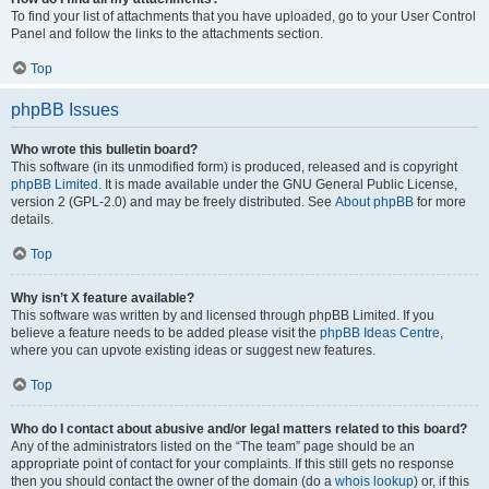
To find your list of attachments that you have uploaded, go to your User Control
Panel and follow the links to the attachments section.
Top
phpBB Issues
Who wrote this bulletin board?
This software (in its unmodified form) is produced, released and is copyright
phpBB Limited
. It is made available under the GNU General Public License,
version 2 (GPL-2.0) and may be freely distributed. See
About phpBB
for more
details.
Top
Why isn’t X feature available?
This software was written by and licensed through phpBB Limited. If you
believe a feature needs to be added please visit the
phpBB Ideas Centre
,
where you can upvote existing ideas or suggest new features.
Top
Who do I contact about abusive and/or legal matters related to this board?
Any of the administrators listed on the “The team” page should be an
appropriate point of contact for your complaints. If this still gets no response
then you should contact the owner of the domain (do a
whois lookup
) or, if this