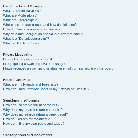
User Levels and Groups
What are Administrators?
What are Moderators?
What are usergroups?
Where are the usergroups and how do I join one?
How do I become a usergroup leader?
Why do some usergroups appear in a different colour?
What is a “Default usergroup”?
What is “The team” link?
Private Messaging
I cannot send private messages!
I keep getting unwanted private messages!
I have received a spamming or abusive email from someone on this board!
Friends and Foes
What are my Friends and Foes lists?
How can I add / remove users to my Friends or Foes list?
Searching the Forums
How can I search a forum or forums?
Why does my search return no results?
Why does my search return a blank page!?
How do I search for members?
How can I find my own posts and topics?
Subscriptions and Bookmarks