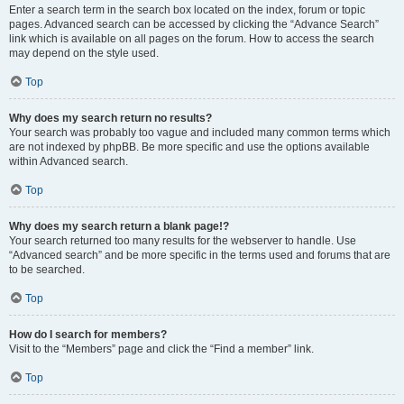
Enter a search term in the search box located on the index, forum or topic
pages. Advanced search can be accessed by clicking the “Advance Search”
link which is available on all pages on the forum. How to access the search
may depend on the style used.
Top
Why does my search return no results?
Your search was probably too vague and included many common terms which
are not indexed by phpBB. Be more specific and use the options available
within Advanced search.
Top
Why does my search return a blank page!?
Your search returned too many results for the webserver to handle. Use
“Advanced search” and be more specific in the terms used and forums that are
to be searched.
Top
How do I search for members?
Visit to the “Members” page and click the “Find a member” link.
Top