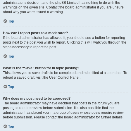
administrator’s decision, and the phpBB Limited has nothing to do with the
warnings on the given site. Contact the board administrator if you are unsure
about why you were issued a warning.
Top
How can I report posts to a moderator?
If the board administrator has allowed it, you should see a button for reporting
posts next to the post you wish to report. Clicking this will walk you through the
steps necessary to report the post.
Top
What is the “Save” button for in topic posting?
This allows you to save drafts to be completed and submitted at a later date. To
reload a saved draft, visit the User Control Panel.
Top
Why does my post need to be approved?
The board administrator may have decided that posts in the forum you are
posting to require review before submission. It is also possible that the
administrator has placed you in a group of users whose posts require review
before submission. Please contact the board administrator for further details.
Top