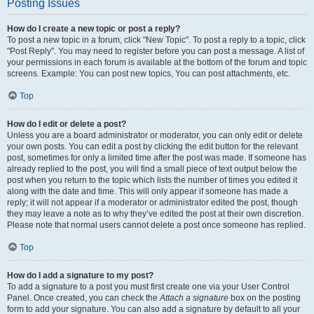
Posting Issues
How do I create a new topic or post a reply?
To post a new topic in a forum, click "New Topic". To post a reply to a topic, click
"Post Reply". You may need to register before you can post a message. A list of
your permissions in each forum is available at the bottom of the forum and topic
screens. Example: You can post new topics, You can post attachments, etc.
Top
How do I edit or delete a post?
Unless you are a board administrator or moderator, you can only edit or delete
your own posts. You can edit a post by clicking the edit button for the relevant
post, sometimes for only a limited time after the post was made. If someone has
already replied to the post, you will find a small piece of text output below the
post when you return to the topic which lists the number of times you edited it
along with the date and time. This will only appear if someone has made a
reply; it will not appear if a moderator or administrator edited the post, though
they may leave a note as to why they’ve edited the post at their own discretion.
Please note that normal users cannot delete a post once someone has replied.
Top
How do I add a signature to my post?
To add a signature to a post you must first create one via your User Control
Panel. Once created, you can check the
Attach a signature
box on the posting
form to add your signature. You can also add a signature by default to all your