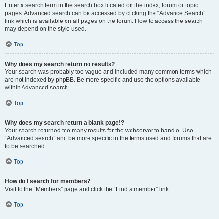
Enter a search term in the search box located on the index, forum or topic
pages. Advanced search can be accessed by clicking the “Advance Search”
link which is available on all pages on the forum. How to access the search
may depend on the style used.
Top
Why does my search return no results?
Your search was probably too vague and included many common terms which
are not indexed by phpBB. Be more specific and use the options available
within Advanced search.
Top
Why does my search return a blank page!?
Your search returned too many results for the webserver to handle. Use
“Advanced search” and be more specific in the terms used and forums that are
to be searched.
Top
How do I search for members?
Visit to the “Members” page and click the “Find a member” link.
Top