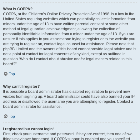
What is COPPA?
COPPA, or the Children’s Online Privacy Protection Act of 1998, is a law in the
United States requiring websites which can potentially collect information from
minors under the age of 13 to have written parental consent or some other
method of legal guardian acknowledgment, allowing the collection of
personally identifiable information from a minor under the age of 13. If you are
unsure if this applies to you as someone trying to register or to the website you
are trying to register on, contact legal counsel for assistance. Please note that
phpBB Limited and the owners of this board cannot provide legal advice and is
not a point of contact for legal concerns of any kind, except as outlined in
question “Who do I contact about abusive and/or legal matters related to this
board?”.
Top
Why can’t I register?
It is possible a board administrator has disabled registration to prevent new
visitors from signing up. A board administrator could have also banned your IP
address or disallowed the username you are attempting to register. Contact a
board administrator for assistance.
Top
I registered but cannot login!
First, check your username and password. If they are correct, then one of two
things may have happened. If COPPA support is enabled and you specified