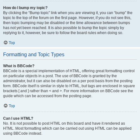
How do I bump my topic?
By clicking the “Bump topic” link when you are viewing it, you can “bump” the
topic to the top of the forum on the first page. However, if you do not see this,
then topic bumping may be disabled or the time allowance between bumps
has not yet been reached. It is also possible to bump the topic simply by
replying to it, however, be sure to follow the board rules when doing so.
Top
Formatting and Topic Types
What is BBCode?
BBCode is a special implementation of HTML, offering great formatting control
on particular objects in a post. The use of BBCode is granted by the
administrator, but it can also be disabled on a per post basis from the posting
form. BBCode itself is similar in style to HTML, but tags are enclosed in square
brackets [ and ] rather than < and >. For more information on BBCode see the
guide which can be accessed from the posting page.
Top
Can I use HTML?
No. It is not possible to post HTML on this board and have it rendered as
HTML. Most formatting which can be carried out using HTML can be applied
using BBCode instead.