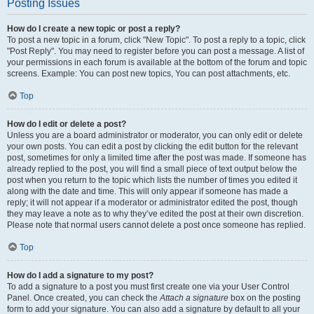
Posting Issues
How do I create a new topic or post a reply?
To post a new topic in a forum, click "New Topic". To post a reply to a topic, click
"Post Reply". You may need to register before you can post a message. A list of
your permissions in each forum is available at the bottom of the forum and topic
screens. Example: You can post new topics, You can post attachments, etc.
Top
How do I edit or delete a post?
Unless you are a board administrator or moderator, you can only edit or delete
your own posts. You can edit a post by clicking the edit button for the relevant
post, sometimes for only a limited time after the post was made. If someone has
already replied to the post, you will find a small piece of text output below the
post when you return to the topic which lists the number of times you edited it
along with the date and time. This will only appear if someone has made a
reply; it will not appear if a moderator or administrator edited the post, though
they may leave a note as to why they’ve edited the post at their own discretion.
Please note that normal users cannot delete a post once someone has replied.
Top
How do I add a signature to my post?
To add a signature to a post you must first create one via your User Control
Panel. Once created, you can check the
Attach a signature
box on the posting
form to add your signature. You can also add a signature by default to all your