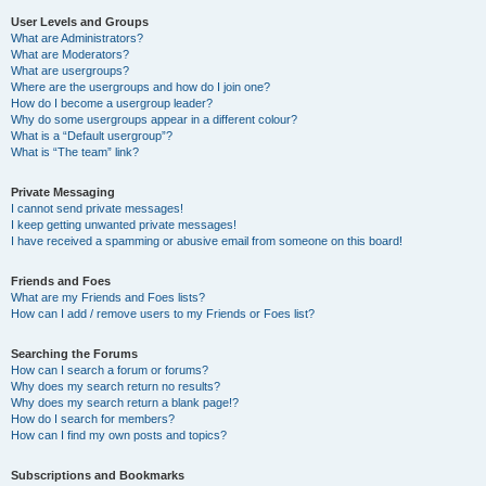
User Levels and Groups
What are Administrators?
What are Moderators?
What are usergroups?
Where are the usergroups and how do I join one?
How do I become a usergroup leader?
Why do some usergroups appear in a different colour?
What is a “Default usergroup”?
What is “The team” link?
Private Messaging
I cannot send private messages!
I keep getting unwanted private messages!
I have received a spamming or abusive email from someone on this board!
Friends and Foes
What are my Friends and Foes lists?
How can I add / remove users to my Friends or Foes list?
Searching the Forums
How can I search a forum or forums?
Why does my search return no results?
Why does my search return a blank page!?
How do I search for members?
How can I find my own posts and topics?
Subscriptions and Bookmarks