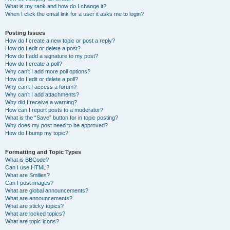
What is my rank and how do I change it?
When I click the email link for a user it asks me to login?
Posting Issues
How do I create a new topic or post a reply?
How do I edit or delete a post?
How do I add a signature to my post?
How do I create a poll?
Why can’t I add more poll options?
How do I edit or delete a poll?
Why can’t I access a forum?
Why can’t I add attachments?
Why did I receive a warning?
How can I report posts to a moderator?
What is the “Save” button for in topic posting?
Why does my post need to be approved?
How do I bump my topic?
Formatting and Topic Types
What is BBCode?
Can I use HTML?
What are Smilies?
Can I post images?
What are global announcements?
What are announcements?
What are sticky topics?
What are locked topics?
What are topic icons?