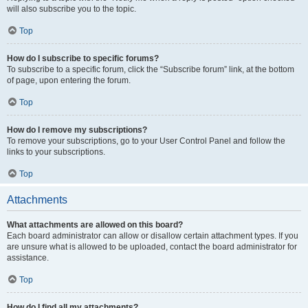
will also subscribe you to the topic.
Top
How do I subscribe to specific forums?
To subscribe to a specific forum, click the “Subscribe forum” link, at the bottom
of page, upon entering the forum.
Top
How do I remove my subscriptions?
To remove your subscriptions, go to your User Control Panel and follow the
links to your subscriptions.
Top
Attachments
What attachments are allowed on this board?
Each board administrator can allow or disallow certain attachment types. If you
are unsure what is allowed to be uploaded, contact the board administrator for
assistance.
Top
How do I find all my attachments?