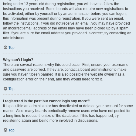
being under 13 years old during registration, you will have to follow the
instructions you received. Some boards will also require new registrations to
be activated, either by yourself or by an administrator before you can logon;
this information was present during registration. If you were sent an email,
follow the instructions. If you did not receive an email, you may have provided
an incorrect email address or the email may have been picked up by a spam
filer. If you are sure the email address you provided is correct, try contacting an
administrator.
Top
Why can’t I login?
There are several reasons why this could occur. First, ensure your username
and password are correct. If they are, contact a board administrator to make
sure you haven’t been banned. It is also possible the website owner has a
configuration error on their end, and they would need to fix it.
Top
I registered in the past but cannot login any more?!
It is possible an administrator has deactivated or deleted your account for some
reason. Also, many boards periodically remove users who have not posted for
a long time to reduce the size of the database. If this has happened, try
registering again and being more involved in discussions.
Top