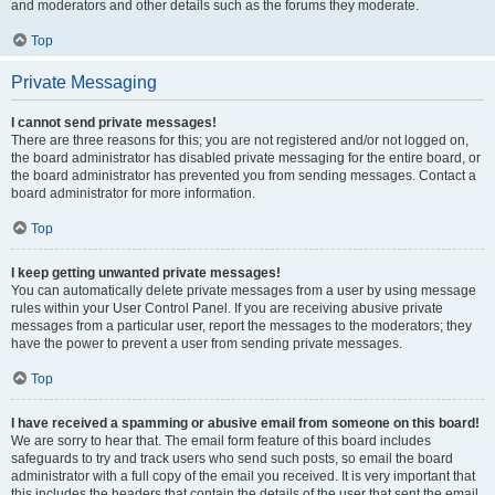
and moderators and other details such as the forums they moderate.
Top
Private Messaging
I cannot send private messages!
There are three reasons for this; you are not registered and/or not logged on,
the board administrator has disabled private messaging for the entire board, or
the board administrator has prevented you from sending messages. Contact a
board administrator for more information.
Top
I keep getting unwanted private messages!
You can automatically delete private messages from a user by using message
rules within your User Control Panel. If you are receiving abusive private
messages from a particular user, report the messages to the moderators; they
have the power to prevent a user from sending private messages.
Top
I have received a spamming or abusive email from someone on this board!
We are sorry to hear that. The email form feature of this board includes
safeguards to try and track users who send such posts, so email the board
administrator with a full copy of the email you received. It is very important that
this includes the headers that contain the details of the user that sent the email.