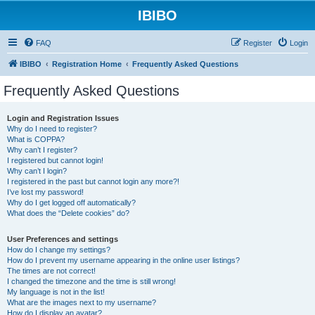
IBIBO
FAQ
Register
Login
IBIBO
Registration Home
Frequently Asked Questions
Frequently Asked Questions
Login and Registration Issues
Why do I need to register?
What is COPPA?
Why can’t I register?
I registered but cannot login!
Why can’t I login?
I registered in the past but cannot login any more?!
I’ve lost my password!
Why do I get logged off automatically?
What does the “Delete cookies” do?
User Preferences and settings
How do I change my settings?
How do I prevent my username appearing in the online user listings?
The times are not correct!
I changed the timezone and the time is still wrong!
My language is not in the list!
What are the images next to my username?
How do I display an avatar?