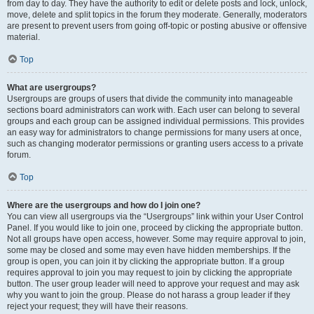
from day to day. They have the authority to edit or delete posts and lock, unlock,
move, delete and split topics in the forum they moderate. Generally, moderators
are present to prevent users from going off-topic or posting abusive or offensive
material.
Top
What are usergroups?
Usergroups are groups of users that divide the community into manageable
sections board administrators can work with. Each user can belong to several
groups and each group can be assigned individual permissions. This provides
an easy way for administrators to change permissions for many users at once,
such as changing moderator permissions or granting users access to a private
forum.
Top
Where are the usergroups and how do I join one?
You can view all usergroups via the “Usergroups” link within your User Control
Panel. If you would like to join one, proceed by clicking the appropriate button.
Not all groups have open access, however. Some may require approval to join,
some may be closed and some may even have hidden memberships. If the
group is open, you can join it by clicking the appropriate button. If a group
requires approval to join you may request to join by clicking the appropriate
button. The user group leader will need to approve your request and may ask
why you want to join the group. Please do not harass a group leader if they
reject your request; they will have their reasons.