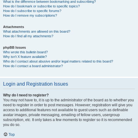
What is the difference between bookmarking and subscribing?
How do I bookmark or subscribe to specific topics?
How do I subscribe to specific forums?
How do I remove my subscriptions?
Attachments
What attachments are allowed on this board?
How do I find all my attachments?
phpBB Issues
Who wrote this bulletin board?
Why isn’t X feature available?
Who do I contact about abusive and/or legal matters related to this board?
How do I contact a board administrator?
Login and Registration Issues
Why do I need to register?
You may not have to, it is up to the administrator of the board as to whether you
need to register in order to post messages. However; registration will give you
access to additional features not available to guest users such as definable
avatar images, private messaging, emailing of fellow users, usergroup
subscription, etc. It only takes a few moments to register so it is recommended
you do so.
Top