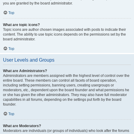
you are granted by the board administrator.
Top
What are topic icons?
Topic icons are author chosen images associated with posts to indicate their
content. The ability to use topic icons depends on the permissions set by the
board administrator.
Top
User Levels and Groups
What are Administrators?
Administrators are members assigned with the highest level of control over the
entire board. These members can control all facets of board operation,
including setting permissions, banning users, creating usergroups or
moderators, etc., dependent upon the board founder and what permissions he
or she has given the other administrators. They may also have full moderator
capabilities in all forums, depending on the settings put forth by the board
founder.
Top
What are Moderators?
Moderators are individuals (or groups of individuals) who look after the forums