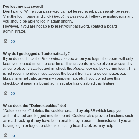
I’ve lost my password!
Don’t panic! While your password cannot be retrieved, it can easily be reset.
Visit the login page and click
I forgot my password
. Follow the instructions and
you should be able to log in again shortly.
However, if you are not able to reset your password, contact a board
administrator.
Top
Why do I get logged off automatically?
If you do not check the
Remember me
box when you login, the board will only
keep you logged in for a preset time. This prevents misuse of your account by
anyone else. To stay logged in, check the
Remember me
box during login. This
is not recommended if you access the board from a shared computer, e.g.
library, internet cafe, university computer lab, etc. If you do not see this
checkbox, it means a board administrator has disabled this feature.
Top
What does the “Delete cookies” do?
“Delete cookies” deletes the cookies created by phpBB which keep you
authenticated and logged into the board. Cookies also provide functions such
as read tracking if they have been enabled by a board administrator. If you are
having login or logout problems, deleting board cookies may help.
Top