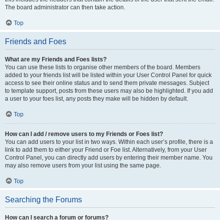
The board administrator can then take action.
Top
Friends and Foes
What are my Friends and Foes lists?
You can use these lists to organise other members of the board. Members
added to your friends list will be listed within your User Control Panel for quick
access to see their online status and to send them private messages. Subject
to template support, posts from these users may also be highlighted. If you add
a user to your foes list, any posts they make will be hidden by default.
Top
How can I add / remove users to my Friends or Foes list?
You can add users to your list in two ways. Within each user’s profile, there is a
link to add them to either your Friend or Foe list. Alternatively, from your User
Control Panel, you can directly add users by entering their member name. You
may also remove users from your list using the same page.
Top
Searching the Forums
How can I search a forum or forums?