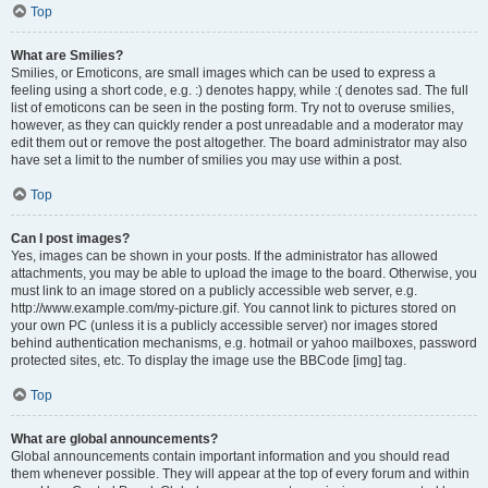
Top
What are Smilies?
Smilies, or Emoticons, are small images which can be used to express a
feeling using a short code, e.g. :) denotes happy, while :( denotes sad. The full
list of emoticons can be seen in the posting form. Try not to overuse smilies,
however, as they can quickly render a post unreadable and a moderator may
edit them out or remove the post altogether. The board administrator may also
have set a limit to the number of smilies you may use within a post.
Top
Can I post images?
Yes, images can be shown in your posts. If the administrator has allowed
attachments, you may be able to upload the image to the board. Otherwise, you
must link to an image stored on a publicly accessible web server, e.g.
http://www.example.com/my-picture.gif. You cannot link to pictures stored on
your own PC (unless it is a publicly accessible server) nor images stored
behind authentication mechanisms, e.g. hotmail or yahoo mailboxes, password
protected sites, etc. To display the image use the BBCode [img] tag.
Top
What are global announcements?
Global announcements contain important information and you should read
them whenever possible. They will appear at the top of every forum and within