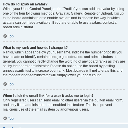
How do I display an avatar?
Within your User Control Panel, under “Profile” you can add an avatar by using
one of the four following methods: Gravatar, Gallery, Remote or Upload. It is up
to the board administrator to enable avatars and to choose the way in which
avatars can be made available. If you are unable to use avatars, contact a
board administrator.
Top
What is my rank and how do I change it?
Ranks, which appear below your username, indicate the number of posts you
have made or identify certain users, e.g. moderators and administrators. In
general, you cannot directly change the wording of any board ranks as they are
set by the board administrator. Please do not abuse the board by posting
unnecessarily just to increase your rank. Most boards will not tolerate this and
the moderator or administrator will simply lower your post count.
Top
When I click the email link for a user it asks me to login?
Only registered users can send email to other users via the built-in email form,
and only if the administrator has enabled this feature. This is to prevent
malicious use of the email system by anonymous users.
Top