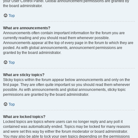
your User Control Panel. Global announcement permissions are granted by
the board administrator.
Top
What are announcements?
Announcements often contain important information for the forum you are
currently reading and you should read them whenever possible.
Announcements appear at the top of every page in the forum to which they are
posted. As with global announcements, announcement permissions are
granted by the board administrator.
Top
What are sticky topics?
Sticky topics within the forum appear below announcements and only on the
first page. They are often quite important so you should read them whenever
possible. As with announcements and global announcements, sticky topic
permissions are granted by the board administrator.
Top
What are locked topics?
Locked topics are topics where users can no longer reply and any poll it
contained was automatically ended. Topics may be locked for many reasons
and were set this way by either the forum moderator or board administrator.
You may also be able to lock your own topics depending on the permissions