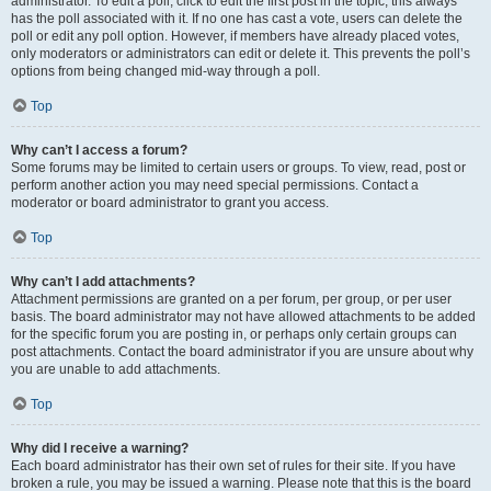
administrator. To edit a poll, click to edit the first post in the topic; this always
has the poll associated with it. If no one has cast a vote, users can delete the
poll or edit any poll option. However, if members have already placed votes,
only moderators or administrators can edit or delete it. This prevents the poll’s
options from being changed mid-way through a poll.
Top
Why can’t I access a forum?
Some forums may be limited to certain users or groups. To view, read, post or
perform another action you may need special permissions. Contact a
moderator or board administrator to grant you access.
Top
Why can’t I add attachments?
Attachment permissions are granted on a per forum, per group, or per user
basis. The board administrator may not have allowed attachments to be added
for the specific forum you are posting in, or perhaps only certain groups can
post attachments. Contact the board administrator if you are unsure about why
you are unable to add attachments.
Top
Why did I receive a warning?
Each board administrator has their own set of rules for their site. If you have
broken a rule, you may be issued a warning. Please note that this is the board