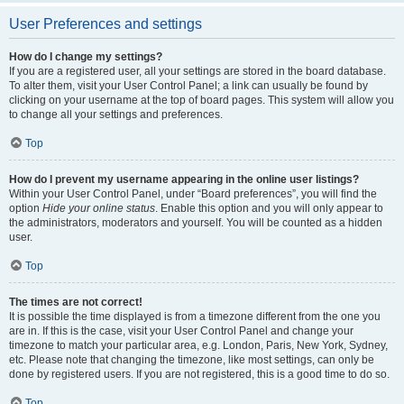
User Preferences and settings
How do I change my settings?
If you are a registered user, all your settings are stored in the board database.
To alter them, visit your User Control Panel; a link can usually be found by
clicking on your username at the top of board pages. This system will allow you
to change all your settings and preferences.
Top
How do I prevent my username appearing in the online user listings?
Within your User Control Panel, under “Board preferences”, you will find the
option
Hide your online status
. Enable this option and you will only appear to
the administrators, moderators and yourself. You will be counted as a hidden
user.
Top
The times are not correct!
It is possible the time displayed is from a timezone different from the one you
are in. If this is the case, visit your User Control Panel and change your
timezone to match your particular area, e.g. London, Paris, New York, Sydney,
etc. Please note that changing the timezone, like most settings, can only be
done by registered users. If you are not registered, this is a good time to do so.
Top