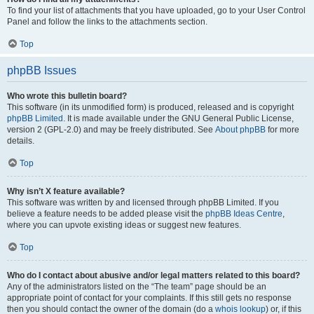
To find your list of attachments that you have uploaded, go to your User Control
Panel and follow the links to the attachments section.
Top
phpBB Issues
Who wrote this bulletin board?
This software (in its unmodified form) is produced, released and is copyright
phpBB Limited
. It is made available under the GNU General Public License,
version 2 (GPL-2.0) and may be freely distributed. See
About phpBB
for more
details.
Top
Why isn’t X feature available?
This software was written by and licensed through phpBB Limited. If you
believe a feature needs to be added please visit the
phpBB Ideas Centre
,
where you can upvote existing ideas or suggest new features.
Top
Who do I contact about abusive and/or legal matters related to this board?
Any of the administrators listed on the “The team” page should be an
appropriate point of contact for your complaints. If this still gets no response
then you should contact the owner of the domain (do a
whois lookup
) or, if this