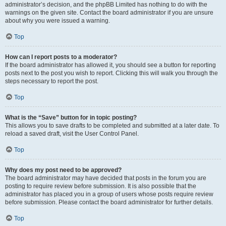
administrator’s decision, and the phpBB Limited has nothing to do with the
warnings on the given site. Contact the board administrator if you are unsure
about why you were issued a warning.
Top
How can I report posts to a moderator?
If the board administrator has allowed it, you should see a button for reporting
posts next to the post you wish to report. Clicking this will walk you through the
steps necessary to report the post.
Top
What is the “Save” button for in topic posting?
This allows you to save drafts to be completed and submitted at a later date. To
reload a saved draft, visit the User Control Panel.
Top
Why does my post need to be approved?
The board administrator may have decided that posts in the forum you are
posting to require review before submission. It is also possible that the
administrator has placed you in a group of users whose posts require review
before submission. Please contact the board administrator for further details.
Top