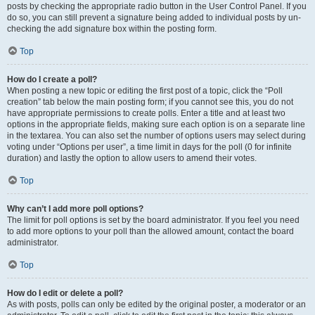
posts by checking the appropriate radio button in the User Control Panel. If you
do so, you can still prevent a signature being added to individual posts by un-
checking the add signature box within the posting form.
Top
How do I create a poll?
When posting a new topic or editing the first post of a topic, click the “Poll
creation” tab below the main posting form; if you cannot see this, you do not
have appropriate permissions to create polls. Enter a title and at least two
options in the appropriate fields, making sure each option is on a separate line
in the textarea. You can also set the number of options users may select during
voting under “Options per user”, a time limit in days for the poll (0 for infinite
duration) and lastly the option to allow users to amend their votes.
Top
Why can’t I add more poll options?
The limit for poll options is set by the board administrator. If you feel you need
to add more options to your poll than the allowed amount, contact the board
administrator.
Top
How do I edit or delete a poll?
As with posts, polls can only be edited by the original poster, a moderator or an