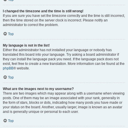
I changed the timezone and the time is still wrong!
If you are sure you have set the timezone correctly and the time is still incorrect,
then the time stored on the server clock is incorrect. Please notify an
administrator to correct the problem.
Top
My language is not in the list!
Either the administrator has not installed your language or nobody has
translated this board into your language. Try asking a board administrator if
they can install the language pack you need. If the language pack does not
exist, feel free to create a new translation. More information can be found at the
phpBB
® website.
Top
What are the images next to my username?
There are two images which may appear along with a username when viewing
posts. One of them may be an image associated with your rank, generally in
the form of stars, blocks or dots, indicating how many posts you have made or
your status on the board. Another, usually larger, image is known as an avatar
and is generally unique or personal to each user.
Top