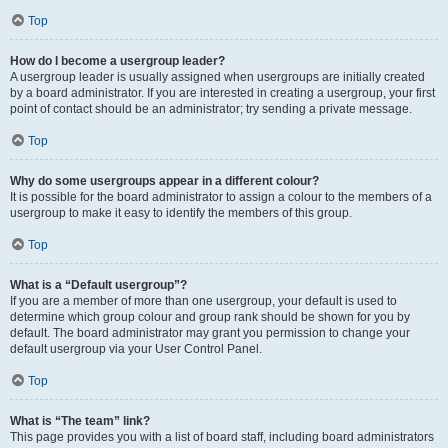
Top
How do I become a usergroup leader?
A usergroup leader is usually assigned when usergroups are initially created
by a board administrator. If you are interested in creating a usergroup, your first
point of contact should be an administrator; try sending a private message.
Top
Why do some usergroups appear in a different colour?
It is possible for the board administrator to assign a colour to the members of a
usergroup to make it easy to identify the members of this group.
Top
What is a “Default usergroup”?
If you are a member of more than one usergroup, your default is used to
determine which group colour and group rank should be shown for you by
default. The board administrator may grant you permission to change your
default usergroup via your User Control Panel.
Top
What is “The team” link?
This page provides you with a list of board staff, including board administrators