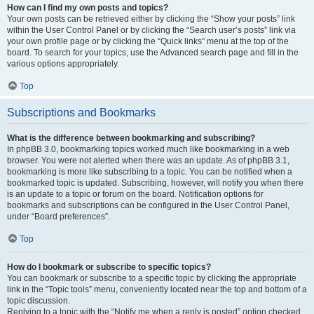
How can I find my own posts and topics?
Your own posts can be retrieved either by clicking the “Show your posts” link
within the User Control Panel or by clicking the “Search user’s posts” link via
your own profile page or by clicking the “Quick links” menu at the top of the
board. To search for your topics, use the Advanced search page and fill in the
various options appropriately.
Top
Subscriptions and Bookmarks
What is the difference between bookmarking and subscribing?
In phpBB 3.0, bookmarking topics worked much like bookmarking in a web
browser. You were not alerted when there was an update. As of phpBB 3.1,
bookmarking is more like subscribing to a topic. You can be notified when a
bookmarked topic is updated. Subscribing, however, will notify you when there
is an update to a topic or forum on the board. Notification options for
bookmarks and subscriptions can be configured in the User Control Panel,
under “Board preferences”.
Top
How do I bookmark or subscribe to specific topics?
You can bookmark or subscribe to a specific topic by clicking the appropriate
link in the “Topic tools” menu, conveniently located near the top and bottom of a
topic discussion.
Replying to a topic with the “Notify me when a reply is posted” option checked