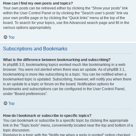
How can I find my own posts and topics?
Your own posts can be retrieved either by clicking the “Show your posts” link
within the User Control Panel or by clicking the “Search user’s posts” link via
your own profile page or by clicking the “Quick links” menu at the top of the
board. To search for your topics, use the Advanced search page and fill in the
various options appropriately.
Top
Subscriptions and Bookmarks
What is the difference between bookmarking and subscribing?
In phpBB 3.0, bookmarking topics worked much like bookmarking in a web
browser. You were not alerted when there was an update. As of phpBB 3.1,
bookmarking is more like subscribing to a topic. You can be notified when a
bookmarked topic is updated. Subscribing, however, will notify you when there
is an update to a topic or forum on the board. Notification options for
bookmarks and subscriptions can be configured in the User Control Panel,
under “Board preferences”.
Top
How do I bookmark or subscribe to specific topics?
You can bookmark or subscribe to a specific topic by clicking the appropriate
link in the “Topic tools” menu, conveniently located near the top and bottom of a
topic discussion.
Replying to a topic with the “Notify me when a reply is posted” option checked