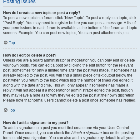
Posting Issues
How do I create a new topic or post a reply?
To post a new topic in a forum, click "New Topic". To post a reply to a topic, click
"Post Reply". You may need to register before you can post a message. A list of
your permissions in each forum is available at the bottom of the forum and topic
screens. Example: You can post new topics, You can post attachments, etc.
Top
How do I edit or delete a post?
Unless you are a board administrator or moderator, you can only edit or delete
your own posts. You can edit a post by clicking the edit button for the relevant
post, sometimes for only a limited time after the post was made. If someone has
already replied to the post, you will find a small piece of text output below the
post when you return to the topic which lists the number of times you edited it
along with the date and time. This will only appear if someone has made a
reply; it will not appear if a moderator or administrator edited the post, though
they may leave a note as to why they’ve edited the post at their own discretion.
Please note that normal users cannot delete a post once someone has replied.
Top
How do I add a signature to my post?
To add a signature to a post you must first create one via your User Control
Panel. Once created, you can check the
Attach a signature
box on the posting
form to add your signature. You can also add a signature by default to all your