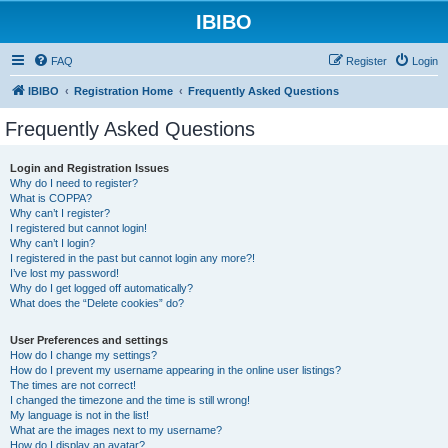
IBIBO
FAQ
Register
Login
IBIBO
Registration Home
Frequently Asked Questions
Frequently Asked Questions
Login and Registration Issues
Why do I need to register?
What is COPPA?
Why can’t I register?
I registered but cannot login!
Why can’t I login?
I registered in the past but cannot login any more?!
I’ve lost my password!
Why do I get logged off automatically?
What does the “Delete cookies” do?
User Preferences and settings
How do I change my settings?
How do I prevent my username appearing in the online user listings?
The times are not correct!
I changed the timezone and the time is still wrong!
My language is not in the list!
What are the images next to my username?
How do I display an avatar?