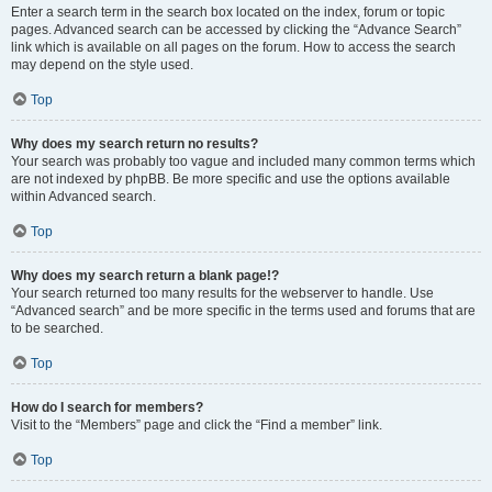
Enter a search term in the search box located on the index, forum or topic
pages. Advanced search can be accessed by clicking the “Advance Search”
link which is available on all pages on the forum. How to access the search
may depend on the style used.
Top
Why does my search return no results?
Your search was probably too vague and included many common terms which
are not indexed by phpBB. Be more specific and use the options available
within Advanced search.
Top
Why does my search return a blank page!?
Your search returned too many results for the webserver to handle. Use
“Advanced search” and be more specific in the terms used and forums that are
to be searched.
Top
How do I search for members?
Visit to the “Members” page and click the “Find a member” link.
Top