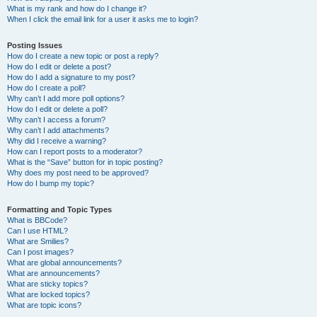
What is my rank and how do I change it?
When I click the email link for a user it asks me to login?
Posting Issues
How do I create a new topic or post a reply?
How do I edit or delete a post?
How do I add a signature to my post?
How do I create a poll?
Why can’t I add more poll options?
How do I edit or delete a poll?
Why can’t I access a forum?
Why can’t I add attachments?
Why did I receive a warning?
How can I report posts to a moderator?
What is the “Save” button for in topic posting?
Why does my post need to be approved?
How do I bump my topic?
Formatting and Topic Types
What is BBCode?
Can I use HTML?
What are Smilies?
Can I post images?
What are global announcements?
What are announcements?
What are sticky topics?
What are locked topics?
What are topic icons?