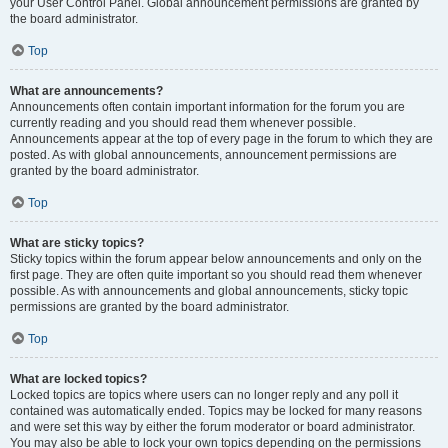
your User Control Panel. Global announcement permissions are granted by
the board administrator.
Top
What are announcements?
Announcements often contain important information for the forum you are
currently reading and you should read them whenever possible.
Announcements appear at the top of every page in the forum to which they are
posted. As with global announcements, announcement permissions are
granted by the board administrator.
Top
What are sticky topics?
Sticky topics within the forum appear below announcements and only on the
first page. They are often quite important so you should read them whenever
possible. As with announcements and global announcements, sticky topic
permissions are granted by the board administrator.
Top
What are locked topics?
Locked topics are topics where users can no longer reply and any poll it
contained was automatically ended. Topics may be locked for many reasons
and were set this way by either the forum moderator or board administrator.
You may also be able to lock your own topics depending on the permissions