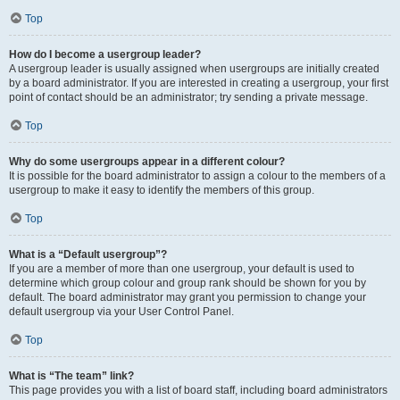
Top
How do I become a usergroup leader?
A usergroup leader is usually assigned when usergroups are initially created
by a board administrator. If you are interested in creating a usergroup, your first
point of contact should be an administrator; try sending a private message.
Top
Why do some usergroups appear in a different colour?
It is possible for the board administrator to assign a colour to the members of a
usergroup to make it easy to identify the members of this group.
Top
What is a “Default usergroup”?
If you are a member of more than one usergroup, your default is used to
determine which group colour and group rank should be shown for you by
default. The board administrator may grant you permission to change your
default usergroup via your User Control Panel.
Top
What is “The team” link?
This page provides you with a list of board staff, including board administrators