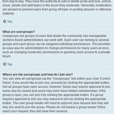
from day to day. They have the authority to edit or delete posts and lock, unlock,
move, delete and split topics in the forum they moderate. Generally, moderators
are present to prevent users from going off-topic or posting abusive or offensive
material.
Top
What are usergroups?
Usergroups are groups of users that divide the community into manageable
sections board administrators can work with. Each user can belong to several
groups and each group can be assigned individual permissions. This provides
an easy way for administrators to change permissions for many users at once,
such as changing moderator permissions or granting users access to a private
forum.
Top
Where are the usergroups and how do I join one?
You can view all usergroups via the “Usergroups” link within your User Control
Panel. If you would like to join one, proceed by clicking the appropriate button.
Not all groups have open access, however. Some may require approval to join,
some may be closed and some may even have hidden memberships. If the
group is open, you can join it by clicking the appropriate button. If a group
requires approval to join you may request to join by clicking the appropriate
button. The user group leader will need to approve your request and may ask
why you want to join the group. Please do not harass a group leader if they
reject your request; they will have their reasons.