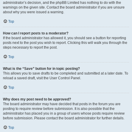
administrator’s decision, and the phpBB Limited has nothing to do with the
warnings on the given site. Contact the board administrator if you are unsure
about why you were issued a warning.
Top
How can I report posts to a moderator?
If the board administrator has allowed it, you should see a button for reporting
posts next to the post you wish to report. Clicking this will walk you through the
steps necessary to report the post.
Top
What is the “Save” button for in topic posting?
This allows you to save drafts to be completed and submitted at a later date. To
reload a saved draft, visit the User Control Panel.
Top
Why does my post need to be approved?
The board administrator may have decided that posts in the forum you are
posting to require review before submission. It is also possible that the
administrator has placed you in a group of users whose posts require review
before submission. Please contact the board administrator for further details.
Top