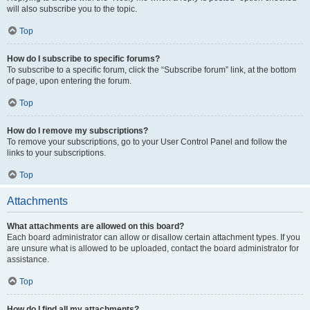
will also subscribe you to the topic.
Top
How do I subscribe to specific forums?
To subscribe to a specific forum, click the “Subscribe forum” link, at the bottom
of page, upon entering the forum.
Top
How do I remove my subscriptions?
To remove your subscriptions, go to your User Control Panel and follow the
links to your subscriptions.
Top
Attachments
What attachments are allowed on this board?
Each board administrator can allow or disallow certain attachment types. If you
are unsure what is allowed to be uploaded, contact the board administrator for
assistance.
Top
How do I find all my attachments?