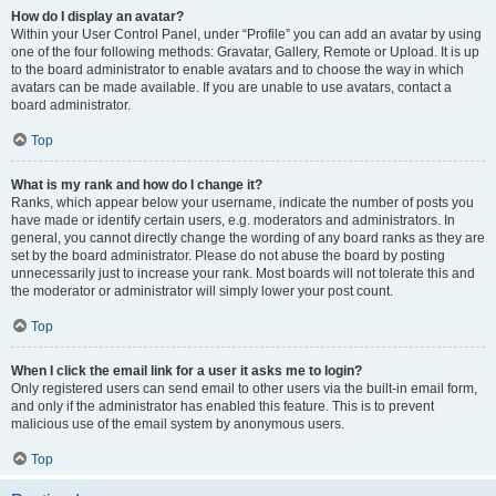
How do I display an avatar?
Within your User Control Panel, under “Profile” you can add an avatar by using
one of the four following methods: Gravatar, Gallery, Remote or Upload. It is up
to the board administrator to enable avatars and to choose the way in which
avatars can be made available. If you are unable to use avatars, contact a
board administrator.
Top
What is my rank and how do I change it?
Ranks, which appear below your username, indicate the number of posts you
have made or identify certain users, e.g. moderators and administrators. In
general, you cannot directly change the wording of any board ranks as they are
set by the board administrator. Please do not abuse the board by posting
unnecessarily just to increase your rank. Most boards will not tolerate this and
the moderator or administrator will simply lower your post count.
Top
When I click the email link for a user it asks me to login?
Only registered users can send email to other users via the built-in email form,
and only if the administrator has enabled this feature. This is to prevent
malicious use of the email system by anonymous users.
Top