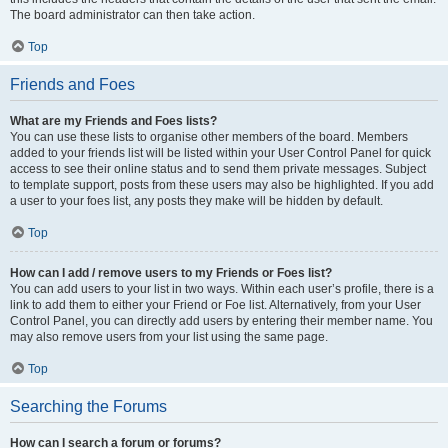
The board administrator can then take action.
Top
Friends and Foes
What are my Friends and Foes lists?
You can use these lists to organise other members of the board. Members
added to your friends list will be listed within your User Control Panel for quick
access to see their online status and to send them private messages. Subject
to template support, posts from these users may also be highlighted. If you add
a user to your foes list, any posts they make will be hidden by default.
Top
How can I add / remove users to my Friends or Foes list?
You can add users to your list in two ways. Within each user’s profile, there is a
link to add them to either your Friend or Foe list. Alternatively, from your User
Control Panel, you can directly add users by entering their member name. You
may also remove users from your list using the same page.
Top
Searching the Forums
How can I search a forum or forums?