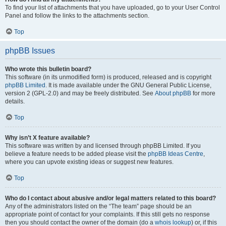
To find your list of attachments that you have uploaded, go to your User Control
Panel and follow the links to the attachments section.
Top
phpBB Issues
Who wrote this bulletin board?
This software (in its unmodified form) is produced, released and is copyright
phpBB Limited
. It is made available under the GNU General Public License,
version 2 (GPL-2.0) and may be freely distributed. See
About phpBB
for more
details.
Top
Why isn’t X feature available?
This software was written by and licensed through phpBB Limited. If you
believe a feature needs to be added please visit the
phpBB Ideas Centre
,
where you can upvote existing ideas or suggest new features.
Top
Who do I contact about abusive and/or legal matters related to this board?
Any of the administrators listed on the “The team” page should be an
appropriate point of contact for your complaints. If this still gets no response
then you should contact the owner of the domain (do a
whois lookup
) or, if this