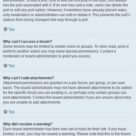
administrator. To edit a poll, click to edit the first post in the topic; this always
has the poll associated with it. If no one has cast a vote, users can delete the
poll or edit any poll option. However, if members have already placed votes,
only moderators or administrators can edit or delete it. This prevents the poll’s
options from being changed mid-way through a poll.
Top
Why can’t I access a forum?
Some forums may be limited to certain users or groups. To view, read, post or
perform another action you may need special permissions. Contact a
moderator or board administrator to grant you access.
Top
Why can’t I add attachments?
Attachment permissions are granted on a per forum, per group, or per user
basis. The board administrator may not have allowed attachments to be added
for the specific forum you are posting in, or perhaps only certain groups can
post attachments. Contact the board administrator if you are unsure about why
you are unable to add attachments.
Top
Why did I receive a warning?
Each board administrator has their own set of rules for their site. If you have
broken a rule, you may be issued a warning. Please note that this is the board