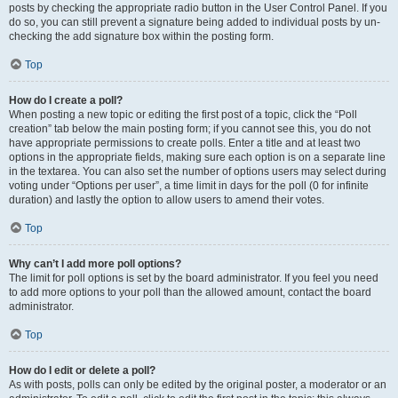
posts by checking the appropriate radio button in the User Control Panel. If you
do so, you can still prevent a signature being added to individual posts by un-
checking the add signature box within the posting form.
Top
How do I create a poll?
When posting a new topic or editing the first post of a topic, click the “Poll
creation” tab below the main posting form; if you cannot see this, you do not
have appropriate permissions to create polls. Enter a title and at least two
options in the appropriate fields, making sure each option is on a separate line
in the textarea. You can also set the number of options users may select during
voting under “Options per user”, a time limit in days for the poll (0 for infinite
duration) and lastly the option to allow users to amend their votes.
Top
Why can’t I add more poll options?
The limit for poll options is set by the board administrator. If you feel you need
to add more options to your poll than the allowed amount, contact the board
administrator.
Top
How do I edit or delete a poll?
As with posts, polls can only be edited by the original poster, a moderator or an