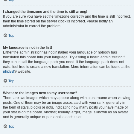
I changed the timezone and the time is still wrong!
If you are sure you have set the timezone correctly and the time is still incorrect,
then the time stored on the server clock is incorrect. Please notify an
administrator to correct the problem.
Top
My language is not in the list!
Either the administrator has not installed your language or nobody has
translated this board into your language. Try asking a board administrator if
they can install the language pack you need. If the language pack does not
exist, feel free to create a new translation. More information can be found at the
phpBB
® website.
Top
What are the images next to my username?
There are two images which may appear along with a username when viewing
posts. One of them may be an image associated with your rank, generally in
the form of stars, blocks or dots, indicating how many posts you have made or
your status on the board. Another, usually larger, image is known as an avatar
and is generally unique or personal to each user.
Top