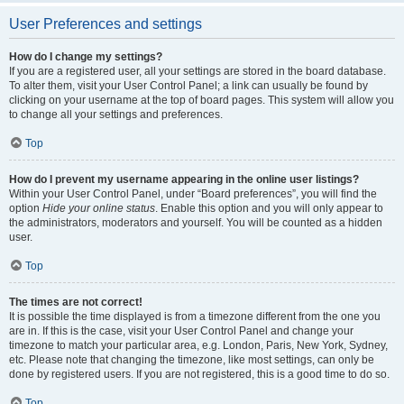
User Preferences and settings
How do I change my settings?
If you are a registered user, all your settings are stored in the board database.
To alter them, visit your User Control Panel; a link can usually be found by
clicking on your username at the top of board pages. This system will allow you
to change all your settings and preferences.
Top
How do I prevent my username appearing in the online user listings?
Within your User Control Panel, under “Board preferences”, you will find the
option
Hide your online status
. Enable this option and you will only appear to
the administrators, moderators and yourself. You will be counted as a hidden
user.
Top
The times are not correct!
It is possible the time displayed is from a timezone different from the one you
are in. If this is the case, visit your User Control Panel and change your
timezone to match your particular area, e.g. London, Paris, New York, Sydney,
etc. Please note that changing the timezone, like most settings, can only be
done by registered users. If you are not registered, this is a good time to do so.
Top