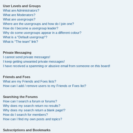
User Levels and Groups
What are Administrators?
What are Moderators?
What are usergroups?
Where are the usergroups and how do I join one?
How do I become a usergroup leader?
Why do some usergroups appear in a different colour?
What is a “Default usergroup”?
What is “The team” link?
Private Messaging
I cannot send private messages!
I keep getting unwanted private messages!
I have received a spamming or abusive email from someone on this board!
Friends and Foes
What are my Friends and Foes lists?
How can I add / remove users to my Friends or Foes list?
Searching the Forums
How can I search a forum or forums?
Why does my search return no results?
Why does my search return a blank page!?
How do I search for members?
How can I find my own posts and topics?
Subscriptions and Bookmarks