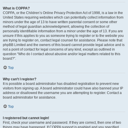
What is COPPA?
COPPA, or the Children’s Online Privacy Protection Act of 1998, is a law in the
United States requiring websites which can potentially collect information from
minors under the age of 13 to have written parental consent or some other
method of legal guardian acknowledgment, allowing the collection of
personally identifiable information from a minor under the age of 13. If you are
unsure if this applies to you as someone trying to register or to the website you
are trying to register on, contact legal counsel for assistance. Please note that
phpBB Limited and the owners of this board cannot provide legal advice and is
not a point of contact for legal concerns of any kind, except as outlined in
question “Who do I contact about abusive and/or legal matters related to this
board?”.
Top
Why can’t I register?
It is possible a board administrator has disabled registration to prevent new
visitors from signing up. A board administrator could have also banned your IP
address or disallowed the username you are attempting to register. Contact a
board administrator for assistance.
Top
I registered but cannot login!
First, check your username and password. If they are correct, then one of two
things may have happened. If COPPA support is enabled and you specified