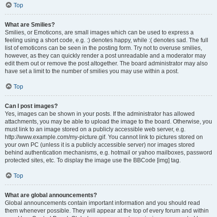
Top
What are Smilies?
Smilies, or Emoticons, are small images which can be used to express a
feeling using a short code, e.g. :) denotes happy, while :( denotes sad. The full
list of emoticons can be seen in the posting form. Try not to overuse smilies,
however, as they can quickly render a post unreadable and a moderator may
edit them out or remove the post altogether. The board administrator may also
have set a limit to the number of smilies you may use within a post.
Top
Can I post images?
Yes, images can be shown in your posts. If the administrator has allowed
attachments, you may be able to upload the image to the board. Otherwise, you
must link to an image stored on a publicly accessible web server, e.g.
http://www.example.com/my-picture.gif. You cannot link to pictures stored on
your own PC (unless it is a publicly accessible server) nor images stored
behind authentication mechanisms, e.g. hotmail or yahoo mailboxes, password
protected sites, etc. To display the image use the BBCode [img] tag.
Top
What are global announcements?
Global announcements contain important information and you should read
them whenever possible. They will appear at the top of every forum and within