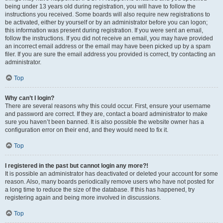
being under 13 years old during registration, you will have to follow the
instructions you received. Some boards will also require new registrations to
be activated, either by yourself or by an administrator before you can logon;
this information was present during registration. If you were sent an email,
follow the instructions. If you did not receive an email, you may have provided
an incorrect email address or the email may have been picked up by a spam
filer. If you are sure the email address you provided is correct, try contacting an
administrator.
Top
Why can’t I login?
There are several reasons why this could occur. First, ensure your username
and password are correct. If they are, contact a board administrator to make
sure you haven’t been banned. It is also possible the website owner has a
configuration error on their end, and they would need to fix it.
Top
I registered in the past but cannot login any more?!
It is possible an administrator has deactivated or deleted your account for some
reason. Also, many boards periodically remove users who have not posted for
a long time to reduce the size of the database. If this has happened, try
registering again and being more involved in discussions.
Top