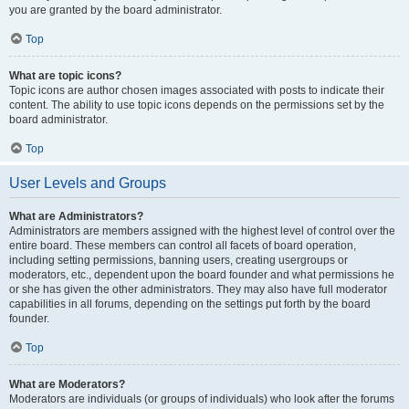
you are granted by the board administrator.
Top
What are topic icons?
Topic icons are author chosen images associated with posts to indicate their
content. The ability to use topic icons depends on the permissions set by the
board administrator.
Top
User Levels and Groups
What are Administrators?
Administrators are members assigned with the highest level of control over the
entire board. These members can control all facets of board operation,
including setting permissions, banning users, creating usergroups or
moderators, etc., dependent upon the board founder and what permissions he
or she has given the other administrators. They may also have full moderator
capabilities in all forums, depending on the settings put forth by the board
founder.
Top
What are Moderators?
Moderators are individuals (or groups of individuals) who look after the forums