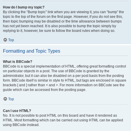
How do I bump my topic?
By clicking the “Bump topic” link when you are viewing it, you can “bump” the
topic to the top of the forum on the first page. However, if you do not see this,
then topic bumping may be disabled or the time allowance between bumps
has not yet been reached. It is also possible to bump the topic simply by
replying to it, however, be sure to follow the board rules when doing so.
Top
Formatting and Topic Types
What is BBCode?
BBCode is a special implementation of HTML, offering great formatting control
on particular objects in a post. The use of BBCode is granted by the
administrator, but it can also be disabled on a per post basis from the posting
form. BBCode itself is similar in style to HTML, but tags are enclosed in square
brackets [ and ] rather than < and >. For more information on BBCode see the
guide which can be accessed from the posting page.
Top
Can I use HTML?
No. It is not possible to post HTML on this board and have it rendered as
HTML. Most formatting which can be carried out using HTML can be applied
using BBCode instead.