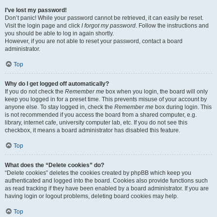
I’ve lost my password!
Don’t panic! While your password cannot be retrieved, it can easily be reset.
Visit the login page and click
I forgot my password
. Follow the instructions and
you should be able to log in again shortly.
However, if you are not able to reset your password, contact a board
administrator.
Top
Why do I get logged off automatically?
If you do not check the
Remember me
box when you login, the board will only
keep you logged in for a preset time. This prevents misuse of your account by
anyone else. To stay logged in, check the
Remember me
box during login. This
is not recommended if you access the board from a shared computer, e.g.
library, internet cafe, university computer lab, etc. If you do not see this
checkbox, it means a board administrator has disabled this feature.
Top
What does the “Delete cookies” do?
“Delete cookies” deletes the cookies created by phpBB which keep you
authenticated and logged into the board. Cookies also provide functions such
as read tracking if they have been enabled by a board administrator. If you are
having login or logout problems, deleting board cookies may help.
Top