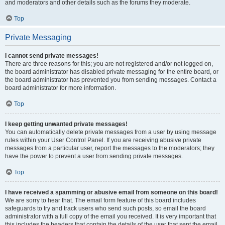
and moderators and other details such as the forums they moderate.
Top
Private Messaging
I cannot send private messages!
There are three reasons for this; you are not registered and/or not logged on,
the board administrator has disabled private messaging for the entire board, or
the board administrator has prevented you from sending messages. Contact a
board administrator for more information.
Top
I keep getting unwanted private messages!
You can automatically delete private messages from a user by using message
rules within your User Control Panel. If you are receiving abusive private
messages from a particular user, report the messages to the moderators; they
have the power to prevent a user from sending private messages.
Top
I have received a spamming or abusive email from someone on this board!
We are sorry to hear that. The email form feature of this board includes
safeguards to try and track users who send such posts, so email the board
administrator with a full copy of the email you received. It is very important that
this includes the headers that contain the details of the user that sent the email.