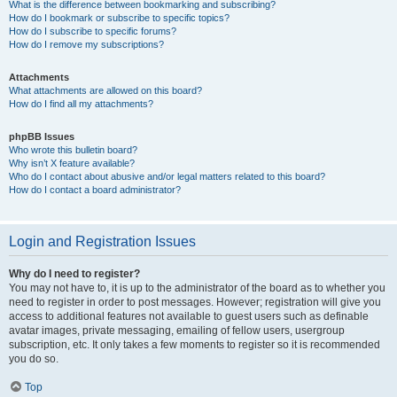
What is the difference between bookmarking and subscribing?
How do I bookmark or subscribe to specific topics?
How do I subscribe to specific forums?
How do I remove my subscriptions?
Attachments
What attachments are allowed on this board?
How do I find all my attachments?
phpBB Issues
Who wrote this bulletin board?
Why isn’t X feature available?
Who do I contact about abusive and/or legal matters related to this board?
How do I contact a board administrator?
Login and Registration Issues
Why do I need to register?
You may not have to, it is up to the administrator of the board as to whether you
need to register in order to post messages. However; registration will give you
access to additional features not available to guest users such as definable
avatar images, private messaging, emailing of fellow users, usergroup
subscription, etc. It only takes a few moments to register so it is recommended
you do so.
Top